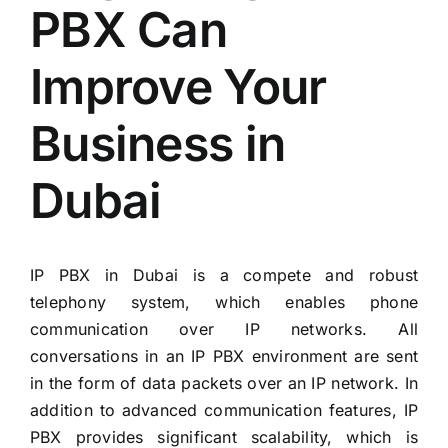
PBX Can
Improve Your
Business in
Dubai
IP PBX in Dubai is a compete and robust
telephony system, which enables phone
communication over IP networks. All
conversations in an IP PBX environment are sent
in the form of data packets over an IP network. In
addition to advanced communication features, IP
PBX provides significant scalability, which is