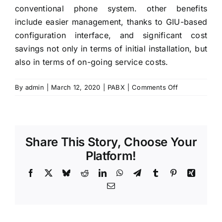
conventional phone system. other benefits
include easier management, thanks to GIU-based
configuration interface, and significant cost
savings not only in terms of initial installation, but
also in terms of on-going service costs.
on
By
admin
|
March 12, 2020
|
PABX
|
Comments Off
Upgrading
IP
PBX
Can
Share This Story, Choose Your
Improve
Your
Platform!
Business
Facebook
X
Bluesky
Reddit
LinkedIn
WhatsApp
Telegram
Tumblr
Pinterest
Xing
in
Dubai
Email