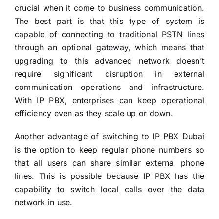
crucial when it come to business communication.
The best part is that this type of system is
capable of connecting to traditional PSTN lines
through an optional gateway, which means that
upgrading to this advanced network doesn’t
require significant disruption in external
communication operations and infrastructure.
With IP PBX, enterprises can keep operational
efficiency even as they scale up or down.
Another advantage of switching to
IP PBX Dubai
is the option to keep regular phone numbers so
that all users can share similar external phone
lines. This is possible because IP PBX has the
capability to switch local calls over the data
network in use.