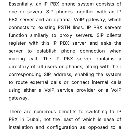
Essentially, an IP PBX phone system consists of
one or several SIP phones together with an IP
PBX server and an optional VoIP gateway, which
connects to existing PSTN lines. IP PBX servers
function similarly to proxy servers. SIP clients
register with this IP PBX server and asks the
server to establish phone connection when
making call. The IP PBX server contains a
directory of all users or phones, along with their
corresponding SIP address, enabling the system
to route external calls or connect internal calls
using either a VoIP service provider or a VoIP
gateway.
There are numerous benefits to switching to IP
PBX in Dubai, not the least of which is ease of
installation and configuration as opposed to a