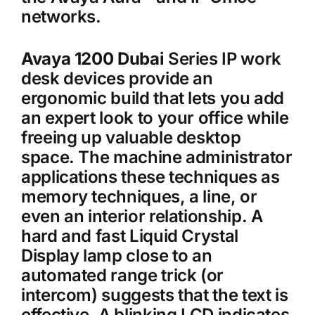
networks.
Avaya 1200 Dubai
Series IP work
desk devices provide an
ergonomic build that lets you add
an expert look to your office while
freeing up valuable desktop
space. The machine administrator
applications these techniques as
memory techniques, a line, or
even an interior relationship. A
hard and fast Liquid Crystal
Display lamp close to an
automated range trick (or
intercom) suggests that the text is
effective. A blinking LCD indicates