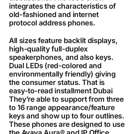
integrates the characteristics of
old-fashioned and internet
protocol address phones.
All sizes feature backlit displays,
high-quality full-duplex
speakerphones, and also keys.
Dual LEDs (red-colored and
environmentally friendly) giving
the consumer status. That is
easy-to-read installment Dubai
They’re able to support from three
to 16 range appearance/feature
keys and show up to four outlines.
These phones are designed to use
the Avaya Aura® and IP Office