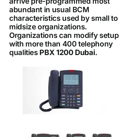
arrive pre-programmed most
abundant in usual BCM
characteristics used by small to
midsize organizations.
Organizations can modify setup
with more than 400 telephony
qualities
PBX 1200 Dubai
.