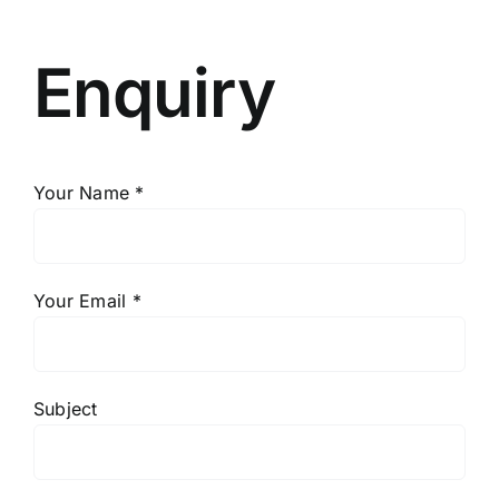
Enquiry
Your Name *
Your Email *
Subject