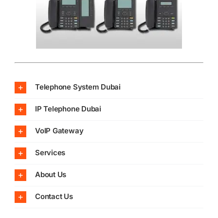
Telephone System Dubai
IP Telephone Dubai
VoIP Gateway
Services
About Us
Contact Us