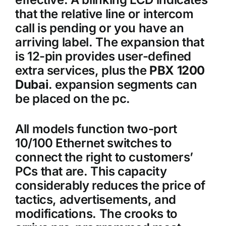
that the relative line or intercom
call is pending or you have an
arriving label. The expansion that
is 12-pin provides user-defined
extra services, plus the
PBX 1200
Dubai
. expansion segments can
be placed on the pc.
All models function two-port
10/100 Ethernet switches to
connect the right to customers’
PCs that are. This capacity
considerably reduces the price of
tactics, advertisements, and
modifications. The crooks to