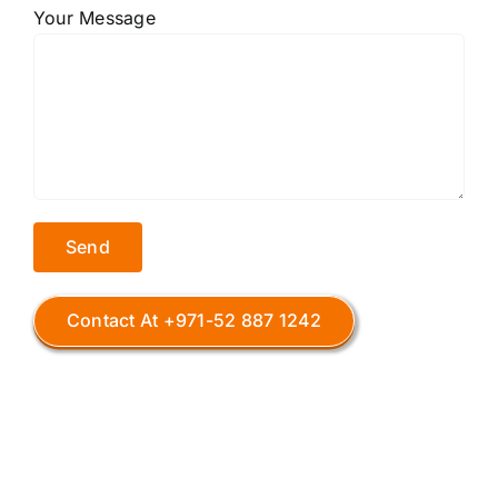
Your Message
Contact At +971-52 887 1242