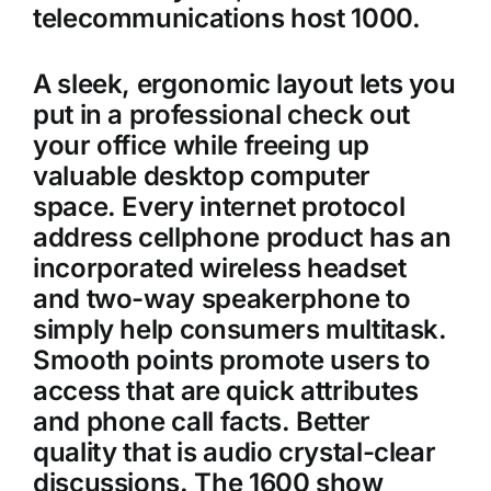
telecommunications host 1000.
A sleek, ergonomic layout lets you
put in a professional check out
your office while freeing up
valuable desktop computer
space. Every internet protocol
address cellphone product has an
incorporated wireless headset
and two-way speakerphone to
simply help consumers multitask.
Smooth points promote users to
access that are quick attributes
and phone call facts. Better
quality that is audio crystal-clear
discussions. The 1600 show