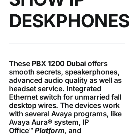
DESKPHONES
These
PBX 1200 Dubai
offers
smooth secrets, speakerphones,
advanced audio quality as well as
headset service. Integrated
Ethernet switch for unmarried fall
desktop wires. The devices work
with several Avaya programs, like
Avaya Aura® system, IP
Office™
Platform
, and