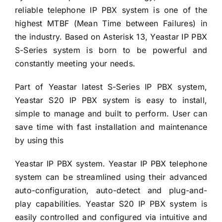
reliable telephone IP PBX system is one of the
highest MTBF (Mean Time between Failures) in
the industry. Based on Asterisk 13, Yeastar IP PBX
S-Series system is born to be powerful and
constantly meeting your needs.
Part of Yeastar latest S-Series IP PBX system,
Yeastar S20 IP PBX system is easy to install,
simple to manage and built to perform. User can
save time with fast installation and maintenance
by using this
Yeastar IP PBX system. Yeastar IP PBX telephone
system can be streamlined using their advanced
auto-configuration, auto-detect and plug-and-
play capabilities. Yeastar S20 IP PBX system is
easily controlled and configured via intuitive and