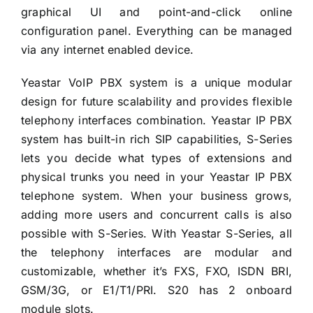
graphical UI and point-and-click online
configuration panel. Everything can be managed
via any internet enabled device.
Yeastar VoIP PBX system is a unique modular
design for future scalability and provides flexible
telephony interfaces combination. Yeastar IP PBX
system has built-in rich SIP capabilities, S-Series
lets you decide what types of extensions and
physical trunks you need in your Yeastar IP PBX
telephone system. When your business grows,
adding more users and concurrent calls is also
possible with S-Series. With Yeastar S-Series, all
the telephony interfaces are modular and
customizable, whether it’s FXS, FXO, ISDN BRI,
GSM/3G, or E1/T1/PRI. S20 has 2 onboard
module slots.