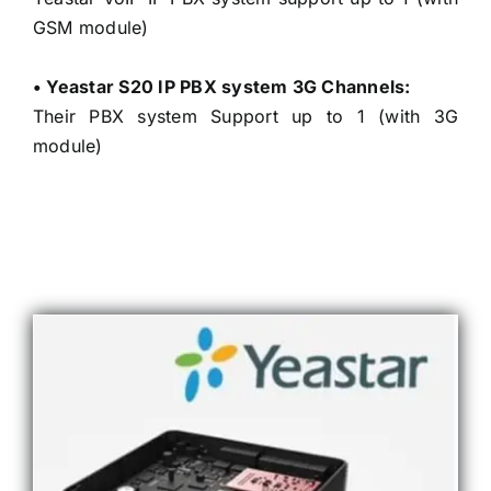
GSM module)
• Yeastar S20 IP PBX system 3G Channels:
Their PBX system Support up to 1 (with 3G
module)