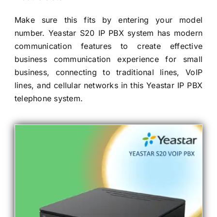
Make sure this fits by entering your model
number. Yeastar S20 IP PBX system has modern
communication features to create effective
business communication experience for small
business, connecting to traditional lines, VoIP
lines, and cellular networks in this Yeastar IP PBX
telephone system.