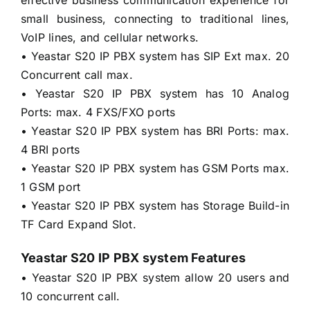
small business, connecting to traditional lines,
VoIP lines, and cellular networks.
• Yeastar S20 IP PBX system has SIP Ext max. 20
Concurrent call max.
• Yeastar S20 IP PBX system has 10 Analog
Ports: max. 4 FXS/FXO ports
• Yeastar S20 IP PBX system has BRI Ports: max.
4 BRI ports
• Yeastar S20 IP PBX system has GSM Ports max.
1 GSM port
• Yeastar S20 IP PBX system has Storage Build-in
TF Card Expand Slot.
Yeastar S20 IP PBX system Features
• Yeastar S20 IP PBX system allow 20 users and
10 concurrent call.