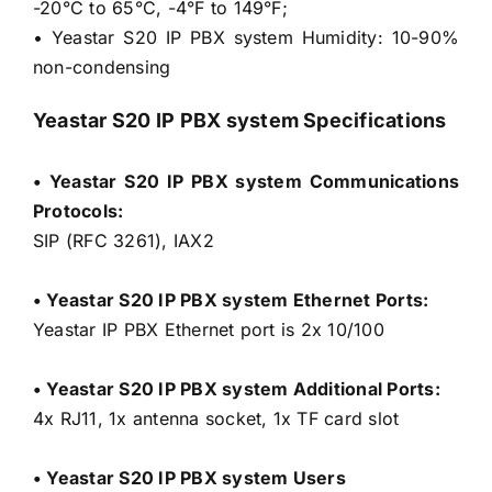
-20°C to 65°C, -4°F to 149°F;
• Yeastar S20 IP PBX system Humidity: 10-90%
non-condensing
Yeastar S20 IP PBX system Specifications
• Yeastar S20 IP PBX system Communications
Protocols:
SIP (RFC 3261), IAX2
• Yeastar S20 IP PBX system Ethernet Ports:
Yeastar IP PBX Ethernet port is 2x 10/100
• Yeastar S20 IP PBX system Additional Ports:
4x RJ11, 1x antenna socket, 1x TF card slot
• Yeastar S20 IP PBX system Users