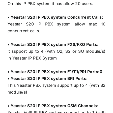
On this IP PBX system it has allow 20 users.
• Yeastar S20 IP PBX system Concurrent Calls:
Yeastar S20 IP PBX system allow max 10
concurrent calls.
• Yeastar S20 IP PBX system FXS/FXO Ports:
It support up to 4 (with O2, S2 or SO module/s)
in Yeastar IP PBX System
• Yeastar S20 IP PBX system E1/T1/PRI Ports:0
• Yeastar S20 IP PBX system BRI Ports:
This Yeastar PBX system support up to 4 (with B2
module/s)
• Yeastar S20 IP PBX system GSM Channels:
Yeastar VoIP IP PBX system support up to 1 (with