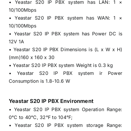
• Yeastar S20 IP PBX system has LAN: 1 ×
10/100Mbps
• Yeastar S20 IP PBX system has WAN: 1 ×
10/100Mbps
• Yeastar S20 IP PBX system has Power DC is
12V 1A
• Yeastar S20 IP PBX Dimensions is (L x W x H)
(mm)160 x 160 x 30
• Yeastar S20 IP PBX system Weight is 0.3 kg
• Yeastar S20 IP PBX system ir Power
Consumption is 1.8-10.6 W
Yeastar S20 IP PBX Environment
• Yeastar S20 IP PBX system Operation Range:
0°C to 40°C, 32°F to 104°F;
• Yeastar S20 IP PBX system storage Range: