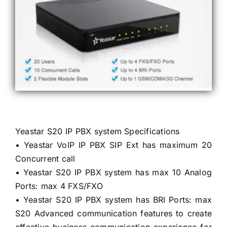
Yeastar S20 IP PBX system Specifications
• Yeastar VoIP IP PBX SIP Ext has maximum 20
Concurrent call
• Yeastar S20 IP PBX system has max 10 Analog
Ports: max 4 FXS/FXO
• Yeastar S20 IP PBX system has BRI Ports: max
S20 Advanced communication features to create
effective business communication experience for