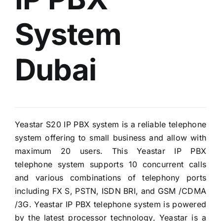
System
Dubai
Yeastar S20 IP PBX system is a reliable telephone
system offering to small business and allow with
maximum 20 users. This Yeastar IP PBX
telephone system supports 10 concurrent calls
and various combinations of telephony ports
including FX S, PSTN, ISDN BRI, and GSM /CDMA
/3G. Yeastar IP PBX telephone system is powered
by the latest processor technology, Yeastar is a