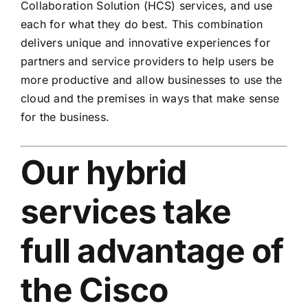
Collaboration Solution (HCS) services, and use
each for what they do best. This combination
delivers unique and innovative experiences for
partners and service providers to help users be
more productive and allow businesses to use the
cloud and the premises in ways that make sense
for the business.
Our hybrid
services take
full advantage of
the Cisco