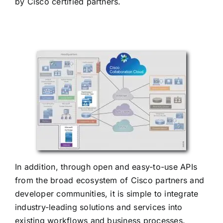
by Cisco certified partners.
In addition, through open and easy-to-use APIs
from the broad ecosystem of Cisco partners and
developer communities, it is simple to integrate
industry-leading solutions and services into
existing workflows and business processes.