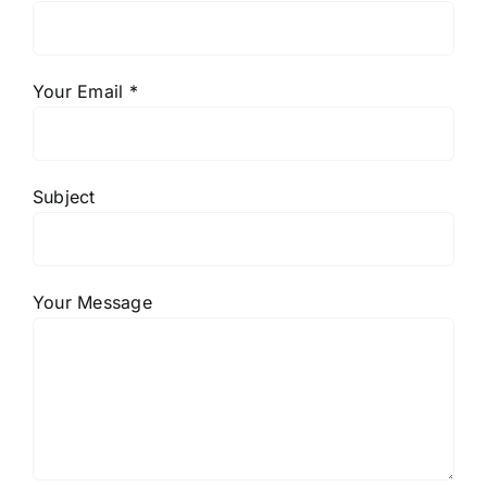
Your Email *
Subject
Your Message