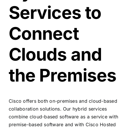
Services to
Connect
Clouds and
the Premises
Cisco offers both on-premises and cloud-based
collaboration solutions. Our hybrid services
combine cloud-based software as a service with
premise-based software and with Cisco Hosted