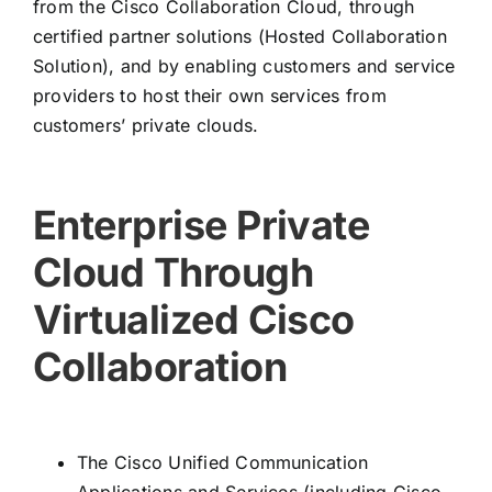
from the Cisco Collaboration Cloud, through
certified partner solutions (Hosted Collaboration
Solution), and by enabling customers and service
providers to host their own services from
customers’ private clouds.
Enterprise Private
Cloud Through
Virtualized Cisco
Collaboration
The Cisco Unified Communication
Applications and Services (including Cisco