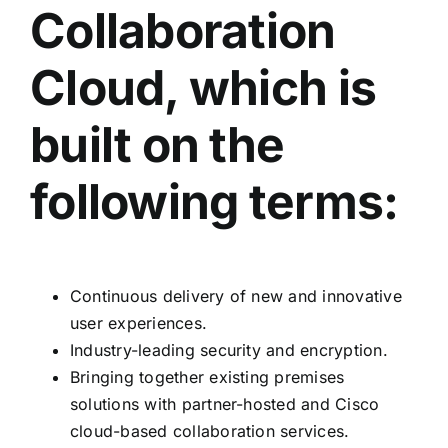
Collaboration
Cloud, which is
built on the
following terms:
Continuous delivery of new and innovative
user experiences.
Industry-leading security and encryption.
Bringing together existing premises
solutions with partner-hosted and Cisco
cloud-based collaboration services.