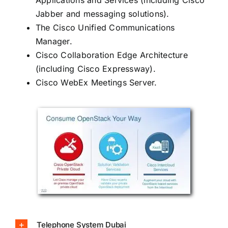
Jabber and messaging solutions).
The Cisco Unified Communications
Manager.
Cisco Collaboration Edge Architecture
(including Cisco Expressway).
Cisco WebEx Meetings Server.
Telephone System Dubai