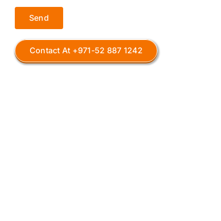
Contact At +971-52 887 1242