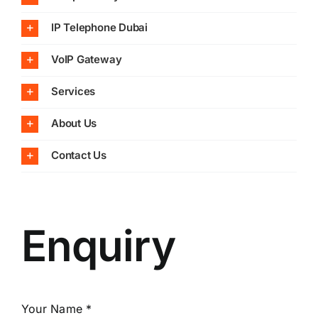
IP Telephone Dubai
VoIP Gateway
Services
About Us
Contact Us
Enquiry
Your Name *