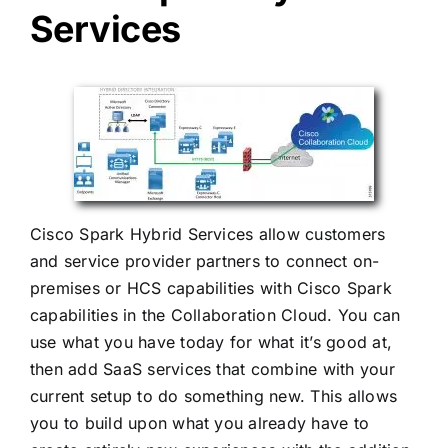
Services
Cisco Spark Hybrid Services allow customers
and service provider partners to connect on-
premises or HCS capabilities with Cisco Spark
capabilities in the Collaboration Cloud. You can
use what you have today for what it’s good at,
then add SaaS services that combine with your
current setup to do something new. This allows
you to build upon what you already have to