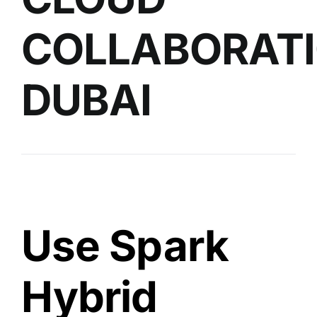
COLLABORAT
DUBAI
Use Spark
Hybrid