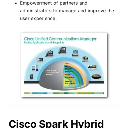
Empowerment of partners and
administrators to manage and improve the
user experience.
Cisco Spark Hybrid