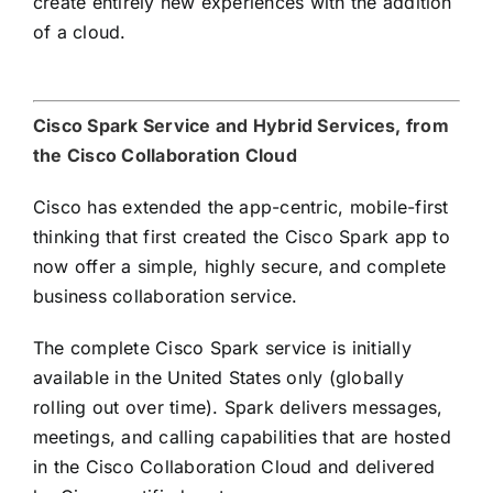
create entirely new experiences with the addition
of a cloud.
Cisco Spark Service and Hybrid Services, from
the Cisco Collaboration Cloud
Cisco has extended the app-centric, mobile-first
thinking that first created the Cisco Spark app to
now offer a simple, highly secure, and complete
business collaboration service.
The complete Cisco Spark service is initially
available in the United States only (globally
rolling out over time). Spark delivers messages,
meetings, and calling capabilities that are hosted
in the Cisco Collaboration Cloud and delivered