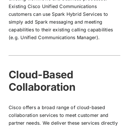
Existing Cisco Unified Communications
customers can use Spark Hybrid Services to
simply add Spark messaging and meeting
capabilities to their existing calling capabilities
(e.g. Unified Communications Manager).
Cloud-Based
Collaboration
Cisco offers a broad range of cloud-based
collaboration services to meet customer and
partner needs. We deliver these services directly