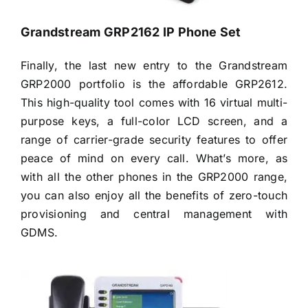
Grandstream GRP2162 IP Phone Set
Finally, the last new entry to the Grandstream
GRP2000 portfolio is the affordable GRP2612.
This high-quality tool comes with 16 virtual multi-
purpose keys, a full-color LCD screen, and a
range of carrier-grade security features to offer
peace of mind on every call. What’s more, as
with all the other phones in the GRP2000 range,
you can also enjoy all the benefits of zero-touch
provisioning and central management with
GDMS.