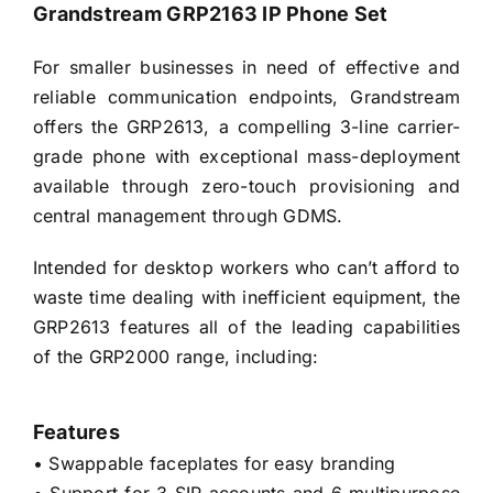
Grandstream GRP2163 IP Phone Set
For smaller businesses in need of effective and
reliable communication endpoints, Grandstream
offers the GRP2613, a compelling 3-line carrier-
grade phone with exceptional mass-deployment
available through zero-touch provisioning and
central management through GDMS.
Intended for desktop workers who can’t afford to
waste time dealing with inefficient equipment, the
GRP2613 features all of the leading capabilities
of the GRP2000 range, including:
Features
• Swappable faceplates for easy branding
• Support for 3 SIP accounts and 6 multipurpose