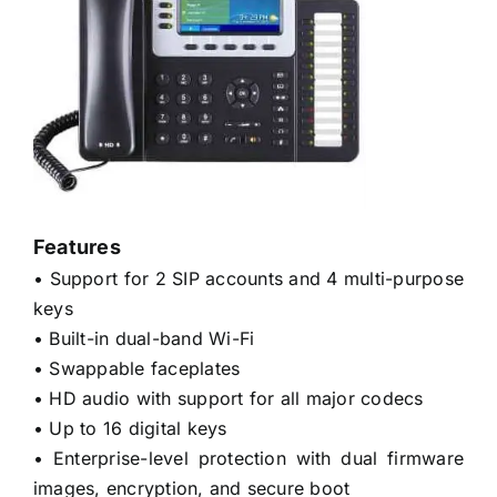
Features
• Support for 2 SIP accounts and 4 multi-purpose
keys
• Built-in dual-band Wi-Fi
• Swappable faceplates
• HD audio with support for all major codecs
• Up to 16 digital keys
• Enterprise-level protection with dual firmware
images, encryption, and secure boot