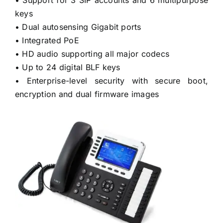
keys
• Dual autosensing Gigabit ports
• Integrated PoE
• HD audio supporting all major codecs
• Up to 24 digital BLF keys
• Enterprise-level security with secure boot,
encryption and dual firmware images