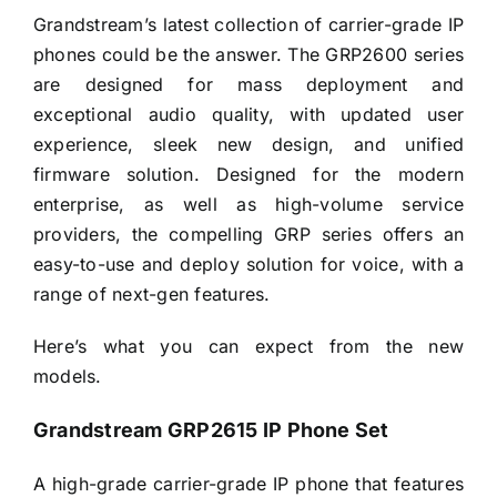
Grandstream’s latest collection of carrier-grade IP
phones could be the answer. The GRP2600 series
are designed for mass deployment and
exceptional audio quality, with updated user
experience, sleek new design, and unified
firmware solution. Designed for the modern
enterprise, as well as high-volume service
providers, the compelling GRP series offers an
easy-to-use and deploy solution for voice, with a
range of next-gen features.
Here’s what you can expect from the new
models.
Grandstream GRP2615 IP Phone Set
A high-grade carrier-grade IP phone that features