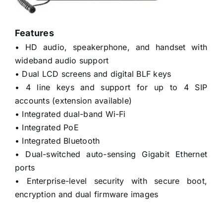
Features
• HD audio, speakerphone, and handset with
wideband audio support
• Dual LCD screens and digital BLF keys
• 4 line keys and support for up to 4 SIP
accounts (extension available)
• Integrated dual-band Wi-Fi
• Integrated PoE
• Integrated Bluetooth
• Dual-switched auto-sensing Gigabit Ethernet
ports
• Enterprise-level security with secure boot,
encryption and dual firmware images