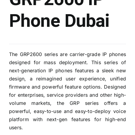
Phone Dubai
The GRP2600 series are carrier-grade IP phones
designed for mass deployment. This series of
next-generation IP phones features a sleek new
design, a reimagined user experience, unified
firmware and powerful feature options. Designed
for enterprises, service providers and other high-
volume markets, the GRP series offers a
powerful, easy-to-use and easy-to-deploy voice
platform with next-gen features for high-end
users.