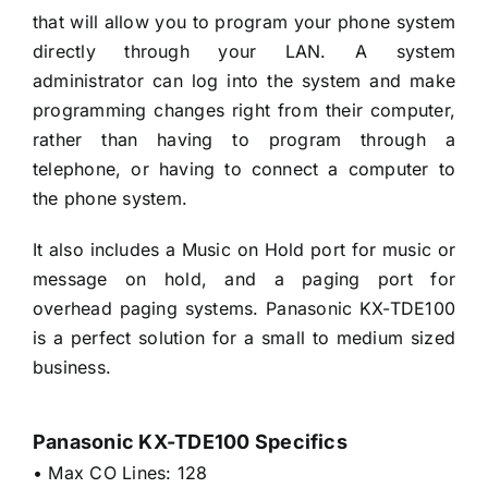
that will allow you to program your phone system
directly through your LAN. A system
administrator can log into the system and make
programming changes right from their computer,
rather than having to program through a
telephone, or having to connect a computer to
the phone system.
It also includes a Music on Hold port for music or
message on hold, and a paging port for
overhead paging systems. Panasonic KX-TDE100
is a perfect solution for a small to medium sized
business.
Panasonic KX-TDE100 Specifics
• Max CO Lines: 128