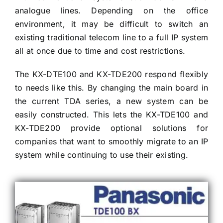
analogue lines. Depending on the office
environment, it may be difficult to switch an
existing traditional telecom line to a full IP system
all at once due to time and cost restrictions.
The KX-DTE100 and KX-TDE200 respond flexibly
to needs like this. By changing the main board in
the current TDA series, a new system can be
easily constructed. This lets the KX-TDE100 and
KX-TDE200 provide optional solutions for
companies that want to smoothly migrate to an IP
system while continuing to use their existing.