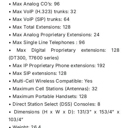
• Max Analog CO’s: 96
• Max VoIP (H.323) trunks: 32
• Max VoIP (SIP) trunks: 64
• Max Total Extensions: 128
• Max Analog Proprietary Extensions: 24
• Max Single Line Telephones : 96
• Max Digital Proprietary extensions: 128
(DT300, T7600 series)
• Max IP Proprietary Phone extensions: 192
• Max SIP extensions: 128
• Multi-Cell Wireless Compatible: Yes
• Maximum Cell Stations (Antennas): 32
• Maximum Portable Handsets: 128
• Direct Station Select (DSS) Consoles: 8
• Dimensions (H x W x D): 131/3” x 153/4” x
103/4”
• Weight: 26.4