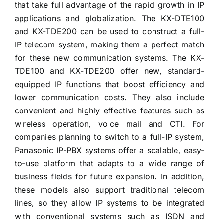
that take full advantage of the rapid growth in IP
applications and globalization. The KX-DTE100
and KX-TDE200 can be used to construct a full-
IP telecom system, making them a perfect match
for these new communication systems. The KX-
TDE100 and KX-TDE200 offer new, standard-
equipped IP functions that boost efficiency and
lower communication costs. They also include
convenient and highly effective features such as
wireless operation, voice mail and CTI. For
companies planning to switch to a full-IP system,
Panasonic IP-PBX systems offer a scalable, easy-
to-use platform that adapts to a wide range of
business fields for future expansion. In addition,
these models also support traditional telecom
lines, so they allow IP systems to be integrated
with conventional systems such as ISDN and