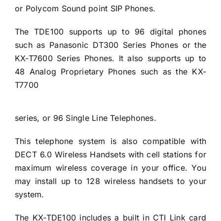
or Polycom Sound point SIP Phones.
The TDE100 supports up to 96 digital phones
such as Panasonic DT300 Series Phones or the
KX-T7600 Series Phones. It also supports up to
48 Analog Proprietary Phones such as the KX-
T7700
series, or 96 Single Line Telephones.
This telephone system is also compatible with
DECT 6.0 Wireless Handsets with cell stations for
maximum wireless coverage in your office. You
may install up to 128 wireless handsets to your
system.
The KX-TDE100 includes a built in CTI Link card