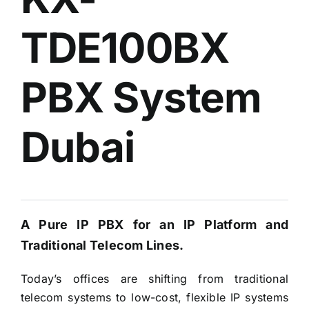
TDE100BX
PBX System
Dubai
A Pure IP PBX for an IP Platform and
Traditional Telecom Lines.
Today’s offices are shifting from traditional
telecom systems to low-cost, flexible IP systems