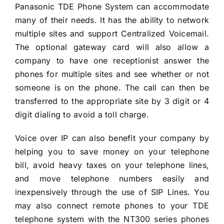
Panasonic TDE Phone System can accommodate
many of their needs. It has the ability to network
multiple sites and support Centralized Voicemail.
The optional gateway card will also allow a
company to have one receptionist answer the
phones for multiple sites and see whether or not
someone is on the phone. The call can then be
transferred to the appropriate site by 3 digit or 4
digit dialing to avoid a toll charge.
Voice over IP can also benefit your company by
helping you to save money on your telephone
bill, avoid heavy taxes on your telephone lines,
and move telephone numbers easily and
inexpensively through the use of SIP Lines. You
may also connect remote phones to your TDE
telephone system with the NT300 series phones