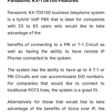
Panasonic KX-TDE100 Features
Panasonic KX-TDE100 business telephone system
is a hybrid VoIP PBX that is ideal for companies
with 25 to 65 users who would like to take
advantage of the
benefits of connecting to a PRI or T-1 Circuit as
well as having the ability to have remote IP
Phones connected to the system.
The system has the ability to have up to 4 T-1 or
PRI Circuits and can accommodate DID numbers.
For companies that would like to connect to
traditional POTS lines, the system is a great fit.
Alternatively for those that would like to take
advantage of the benefits of Voice over IP, the