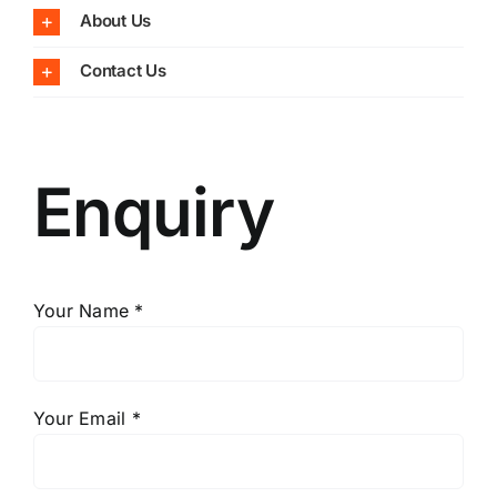
About Us
Contact Us
Enquiry
Your Name *
Your Email *