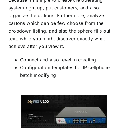
system right up, put customers, and also
organize the options. Furthermore, analyze
cartons which can be few choose from the
dropdown listing, and also the sphere fills out
text. while you might discover exactly what
achieve after you view it.
Connect and also revel in creating
Configuration templates for IP cellphone
batch modifying