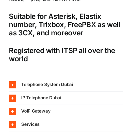
Suitable for Asterisk, Elastix
number, Trixbox, FreePBX as well
as 3CX, and moreover
Registered with ITSP all over the
world
Telephone System Dubai
IP Telephone Dubai
VoIP Gateway
Services