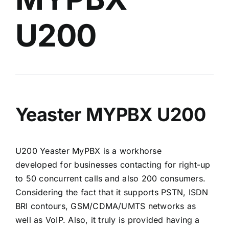
U200
Yeaster MYPBX U200
U200 Yeaster MyPBX is a workhorse
developed for businesses contacting for right-up
to 50 concurrent calls and also 200 consumers.
Considering the fact that it supports PSTN, ISDN
BRI contours, GSM/CDMA/UMTS networks as
well as VoIP. Also, it truly is provided having a