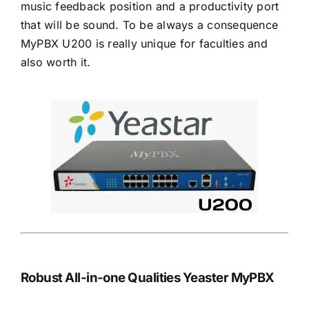
music feedback position and a productivity port
that will be sound. To be always a consequence
MyPBX U200 is really unique for faculties and
also worth it.
Robust All-in-one Qualities Yeaster MyPBX