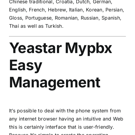
Chinese traditional, Croatia, Dutch, German,
English, French, Hebrew, Italian, Korean, Persian,
Gloss, Portuguese, Romanian, Russian, Spanish,
Thai as well as Turkish.
Yeastar Mypbx
Easy
Management
It’s possible to deal with the phone system from
any internet browser having an intuitive and Web
this is certainly interface that is user-friendly.
Because It’s simple to create the operating