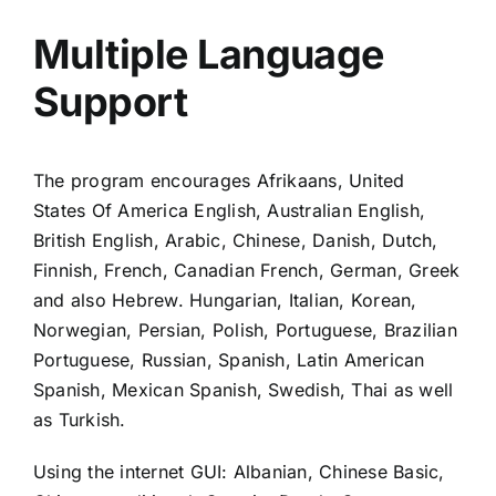
Multiple Language
Support
The program encourages Afrikaans, United
States Of America English, Australian English,
British English, Arabic, Chinese, Danish, Dutch,
Finnish, French, Canadian French, German, Greek
and also Hebrew. Hungarian, Italian, Korean,
Norwegian, Persian, Polish, Portuguese, Brazilian
Portuguese, Russian, Spanish, Latin American
Spanish, Mexican Spanish, Swedish, Thai as well
as Turkish.
Using the internet GUI: Albanian, Chinese Basic,