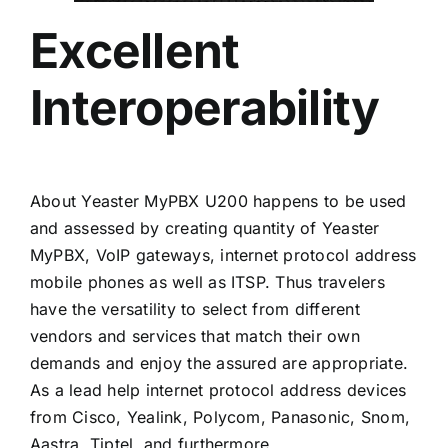
Excellent
Interoperability
About Yeaster MyPBX U200 happens to be used
and assessed by creating quantity of Yeaster
MyPBX, VoIP gateways, internet protocol address
mobile phones as well as ITSP. Thus travelers
have the versatility to select from different
vendors and services that match their own
demands and enjoy the assured are appropriate.
As a lead help internet protocol address devices
from Cisco, Yealink, Polycom, Panasonic, Snom,
Aastra, Tiptel, and furthermore.