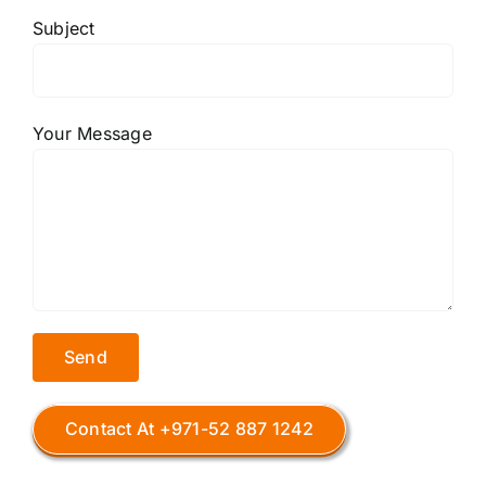
Subject
Your Message
Contact At +971-52 887 1242