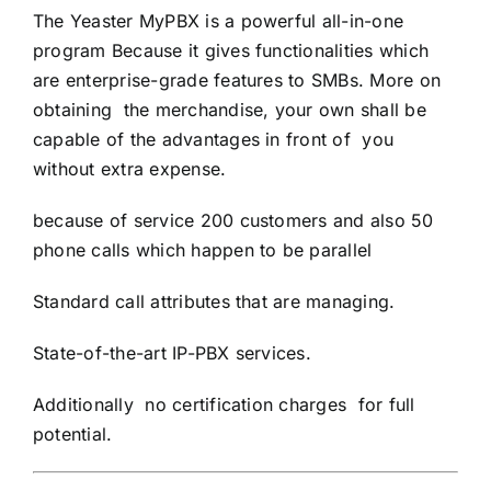
The Yeaster MyPBX is a powerful all-in-one
program Because it gives functionalities which
are enterprise-grade features to SMBs. More on
obtaining the merchandise, your own shall be
capable of the advantages in front of you
without extra expense.
because of service 200 customers and also 50
phone calls which happen to be parallel
Standard call attributes that are managing.
State-of-the-art IP-PBX services.
Additionally no certification charges for full
potential.