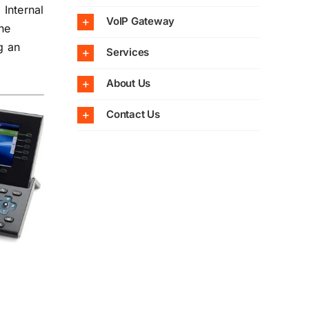
 Internal
VoIP Gateway
ne
g an
Services
About Us
Contact Us