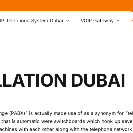
IP Telephone System Dubai
VOIP Gateway
LLATION DUBAI
ange (PABX)” is actually made use of as a synonym for “t
 that is automatic were switchboards which hook up seve
achines with each other along with the telephone network 