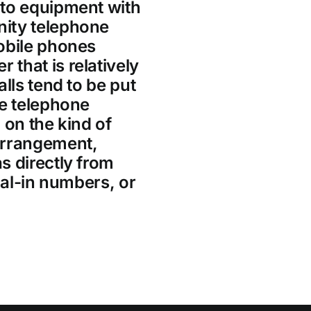
 to equipment with
ity telephone
obile phones
that is relatively
lls tend to be put
he telephone
 on the kind of
arrangement,
s directly from
ial-in numbers, or