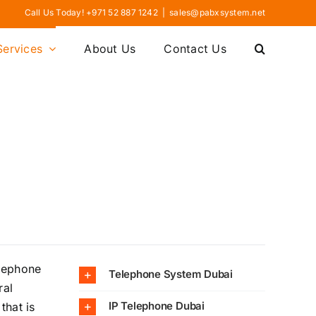
Call Us Today! +971 52 887 1242
|
sales@pabxsystem.net
Services
About Us
Contact Us
elephone
Telephone System Dubai
ral
IP Telephone Dubai
that is