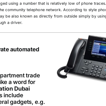
ged using a number that is relatively low of phone traces.
 the community telephone network. According to style pho
may be also known as directly from outside simply by usin
ugh a driver.
ivate automated
epartment trade
ike a word for
ation Dubai
s include
ral gadgets, e.g.