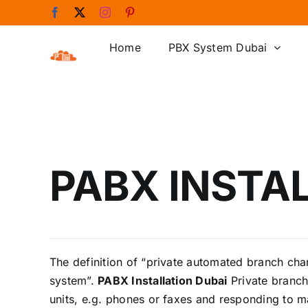
Skip
Facebook
X
Instagram
Pinterest
to
content
Home
PBX System Dubai
PABX INSTA
The definition of “private automated branch ch
system”.
PABX Installation Dubai
Private branch
units, e.g. phones or faxes and responding to m