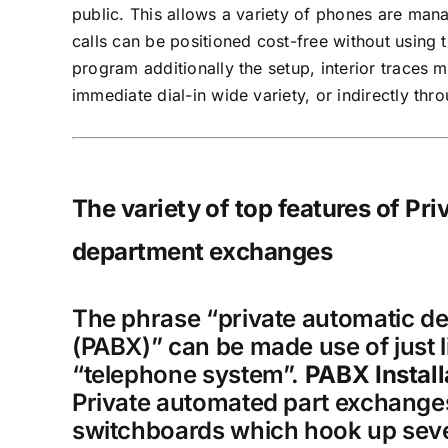
public. This allows a variety of phones are mana
calls can be positioned cost-free without using
program additionally the setup, interior traces 
immediate dial-in wide variety, or indirectly thro
The variety of top features of Pr
department exchanges
The phrase “private automatic d
(PABX)” can be made use of just l
“telephone system”.
PABX Install
Private automated part exchange
switchboards which hook up seve