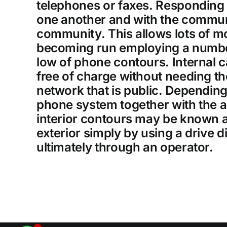
telephones or faxes. Responding
one another and with the commun
community. This allows lots of m
becoming run employing a number 
low of phone contours. Internal ca
free of charge without needing t
network that is public. Depending
phone system together with the 
interior contours may be known a
exterior simply by using a drive d
ultimately through an operator.