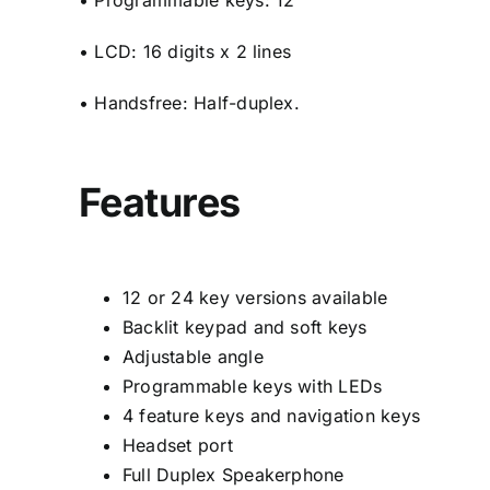
• Programmable keys: 12
• LCD: 16 digits x 2 lines
• Handsfree: Half-duplex.
Features
12 or 24 key versions available
Backlit keypad and soft keys
Adjustable angle
Programmable keys with LEDs
4 feature keys and navigation keys
Headset port
Full Duplex Speakerphone