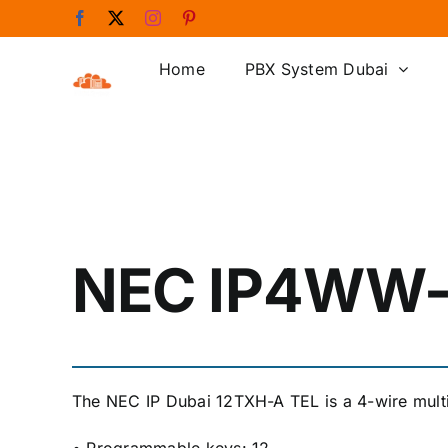
Skip
Facebook
X
Instagram
Pinterest
to
content
Home
PBX System Dubai
NEC IP4WW
The NEC IP Dubai 12TXH-A TEL is a 4-wire multil