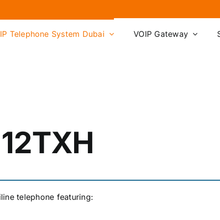
IP Telephone System Dubai
VOIP Gateway
-12TXH
ine telephone featuring: