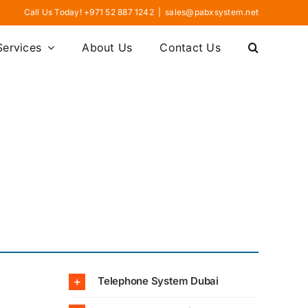
Call Us Today! +971 52 887 1242
|
sales@pabxsystem.net
Services
About Us
Contact Us
Telephone System Dubai