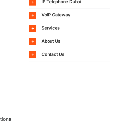
IP Telephone Dubai
VoIP Gateway
Services
About Us
Contact Us
tional