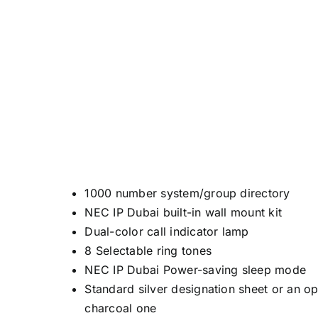
1000 number system/group directory
NEC IP Dubai built-in wall mount kit
Dual-color call indicator lamp
8 Selectable ring tones
NEC IP Dubai Power-saving sleep mode
Standard silver designation sheet or an op
charcoal one