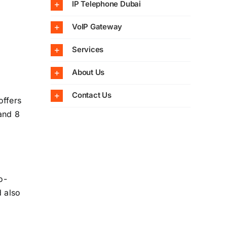
IP Telephone Dubai
VoIP Gateway
Services
About Us
Contact Us
offers
 and 8
o-
 also