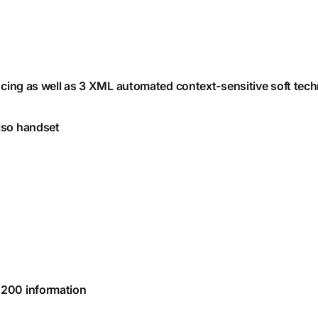
encing as well as 3 XML automated context-sensitive soft tec
lso handset
E
 200 information