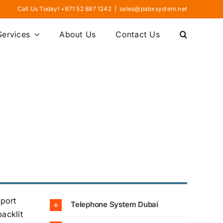
Call Us Today! +971 52 887 1242
|
sales@pabxsystem.net
Services
About Us
Contact Us
pport
Telephone System Dubai
acklit