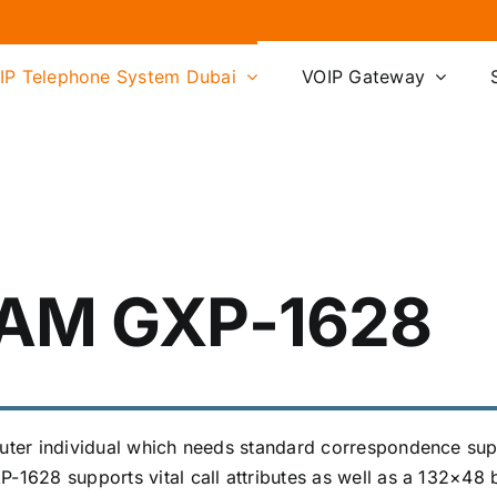
IP Telephone System Dubai
VOIP Gateway
AM GXP-1628
mputer individual which needs standard correspondence su
-1628 supports vital call attributes as well as a 132×48 b