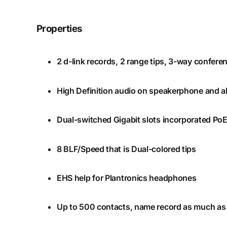
Properties
2 d-link records, 2 range tips, 3-way confer
High Definition audio on speakerphone and a
Dual-switched Gigabit slots incorporated Po
8 BLF/Speed that is Dual-colored tips
EHS help for Plantronics headphones
Up to 500 contacts, name record as much as