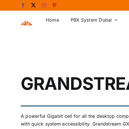
Skip
Facebook
X
Instagram
Pinterest
to
content
Home
PBX System Dubai
GRANDSTRE
A powerful Gigabit cell for all the desktop co
with quick system accessibility. Grandstream GXP