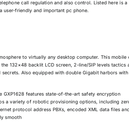
lephone call regulation and also control. Listed here is a
 a user-friendly and important pc phone.
mosphere to virtually any desktop computer. This mobile 
h the 132×48 backlit LCD screen, 2-line/SIP levels tactics
l secrets. Also equipped with double Gigabit harbors with
e GXP1628 features state-of-the-art safety encryption
a variety of robotic provisioning options, including zer
ernet protocol address PBXs, encoded XML data files and
ly smooth