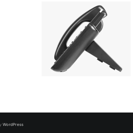
by
WordPress