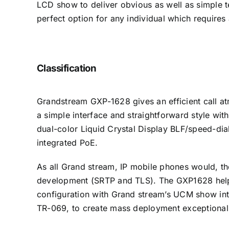
LCD show to deliver obvious as well as simple te
perfect option for any individual which requires
Classification
Grandstream GXP-1628 gives an efficient call at
a simple interface and straightforward style wit
dual-color Liquid Crystal Display BLF/speed-dia
integrated PoE.
As all Grand stream, IP mobile phones would, th
development (SRTP and TLS). The GXP1628 helps 
configuration with Grand stream’s UCM show int
TR-069, to create mass deployment exceptional