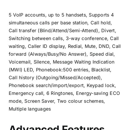
5 VoIP accounts, up to 5 handsets, Supports 4
simultaneous calls per base station, Call hold,
Call transfer (Blind/Attend/Semi-Attend), Divert,
Switching between calls, 3-way conference, Call
waiting, Caller ID display, Redial, Mute, DND, Call
forward (Always/Busy/No Answer), Speed dial,
Voicemail, Silence, Message Waiting Indication
(MWI) LED, Phonebook:500 entries, Blacklist,
Call history (Outgoing/Missed/Accepted),
Phonebook search/import/export, Keypad lock,
Emergency call, 6 Ringtones, Energy-saving ECO
mode, Screen Saver, Two colour schemes,
Multiple languages
Advanced Features