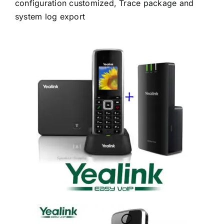
configuration customized, Trace package and
system log export