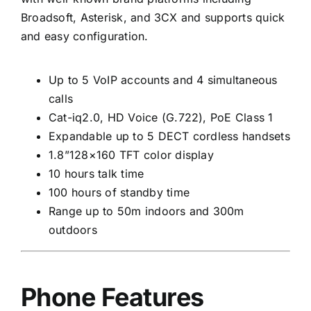
Broadsoft, Asterisk, and 3CX and supports quick
and easy configuration.
Up to 5 VoIP accounts and 4 simultaneous
calls
Cat-iq2.0, HD Voice (G.722), PoE Class 1
Expandable up to 5 DECT cordless handsets
1.8”128×160 TFT color display
10 hours talk time
100 hours of standby time
Range up to 50m indoors and 300m
outdoors
Phone Features