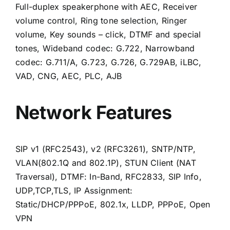
Full-duplex speakerphone with AEC, Receiver
volume control, Ring tone selection, Ringer
volume, Key sounds – click, DTMF and special
tones, Wideband codec: G.722, Narrowband
codec: G.711/A, G.723, G.726, G.729AB, iLBC,
VAD, CNG, AEC, PLC, AJB
Network Features
SIP v1 (RFC2543), v2 (RFC3261), SNTP/NTP,
VLAN(802.1Q and 802.1P), STUN Client (NAT
Traversal), DTMF: In-Band, RFC2833, SIP Info,
UDP,TCP,TLS, IP Assignment:
Static/DHCP/PPPoE, 802.1x, LLDP, PPPoE, Open
VPN