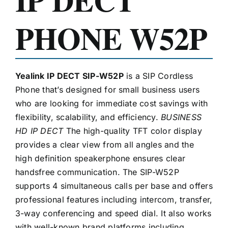
PHONE W52P
Yealink IP DECT SIP-W52P
is a SIP Cordless
Phone that’s designed for small business users
who are looking for immediate cost savings with
flexibility, scalability, and efficiency.
BUSINESS
HD IP DECT
The high-quality TFT color display
provides a clear view from all angles and the
high definition speakerphone ensures clear
handsfree communication. The SIP-W52P
supports 4 simultaneous calls per base and offers
professional features including intercom, transfer,
3-way conferencing and speed dial. It also works
with well-known brand platforms including