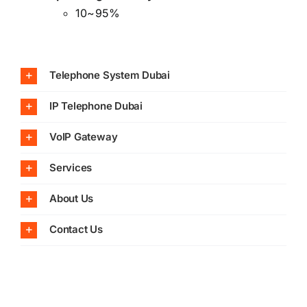
10~95%
Telephone System Dubai
IP Telephone Dubai
VoIP Gateway
Services
About Us
Contact Us