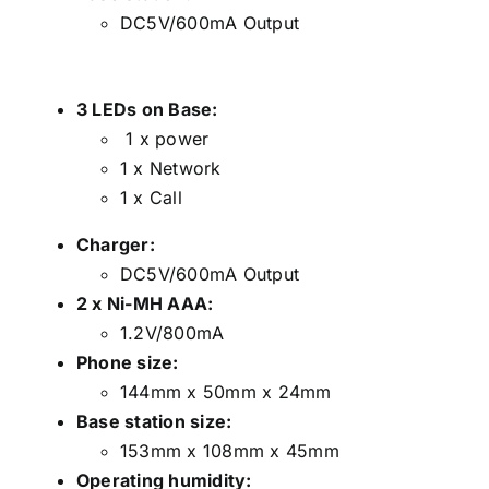
DC5V/600mA Output
3 LEDs on Base:
1 x power
1 x Network
1 x Call
Charger:
DC5V/600mA Output
2 x Ni-MH AAA:
1.2V/800mA
Phone size:
144mm x 50mm x 24mm
Base station size:
153mm x 108mm x 45mm
Operating humidity: