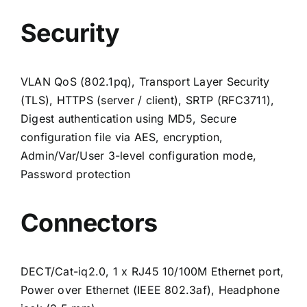
Security
VLAN QoS (802.1pq), Transport Layer Security
(TLS), HTTPS (server / client), SRTP (RFC3711),
Digest authentication using MD5, Secure
configuration file via AES, encryption,
Admin/Var/User 3-level configuration mode,
Password protection
Connectors
DECT/Cat-iq2.0, 1 x RJ45 10/100M Ethernet port,
Power over Ethernet (IEEE 802.3af), Headphone