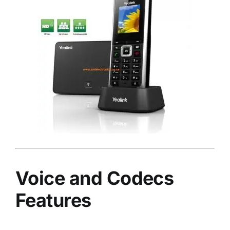
Voice and Codecs
Features