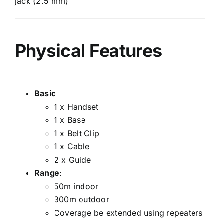
jack (2.5 mm)
Physical Features
Basic
1 x Handset
1 x Base
1 x Belt Clip
1 x Cable
2 x Guide
Range
:
50m indoor
300m outdoor
Coverage be extended using repeaters