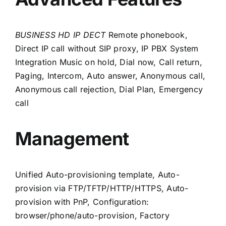
BUSINESS HD IP DECT
Remote phonebook,
Direct IP call without SIP proxy,
IP PBX System
Integration
Music on hold, Dial now, Call return,
Paging, Intercom, Auto answer, Anonymous call,
Anonymous call rejection, Dial Plan, Emergency
call
Management
Unified Auto-provisioning template, Auto-
provision via FTP/TFTP/HTTP/HTTPS, Auto-
provision with PnP, Configuration:
browser/phone/auto-provision, Factory