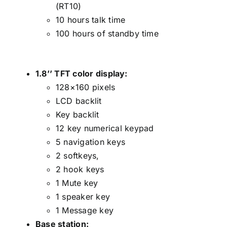
(RT10)
10 hours talk time
100 hours of standby time
1.8’’ TFT color display:
128×160 pixels
LCD backlit
Key backlit
12 key numerical keypad
5 navigation keys
2 softkeys,
2 hook keys
1 Mute key
1 speaker key
1 Message key
Base station: