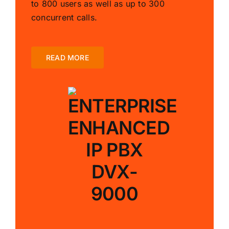
to 800 users as well as up to 300
concurrent calls.
READ MORE