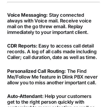
Voice Messaging:
Stay connected
always with Voice mail. Receive voice
mail on the go threw email. Replay
immediately to your important client.
CDR Reports:
Easy to access call detail
records. A log of all calls made including
Caller; call duration, date as well as time.
Personalized Call Routing:
The Find
Me/Follow Me feature in Dlink PBX never
allow you to miss another important call.
Auto-Attendant:
Help your customers
get to the right person quickly with