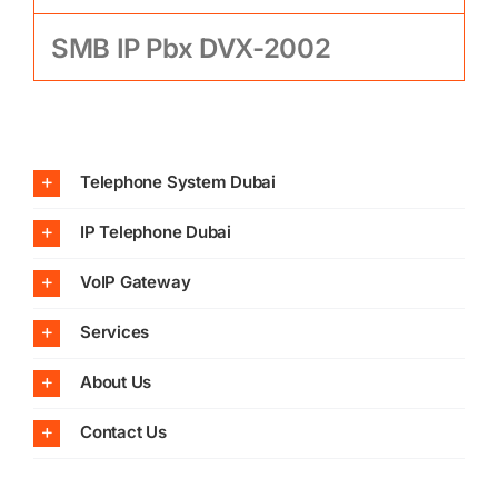
SMB IP Pbx DVX-2002
Telephone System Dubai
IP Telephone Dubai
VoIP Gateway
Services
About Us
Contact Us