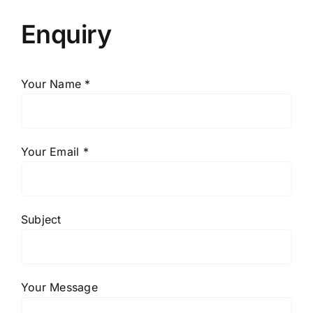
Enquiry
Your Name *
Your Email *
Subject
Your Message