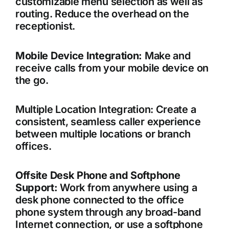
customizable menu selection as well as
routing. Reduce the overhead on the
receptionist.
Mobile Device Integration:
Make and
receive calls from your mobile device on
the go.
Multiple Location Integration: Create a
consistent, seamless caller experience
between multiple locations or branch
offices.
Offsite Desk Phone and Softphone
Support:
Work from anywhere using a
desk phone connected to the office
phone system through any broad-band
Internet connection, or use a softphone