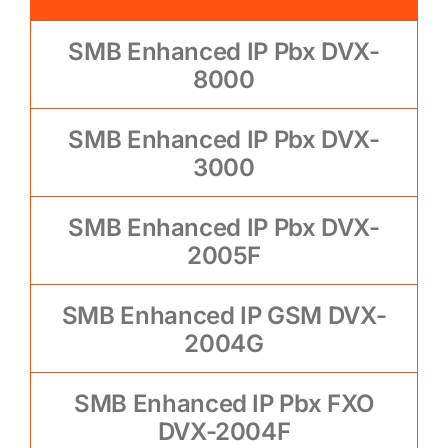
SMB Enhanced IP Pbx DVX-
8000
SMB Enhanced IP Pbx DVX-
3000
SMB Enhanced IP Pbx DVX-
2005F
SMB Enhanced IP GSM DVX-
2004G
SMB Enhanced IP Pbx FXO
DVX-2004F