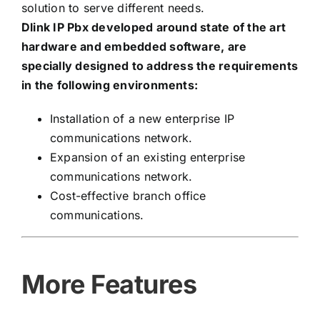
solution to serve different needs.
Dlink IP Pbx developed around state of the art
hardware and embedded software, are
specially designed to address the requirements
in the following environments:
Installation of a new enterprise IP
communications network.
Expansion of an existing enterprise
communications network.
Cost-effective branch office
communications.
More Features