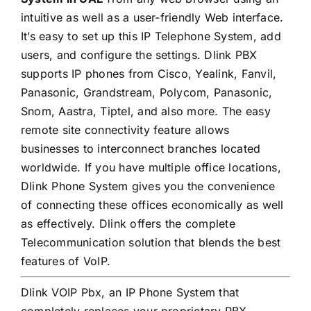
intuitive as well as a user-friendly Web interface.
It’s easy to set up this IP Telephone System, add
users, and configure the settings. Dlink PBX
supports IP phones from Cisco, Yealink, Fanvil,
Panasonic, Grandstream, Polycom, Panasonic,
Snom, Aastra, Tiptel, and also more. The easy
remote site connectivity feature allows
businesses to interconnect branches located
worldwide. If you have multiple office locations,
Dlink Phone System gives you the convenience
of connecting these offices economically as well
as effectively. Dlink offers the complete
Telecommunication solution that blends the best
features of VoIP.
Dlink VOIP Pbx, an IP Phone System that
completely replaces your proprietary PBX,