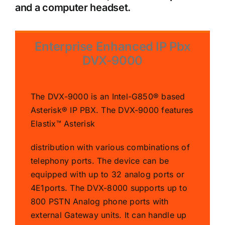
and a computer headset.
Enterprise Enhanced IP Pbx
DVX-9000
The DVX-9000 is an Intel-G850® based
Asterisk® IP PBX. The DVX-9000 features
Elastix™ Asterisk
distribution with various combinations of
telephony ports. The device can be
equipped with up to 32 analog ports or
4E1ports. The DVX-8000 supports up to
800 PSTN Analog phone ports with
external Gateway units. It can handle up