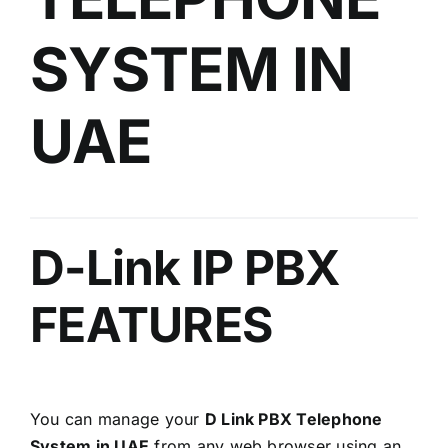
SYSTEM IN
UAE
D-Link IP PBX
FEATURES
You can manage your
D Link PBX Telephone
System in UAE
from any web browser using an