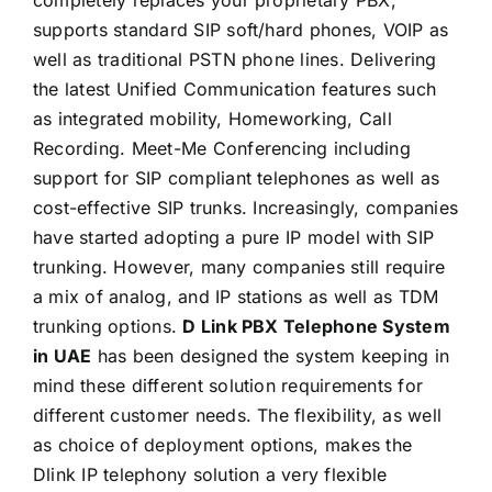
supports standard SIP soft/hard phones, VOIP as
well as traditional PSTN phone lines. Delivering
the latest Unified Communication features such
as integrated mobility, Homeworking, Call
Recording. Meet-Me Conferencing including
support for SIP compliant telephones as well as
cost-effective SIP trunks. Increasingly, companies
have started adopting a pure IP model with SIP
trunking. However, many companies still require
a mix of analog, and IP stations as well as TDM
trunking options.
D Link PBX Telephone System
in UAE
has been designed the system keeping in
mind these different solution requirements for
different customer needs. The flexibility, as well
as choice of deployment options, makes the
Dlink IP telephony solution a very flexible