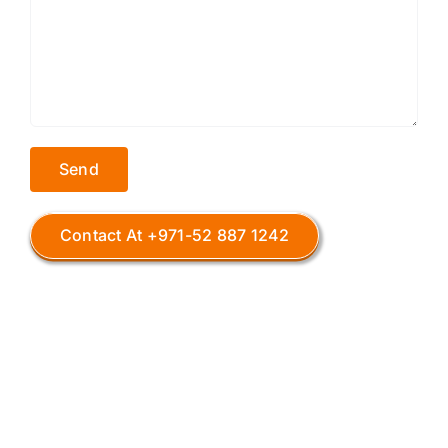
Contact At +971-52 887 1242