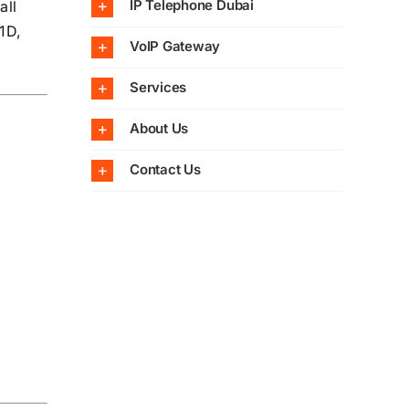
IP Telephone Dubai
all
1D,
VoIP Gateway
Services
About Us
Contact Us