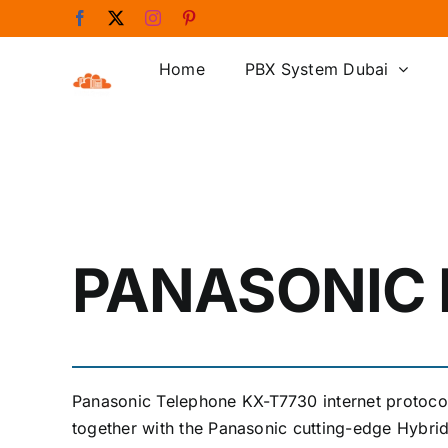
Skip
Facebook
X
Instagram
Pinterest
to
content
Home
PBX System Dubai
PANASONIC 
Panasonic Telephone KX-T7730 internet protoc
together with the Panasonic cutting-edge Hybr