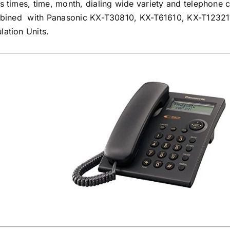
times, time, month, dialing wide variety and telephone c
mbined with Panasonic KX-T30810, KX-T61610, KX-T12321
ation Units.