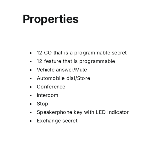
Properties
12 CO that is a programmable secret
12 feature that is programmable
Vehicle answer/Mute
Automobile dial/Store
Conference
Intercom
Stop
Speakerphone key with LED indicator
Exchange secret