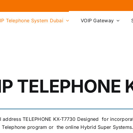
IP Telephone System Dubai
VOIP Gateway
IP TELEPHONE 
ol address TELEPHONE KX-T7730 Designed for incorpora
id Telephone program or the online Hybrid Super Systems