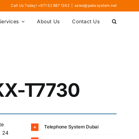
Call Us Today! +971 52 887 1242
|
sales@pabxsystem.net
Services
About Us
Contact Us
KX-T7730
te
Telephone System Dubai
. 24