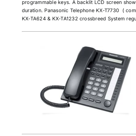
programmable keys. A backlit LCD screen shows 
duration. Panasonic Telephone KX-T7730 ( co
KX-TA624 & KX-TA1232 crossbreed System regul