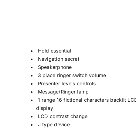
Hold essential
Navigation secret
Speakerphone
3 place ringer switch volume
Presenter levels controls
Message/Ringer lamp
1 range 16 fictional characters backlit LC
display
LCD contrast change
J type device