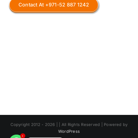
Contact At +971-52 887 1242
Copyright 2012 - 2026 | | All Rights Reserved | Powered by
WordPress
1
1