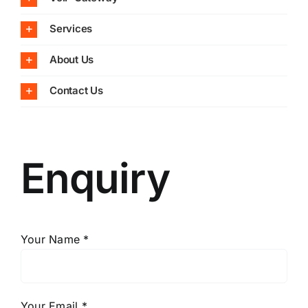
Services
About Us
Contact Us
Enquiry
Your Name *
Your Email *