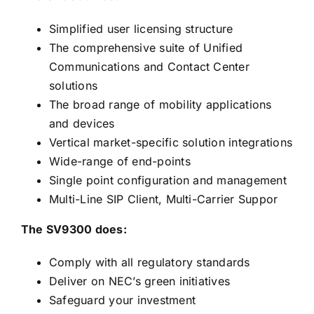
Simplified user licensing structure
The comprehensive suite of Unified
Communications and Contact Center
solutions
The broad range of mobility applications
and devices
Vertical market-specific solution integrations
Wide-range of end-points
Single point configuration and management
Multi-Line SIP Client, Multi-Carrier Suppor
The SV9300 does:
Comply with all regulatory standards
Deliver on NEC’s green initiatives
Safeguard your investment