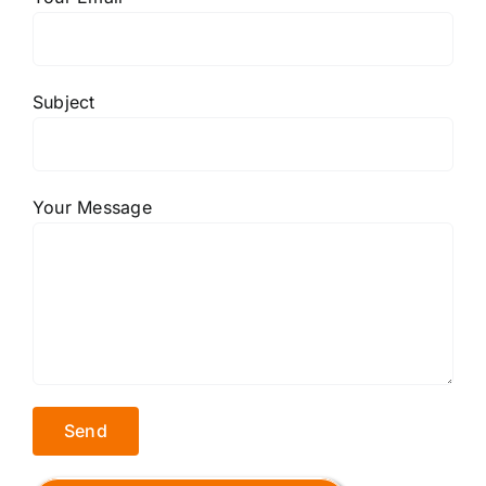
Subject
Your Message