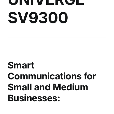
SV9300
Smart
Communications for
Small and Medium
Businesses: