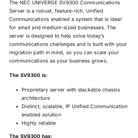
The NEC UNIVERGE SV9300 Communications
Server is a robust, feature-rich, Unified
Communications enabled a system that is ideal
for small and medium-sized businesses. The
server is designed to help solve today’s
communications challenges and is built with your
migration path in mind, so you can scale your
communications as your business grows.
The SV9300 is:
Proprietary server with stackable chassis
architecture
Distinct, scalable, IP Unified Communication
enabled solution
Highly reliable
The SV9300 has: