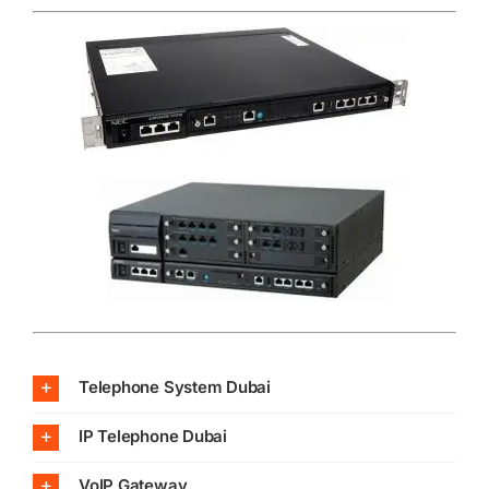
Telephone System Dubai
IP Telephone Dubai
VoIP Gateway