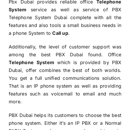
Pbx Dubai provides reliable office
Telephone
System
service as well as service of PBX
Telephone System Dubai complete with all the
features and also tools a small business needs in
a phone System to
Call up
.
Additionally, the level of customer support was
among the best PBX Dubai found. Office
Telephone System
which is provided by PBX
Dubai, offer combines the best of both worlds.
You get a full unified communications solution.
That is an IP phone system as well as providing
features such as voicemail to email and much
more.
PBX Dubai helps its customers to choose the best
phone system. Either it’s an IP PBX or a Normal