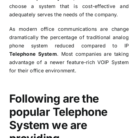
choose a system that is cost-effective and
adequately serves the needs of the company.
As modern office communications are change
dramatically the percentage of traditional analog
phone system reduced compared to IP
Telephone System
. Most companies are taking
advantage of a newer feature-rich
VOIP System
for their office environment.
Following are the
popular Telephone
System we are