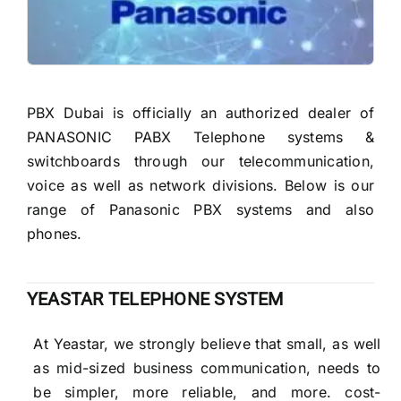
READ MORE
PBX Dubai is officially an authorized dealer of
PANASONIC PABX Telephone systems &
switchboards through our telecommunication,
voice as well as network divisions. Below is our
range of Panasonic PBX systems and also
phones.
YEASTAR TELEPHONE SYSTEM
At Yeastar, we strongly believe that small, as well
as mid-sized business communication, needs to
be simpler, more reliable, and more. cost-