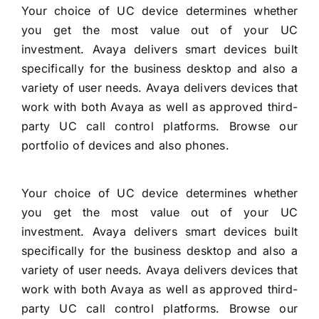
Your choice of UC device determines whether
you get the most value out of your UC
investment. Avaya delivers smart devices built
specifically for the business desktop and also a
variety of user needs. Avaya delivers devices that
work with both Avaya as well as approved third-
party UC call control platforms. Browse our
portfolio of devices and also phones.
Your choice of UC device determines whether
you get the most value out of your UC
investment. Avaya delivers smart devices built
specifically for the business desktop and also a
variety of user needs. Avaya delivers devices that
work with both Avaya as well as approved third-
party UC call control platforms. Browse our