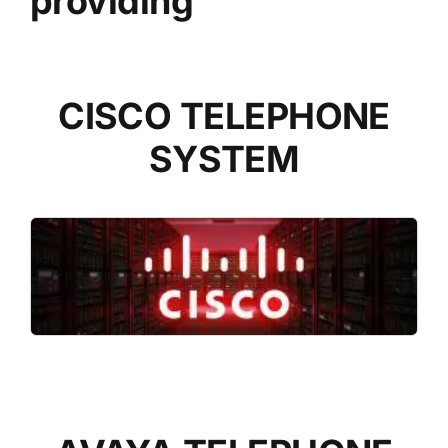
providing
CISCO TELEPHONE
SYSTEM
READ MORE