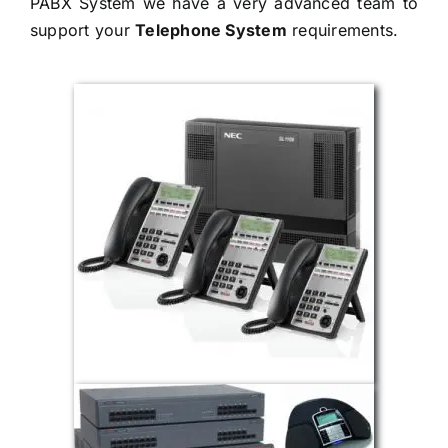
PABX System we have a very advanced team to
support your
Telephone System
requirements.