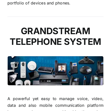
portfolio of devices and phones.
GRANDSTREAM
TELEPHONE SYSTEM
READ MORE
A powerful yet easy to manage voice, video,
data and also mobile communication platform