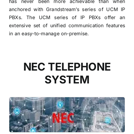
has never been more achievable than when
anchored with Grandstream’s series of UCM IP
PBXs. The UCM series of IP PBXs offer an
extensive set of unified communication features
in an easy-to-manage on-premise.
NEC TELEPHONE
SYSTEM
READ MORE