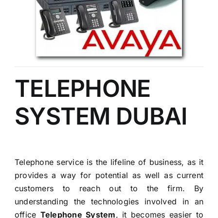
TELEPHONE
SYSTEM DUBAI
Telephone service is the lifeline of business, as it
provides a way for potential as well as current
customers to reach out to the firm. By
understanding the technologies involved in an
office
Telephone System
, it becomes easier to