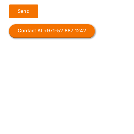
Contact At +971-52 887 1242