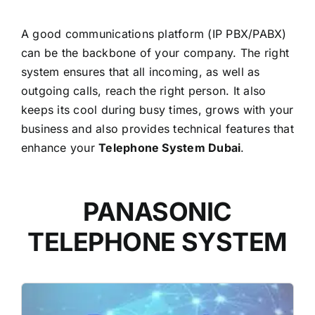
A good communications platform (IP PBX/PABX)
can be the backbone of your company. The right
system ensures that all incoming, as well as
outgoing calls, reach the right person. It also
keeps its cool during busy times, grows with your
business and also provides technical features that
enhance your
Telephone System Dubai
.
PANASONIC
TELEPHONE SYSTEM