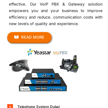
effective. Our VoIP PBX & Gateway solution
empowers you and your business to improve
efficiency and reduce. communication costs with
new levels of quality and experience.
READ MORE
Telephone System Dubai