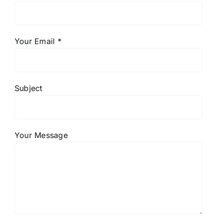
Your Email *
Subject
Your Message