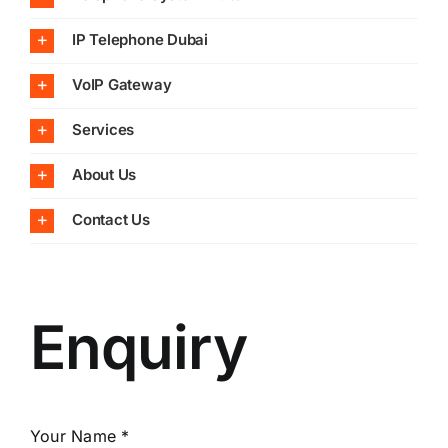
IP Telephone Dubai
VoIP Gateway
Services
About Us
Contact Us
Enquiry
Your Name *