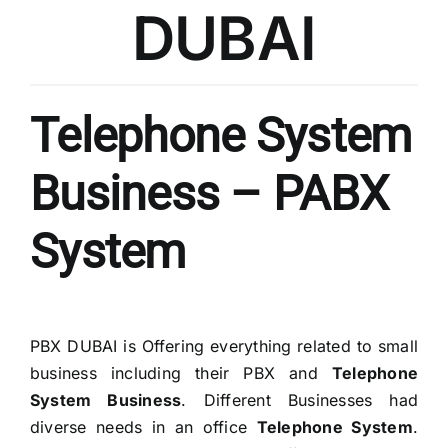
DUBAI
Telephone System
Business – PABX
System
PBX DUBAI is Offering everything related to small
business including their PBX and
Telephone
System Business
. Different Businesses had
diverse needs in an office
Telephone System
.