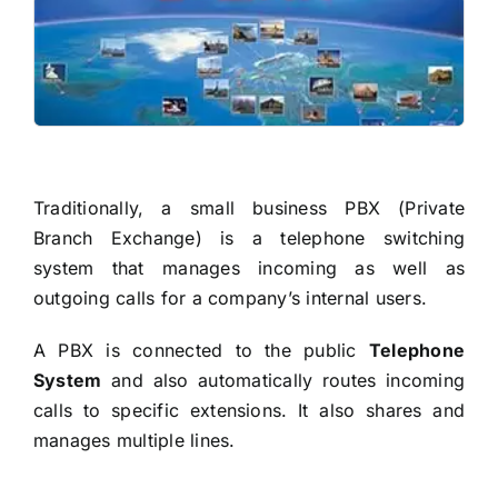
READ MORE
Traditionally, a small business PBX (Private
Branch Exchange) is a telephone switching
system that manages incoming as well as
outgoing calls for a company’s internal users.
A PBX is connected to the public
Telephone
System
and also automatically routes incoming
calls to specific extensions. It also shares and
manages multiple lines.