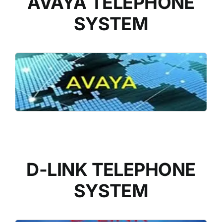
AVAYA TELEPHONE
SYSTEM
READ MORE
D-LINK TELEPHONE
SYSTEM