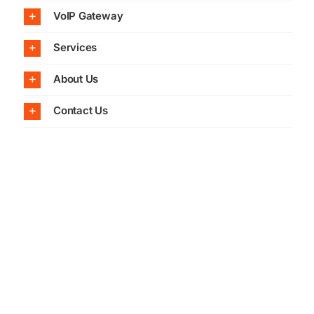
VoIP Gateway
Services
About Us
Contact Us