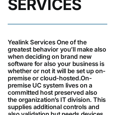
SERVICES
Yealink Services One of the
greatest behavior you’ll make also
when deciding on brand new
software for also your business is
whether or not it will be set up on-
premise or cloud-hosted.On-
premise UC system lives on a
committed host preserved also
the organization’s IT division. This
supplies additional controls and
also validation but needs devices