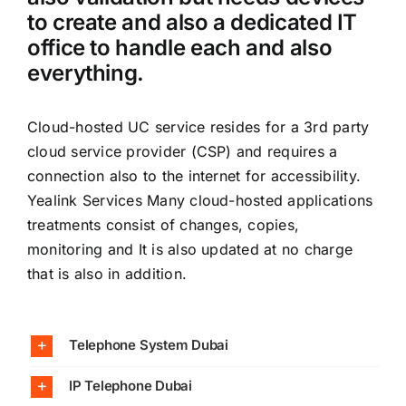
to create and also a dedicated IT
office to handle each and also
everything.
Cloud-hosted UC service resides for a 3rd party
cloud service provider (CSP) and requires a
connection also to the internet for accessibility.
Yealink Services Many cloud-hosted applications
treatments consist of changes, copies,
monitoring and It is also updated at no charge
that is also in addition.
Telephone System Dubai
IP Telephone Dubai