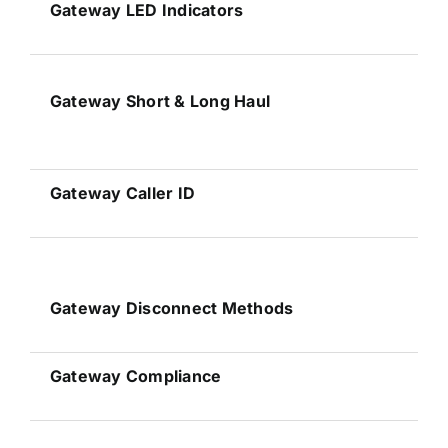
Gateway
LED Indicators
Gateway
Short & Long Haul
Gateway
Caller ID
Gateway
Disconnect Methods
Gateway
Compliance