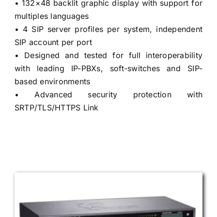
• 132×48 backlit graphic display with support for
multiples languages
• 4 SIP server profiles per system, independent
SIP account per port
• Designed and tested for full interoperability
with leading IP-PBXs, soft-switches and SIP-
based environments
• Advanced security protection with
SRTP/TLS/HTTPS Link