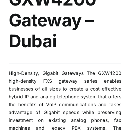
Gateway –
Dubai
High-Density, Gigabit Gateways The GXW4200
high-density FXS gateway series enables
businesses of all sizes to create a cost-effective
hybrid IP and analog telephone system that offers
the benefits of VoIP communications and takes
advantage of Gigabit speeds while preserving
investment on existing analog phones, fax
machines and legacy PBX systems. The