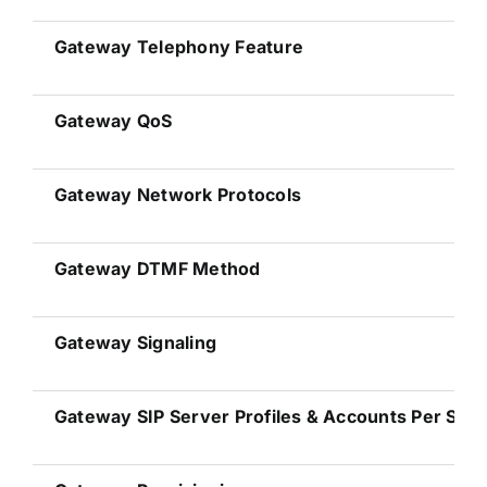
Gateway
Telephony Feature
Gateway
QoS
Gateway
Network Protocols
Gateway
DTMF Method
Gateway
Signaling
Gateway
SIP Server Profiles & Accounts Per Sys