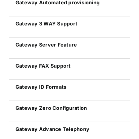
Gateway
Automated provisioning
Gateway 3 WAY Support
Gateway
Server Feature
Gateway FAX Support
Gateway
ID Formats
Gateway Zero Configuration
Gateway Advance Telephony