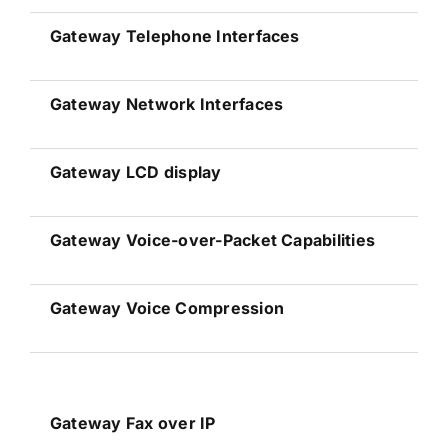
Gateway
Telephone Interfaces
Gateway
Network Interfaces
Gateway
LCD display
Gateway
Voice-over-Packet Capabilities
Gateway
Voice Compression
Gateway
Fax over IP