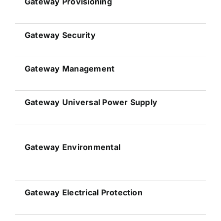
Gateway
Provisioning
Gateway
Security
Gateway
Management
Gateway
Universal Power Supply
Gateway
Environmental
Gateway
Electrical Protection