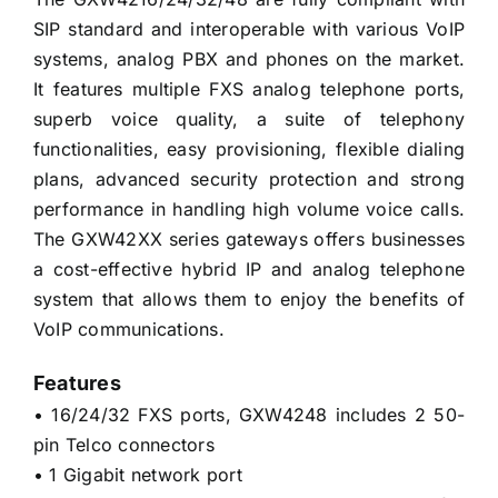
SIP standard and interoperable with various VoIP
systems, analog PBX and phones on the market.
It features multiple FXS analog telephone ports,
superb voice quality, a suite of telephony
functionalities, easy provisioning, flexible dialing
plans, advanced security protection and strong
performance in handling high volume voice calls.
The GXW42XX series gateways offers businesses
a cost-effective hybrid IP and analog telephone
system that allows them to enjoy the benefits of
VoIP communications.
Features
• 16/24/32 FXS ports, GXW4248 includes 2 50-
pin Telco connectors
• 1 Gigabit network port