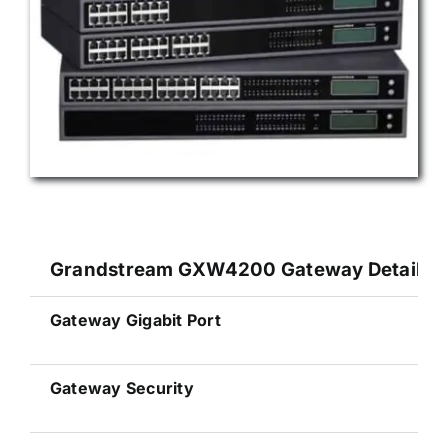
Grandstream GXW4200 Gateway Details Sp
Gateway Gigabit Port
Gateway Security