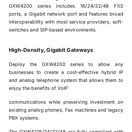
GXW4200 series includes 16/24/32/48 FXS
ports, a Gigabit network port and features broad
interoperability with most service providers, soft-
switches and SIP-based environments.
High-Density, Gigabit Gateways
Deploy the GXW4200 series to allow any
businesses to create a cost-effective hybrid IP
and analog telephone system that allows them to
enjoy the benefits of VoIP
communications while preserving investment on
existing analog phones, Fax machines and legacy
PBX systems.
The GXW4216/24/32/48 are fully compliant with