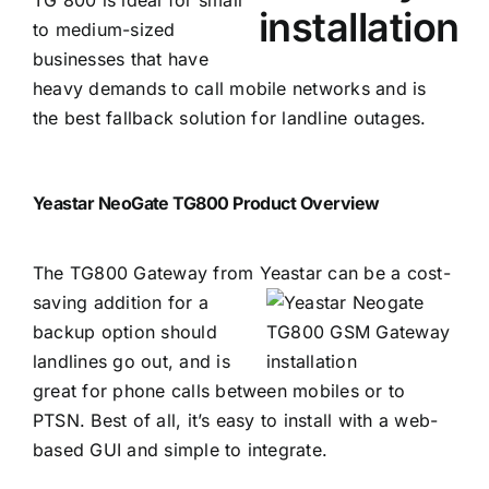
to medium-sized
businesses that have
heavy demands to call mobile networks and is
the best fallback solution for landline outages.
Yeastar NeoGate TG800 Product Overview
The TG800 Gateway from Yeastar can be a cost-
s
aving addition for a
backup option should
landlines go out, and is
great for phone calls between mobiles or to
PTSN. Best of all, it’s easy to install with a web-
based GUI and simple to integrate.