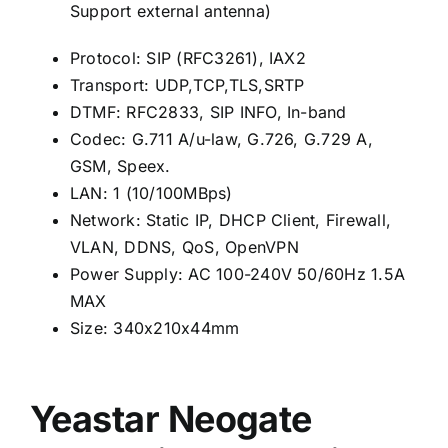
Support external antenna)
Protocol: SIP (RFC3261), IAX2
Transport: UDP,TCP,TLS,SRTP
DTMF: RFC2833, SIP INFO, In-band
Codec: G.711 A/u-law, G.726, G.729 A,
GSM, Speex.
LAN: 1 (10/100MBps)
Network: Static IP, DHCP Client, Firewall,
VLAN, DDNS, QoS, OpenVPN
Power Supply: AC 100-240V 50/60Hz 1.5A
MAX
Size: 340x210x44mm
Yeastar Neogate