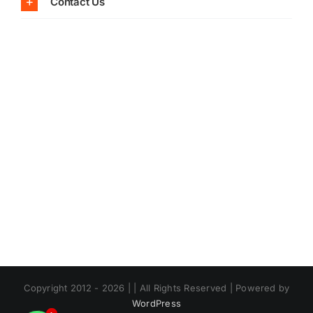
Contact Us
Copyright 2012 - 2026 | | All Rights Reserved | Powered by
WordPress