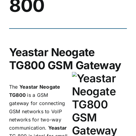
800
Yeastar Neogate
TG800 GSM Gateway
The
Yeastar Neogate
TG800
is a GSM
gateway for connecting
GSM networks to VoIP
networks for two-way
communication.
Yeastar
TG 800 is ideal for small