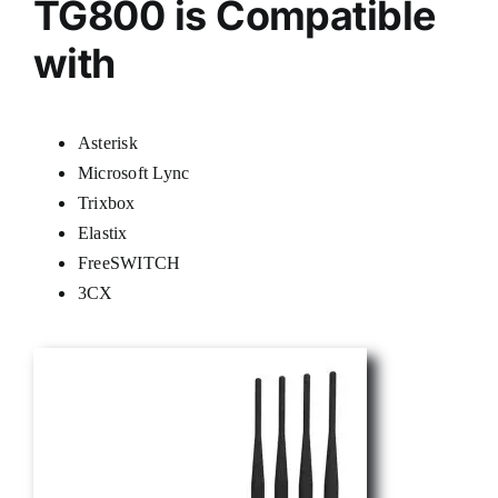
TG800 is Compatible
with
Asterisk
Microsoft Lync
Trixbox
Elastix
FreeSWITCH
3CX