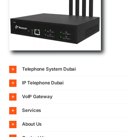
Telephone System Dubai
IP Telephone Dubai
VoIP Gateway
Services
About Us