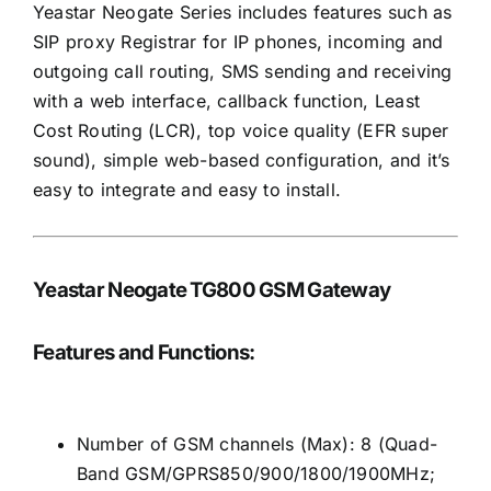
Yeastar Neogate Series includes features such as
SIP proxy Registrar for IP phones, incoming and
outgoing call routing, SMS sending and receiving
with a web interface, callback function, Least
Cost Routing (LCR), top voice quality (EFR super
sound), simple web-based configuration, and it’s
easy to integrate and easy to install.
Yeastar Neogate TG800 GSM Gateway
Features and Functions:
Number of GSM channels (Max): 8 (Quad-
Band GSM/GPRS850/900/1800/1900MHz;