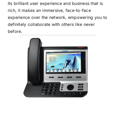
its brilliant user experience and business that is
rich, it makes an immersive, face-to-face
experience over the network, empowering you to
definitely collaborate with others like never
before.