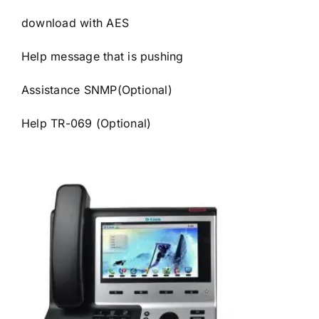
download with AES
Help message that is pushing
Assistance SNMP(Optional)
Help TR-069 (Optional)