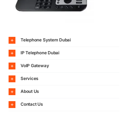
Telephone System Dubai
IP Telephone Dubai
VoIP Gateway
Services
About Us
Contact Us