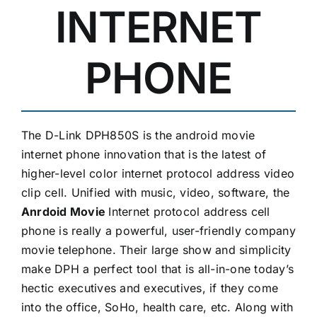
INTERNET
PHONE
The D-Link DPH850S is the android movie
internet phone innovation that is the latest of
higher-level color internet protocol address video
clip cell. Unified with music, video, software, the
Anrdoid Movie
Internet protocol address cell
phone is really a powerful, user-friendly company
movie telephone. Their large show and simplicity
make DPH a perfect tool that is all-in-one today’s
hectic executives and executives, if they come
into the office, SoHo, health care, etc. Along with