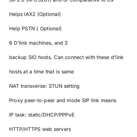
Helps IAX2 (Optional)
Help PSTN ( Optional)
6 D’link machines, and 3
backup SIO hosts. Can connect with these d’link
hosts at a time that is same
NAT transverse: STUN setting
Proxy peer-to-peer and mode SIP link means
IP task: static/DHCP/PPPoE
HTTP/HTTPS web servers