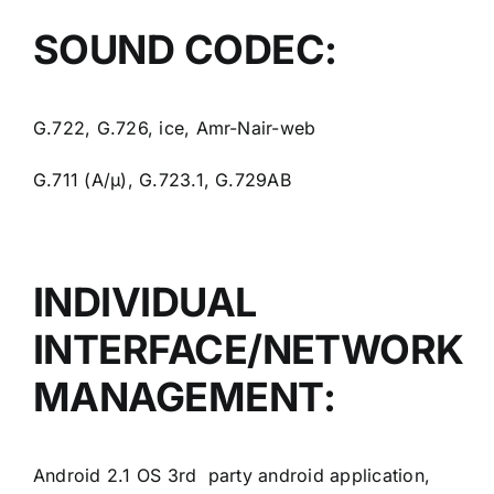
SOUND CODEC:
G.722, G.726, ice, Amr-Nair-web
G.711 (A/μ), G.723.1, G.729AB
INDIVIDUAL
INTERFACE/NETWORK
MANAGEMENT:
Android 2.1 OS 3rd party android application,