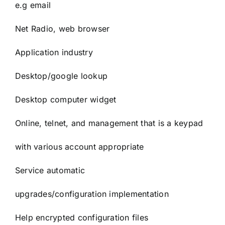
e.g email
Net Radio, web browser
Application industry
Desktop/google lookup
Desktop computer widget
Online, telnet, and management that is a keypad
with various account appropriate
Service automatic
upgrades/configuration implementation
Help encrypted configuration files