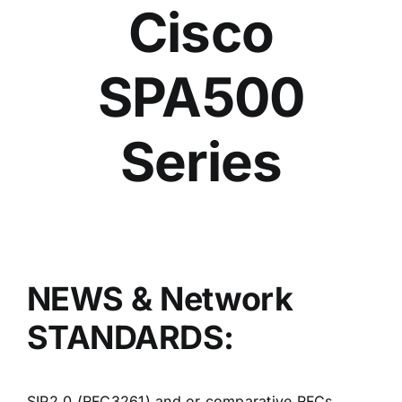
Cisco
SPA500
Series
NEWS & Network
STANDARDS:
SIP2.0 (RFC3261) and or comparative RFCs