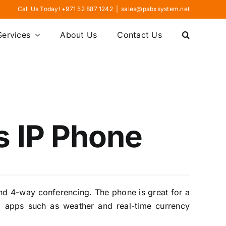
Call Us Today! +971 52 887 1242
|
sales@pabxsystem.net
Services
About Us
Contact Us
 IP Phone
nd 4-way conferencing. The phone is great for a
eb apps such as weather and real-time currency