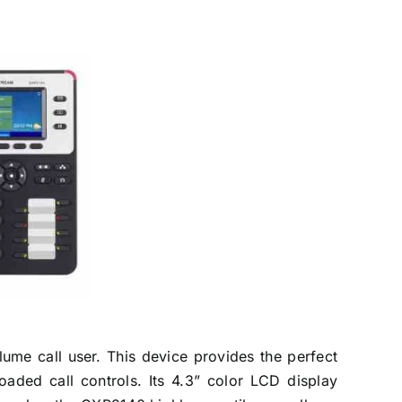
ume call user. This device provides the perfect
oaded call controls. Its 4.3” color LCD display