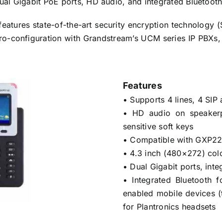
dual Gigabit PoE ports, HD audio, and integrated Bluetoot
eatures state-of-the-art security encryption technology
ero-configuration with Grandstream’s UCM series IP PBX
Features
• Supports 4 lines, 4 SI
• HD audio on speaker
sensitive soft keys
• Compatible with GXP2
• 4.3 inch (480×272) col
• Dual Gigabit ports, int
• Integrated Bluetooth 
enabled mobile devices (
for Plantronics headsets