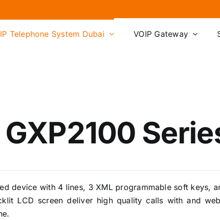
IP Telephone System Dubai
VOIP Gateway
 GXP2100 Series
ed device with 4 lines, 3 XML programmable soft keys, a
klit LCD screen deliver high quality calls with and w
ne.