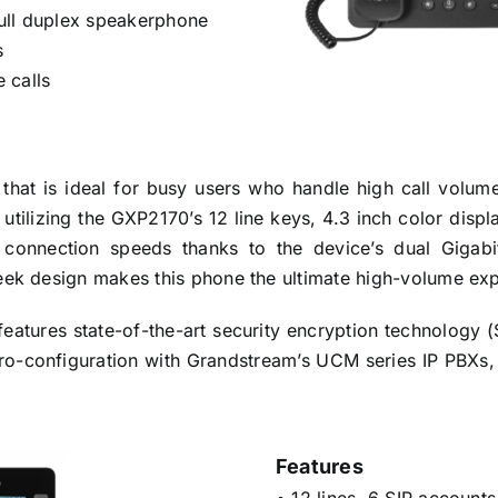
ull duplex speakerphone
s
 calls
at is ideal for busy users who handle high call volumes.
by utilizing the GXP2170’s 12 line keys, 4.3 inch color dis
e connection speeds thanks to the device’s dual Gigabi
leek design makes this phone the ultimate high-volume ex
eatures state-of-the-art security encryption technology
ero-configuration with Grandstream’s UCM series IP PBX
Features