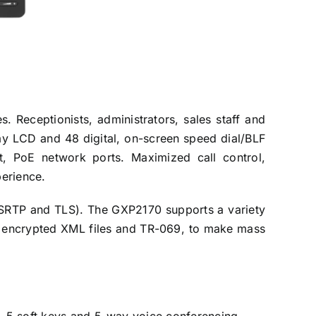
 Receptionists, administrators, sales staff and
play LCD and 48 digital, on-screen speed dial/BLF
t, PoE network ports. Maximized call control,
perience.
 (SRTP and TLS). The GXP2170 supports a variety
s, encrypted XML files and TR-069, to make mass