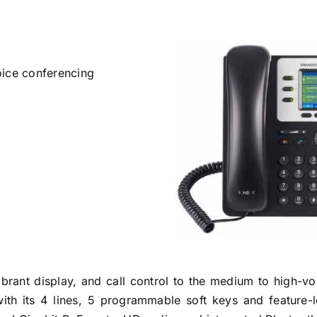
oice conferencing
rant display, and call control to the medium to high-vol
with its 4 lines, 5 programmable soft keys and feature-l