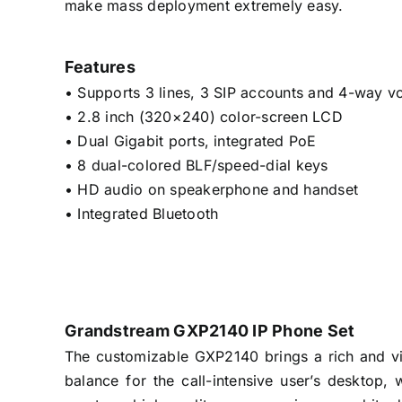
make mass deployment extremely easy.
Features
• Supports 3 lines, 3 SIP accounts and 4-way v
• 2.8 inch (320×240) color-screen LCD
• Dual Gigabit ports, integrated PoE
• 8 dual-colored BLF/speed-dial keys
• HD audio on speakerphone and handset
• Integrated Bluetooth
Grandstream GXP2140 IP Phone Set
The customizable GXP2140 brings a rich and vib
balance for the call-intensive user’s desktop, 