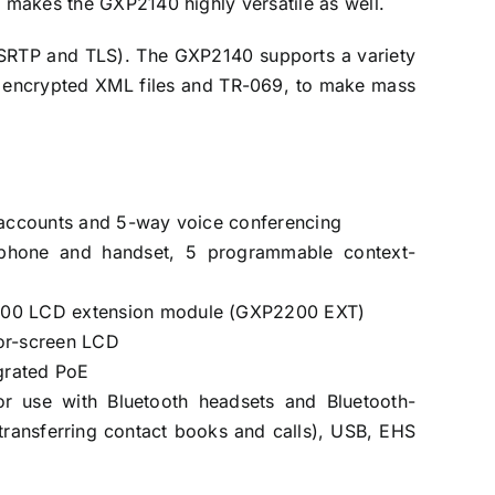
h makes the GXP2140 highly versatile as well.
 (SRTP and TLS). The GXP2140 supports a variety
s, encrypted XML files and TR-069, to make mass
P accounts and 5-way voice conferencing
phone and handset, 5 programmable context-
200 LCD extension module (GXP2200 EXT)
or-screen LCD
egrated PoE
for use with Bluetooth headsets and Bluetooth-
transferring contact books and calls), USB, EHS