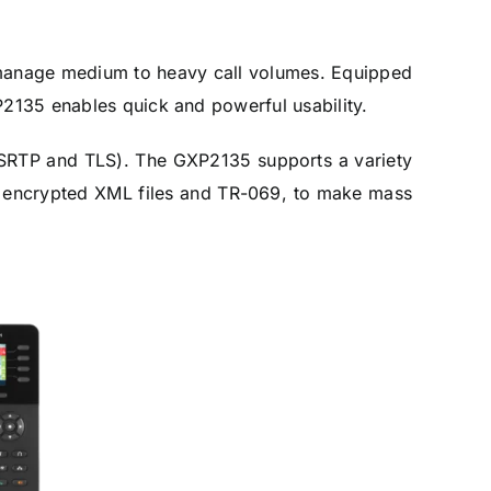
nd manage medium to heavy call volumes. Equipped
P2135 enables quick and powerful usability.
 (SRTP and TLS). The GXP2135 supports a variety
s, encrypted XML files and TR-069, to make mass