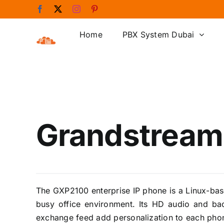
Skip
Facebook
X
Instagram
Pinterest
to
content
Home
PBX System Dubai
Grandstream
The GXP2100 enterprise IP phone is a Linux-bas
busy office environment. Its HD audio and bac
exchange feed add personalization to each pho