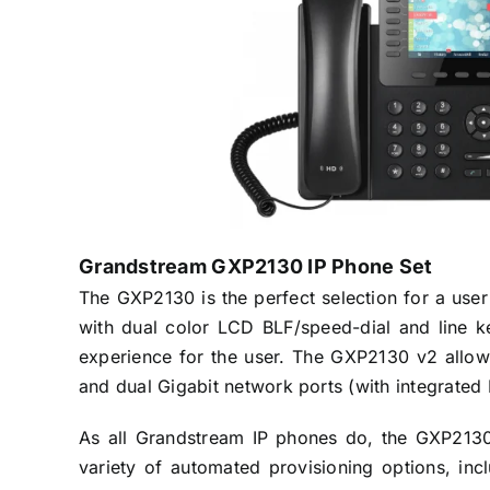
Grandstream GXP2130 IP Phone Set
The GXP2130 is the perfect selection for a use
with dual color LCD BLF/speed-dial and line k
experience for the user. The GXP2130 v2 allows 
and dual Gigabit network ports (with integrated
As all Grandstream IP phones do, the GXP2130
variety of automated provisioning options, in