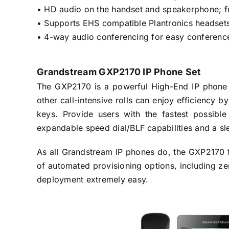
• HD audio on the handset and speakerphone; f
• Supports EHS compatible Plantronics headset
• 4-way audio conferencing for easy conference
Grandstream GXP2170 IP Phone Set
The GXP2170 is a powerful High-End IP phone th
other call-intensive rolls can enjoy efficiency 
keys. Provide users with the fastest possibl
expandable speed dial/BLF capabilities and a s
As all Grandstream IP phones do, the GXP2170 f
of automated provisioning options, including z
deployment extremely easy.