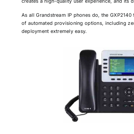
creates a high-quality user experience, and its 
As all Grandstream IP phones do, the GXP2140 f
of automated provisioning options, including z
deployment extremely easy.