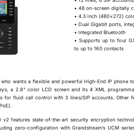
• 12 lines, 6 SIP account
• 48 on-screen digitally
• 4.3 inch (480×272) col
• Dual Gigabit ports, int
• Integrated Bluetooth
• Supports up to four 
to up to 160 contacts
r who wants a flexible and powerful High-End IP phone 
eys, a 2.8” color LCD screen and its 4 XML programmable
for fluid call control with 3 lines/SIP accounts. Other f
 PoE).
 v2 features state-of-the-art security encryption tech
cluding zero-configuration with Grandstream’s UCM seri