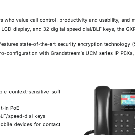
rs who value call control, productivity and usability, a
or LCD display, and 32 digital speed dial/BLF keys, the GX
eatures state-of-the-art security encryption technology
ero-configuration with Grandstream’s UCM series IP PBX
e context-sensitive soft
lt-in PoE
BLF/speed-dial keys
mobile devices for contact