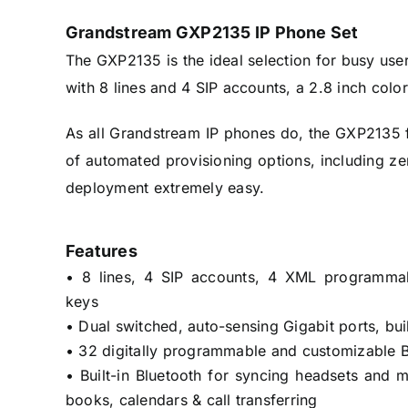
Grandstream GXP2135 IP Phone Set
The GXP2135 is the ideal selection for busy use
with 8 lines and 4 SIP accounts, a 2.8 inch col
As all Grandstream IP phones do, the GXP2135 f
of automated provisioning options, including z
deployment extremely easy.
Features
• 8 lines, 4 SIP accounts, 4 XML programmabl
keys
• Dual switched, auto-sensing Gigabit ports, bui
• 32 digitally programmable and customizable 
• Built-in Bluetooth for syncing headsets and 
books, calendars & call transferring