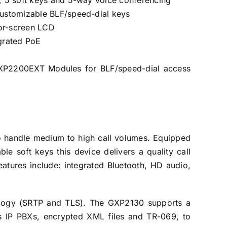
s, 5 soft keys and 5-way voice conferencing
 customizable BLF/speed-dial keys
or-screen LCD
egrated PoE
GXP2200EXT Modules for BLF/speed-dial access
to handle medium to high call volumes. Equipped
 soft keys this device delivers a quality call
eatures include: integrated Bluetooth, HD audio,
nology (SRTP and TLS). The GXP2130 supports a
es IP PBXs, encrypted XML files and TR-069, to