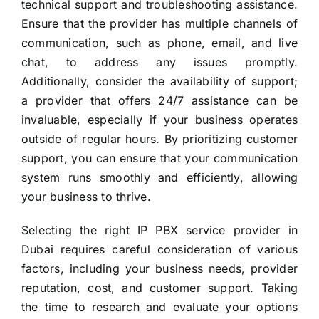
technical support and troubleshooting assistance.
Ensure that the provider has multiple channels of
communication, such as phone, email, and live
chat, to address any issues promptly.
Additionally, consider the availability of support;
a provider that offers 24/7 assistance can be
invaluable, especially if your business operates
outside of regular hours. By prioritizing customer
support, you can ensure that your communication
system runs smoothly and efficiently, allowing
your business to thrive.
Selecting the right IP PBX service provider in
Dubai requires careful consideration of various
factors, including your business needs, provider
reputation, cost, and customer support. Taking
the time to research and evaluate your options