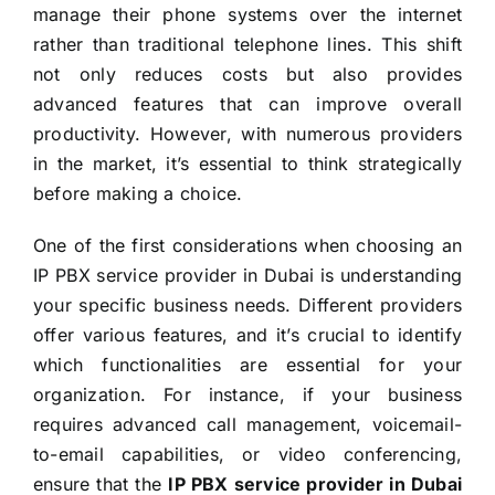
manage their phone systems over the internet
rather than traditional telephone lines. This shift
not only reduces costs but also provides
advanced features that can improve overall
productivity. However, with numerous providers
in the market, it’s essential to think strategically
before making a choice.
One of the first considerations when choosing an
IP PBX service provider in Dubai is understanding
your specific business needs. Different providers
offer various features, and it’s crucial to identify
which functionalities are essential for your
organization. For instance, if your business
requires advanced call management, voicemail-
to-email capabilities, or video conferencing,
ensure that the
IP PBX service provider in Dubai