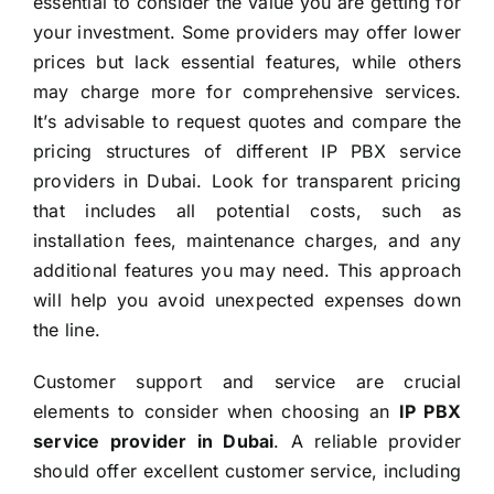
essential to consider the value you are getting for
your investment. Some providers may offer lower
prices but lack essential features, while others
may charge more for comprehensive services.
It’s advisable to request quotes and compare the
pricing structures of different IP PBX service
providers in Dubai. Look for transparent pricing
that includes all potential costs, such as
installation fees, maintenance charges, and any
additional features you may need. This approach
will help you avoid unexpected expenses down
the line.
Customer support and service are crucial
elements to consider when choosing an
IP PBX
service provider in Dubai
. A reliable provider
should offer excellent customer service, including