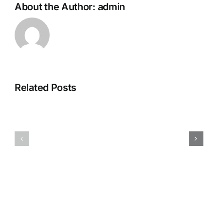
About the Author:
admin
How
Top
Yeastar
Related Posts
4
PBX
Valuable
Saves
Features
from
of
the
The
Pitfalls
IP
that
Telephone
Can
System
Ruin
in
Your
Dubai