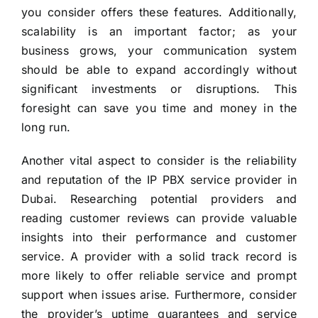
you consider offers these features. Additionally,
scalability is an important factor; as your
business grows, your communication system
should be able to expand accordingly without
significant investments or disruptions. This
foresight can save you time and money in the
long run.
Another vital aspect to consider is the reliability
and reputation of the IP PBX service provider in
Dubai. Researching potential providers and
reading customer reviews can provide valuable
insights into their performance and customer
service. A provider with a solid track record is
more likely to offer reliable service and prompt
support when issues arise. Furthermore, consider
the provider’s uptime guarantees and service