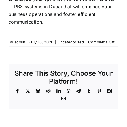
IP PBX systems in Dubai that will enhance your
business operations and foster efficient
communication.
on
By
admin
|
July 18, 2020
|
Uncategorized
|
Comments Off
Think
Before
Choos
an
Share This Story, Choose Your
IP
PBX
Platform!
Servic
Facebook
X
Bluesky
Reddit
LinkedIn
WhatsApp
Telegram
Tumblr
Pinterest
Xing
Provid
in
Email
Dubai