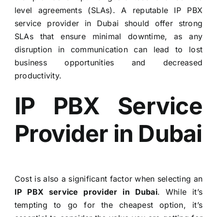
level agreements (SLAs). A reputable IP PBX
service provider in Dubai should offer strong
SLAs that ensure minimal downtime, as any
disruption in communication can lead to lost
business opportunities and decreased
productivity.
IP PBX Service
Provider in Dubai
Cost is also a significant factor when selecting an
IP PBX service provider in Dubai
. While it’s
tempting to go for the cheapest option, it’s