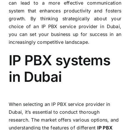
can lead to a more effective communication
system that enhances productivity and fosters
growth. By thinking strategically about your
choice of an IP PBX service provider in Dubai,
you can set your business up for success in an
increasingly competitive landscape.
IP PBX systems
in Dubai
When selecting an IP PBX service provider in
Dubai, it’s essential to conduct thorough
research. The market offers various options, and
understanding the features of different
IP PBX