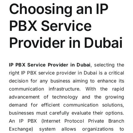
Choosing an IP
PBX Service
Provider in Dubai
IP PBX Service Provider in Dubai
, selecting the
right IP PBX service provider in Dubai is a critical
decision for any business aiming to enhance its
communication infrastructure. With the rapid
advancement of technology and the growing
demand for efficient communication solutions,
businesses must carefully evaluate their options.
An IP PBX (Internet Protocol Private Branch
Exchange) system allows organizations to