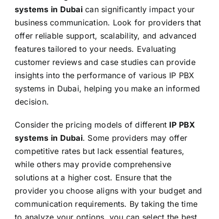
systems in Dubai
can significantly impact your
business communication. Look for providers that
offer reliable support, scalability, and advanced
features tailored to your needs. Evaluating
customer reviews and case studies can provide
insights into the performance of various IP PBX
systems in Dubai, helping you make an informed
decision.
Consider the pricing models of different
IP PBX
systems in Dubai
. Some providers may offer
competitive rates but lack essential features,
while others may provide comprehensive
solutions at a higher cost. Ensure that the
provider you choose aligns with your budget and
communication requirements. By taking the time
to analyze your options, you can select the best