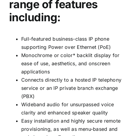
range of features
including:
Full-featured business-class IP phone
supporting Power over Ethernet (PoE)
Monochrome or color* backlit display for
ease of use, aesthetics, and onscreen
applications
Connects directly to a hosted IP telephony
service or an IP private branch exchange
(PBX)
Wideband audio for unsurpassed voice
clarity and enhanced speaker quality
Easy installation and highly secure remote
provisioning, as well as menu-based and