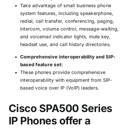
Take advantage of small business phone
system features, including speakerphone,
redial, call transfer, conferencing, paging,
intercom, volume control, message-waiting,
and voicemail indicator lights, mute key,
headset use, and call history directories.
Comprehensive interoperability and SIP-
based feature set:
These phones provide comprehensive
interoperability with equipment from SIP-
based voice over IP (VoIP) leaders.
Cisco SPA500 Series
IP Phones offer a