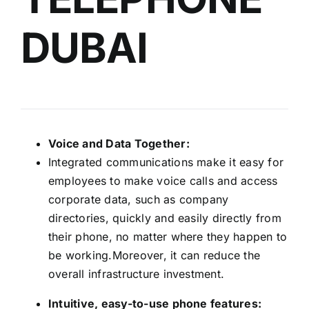
DUBAI
Voice and Data Together:
Integrated communications make it easy for
employees to make voice calls and access
corporate data, such as company
directories, quickly and easily directly from
their phone, no matter where they happen to
be working.Moreover, it can reduce the
overall infrastructure investment.
Intuitive, easy-to-use phone features: