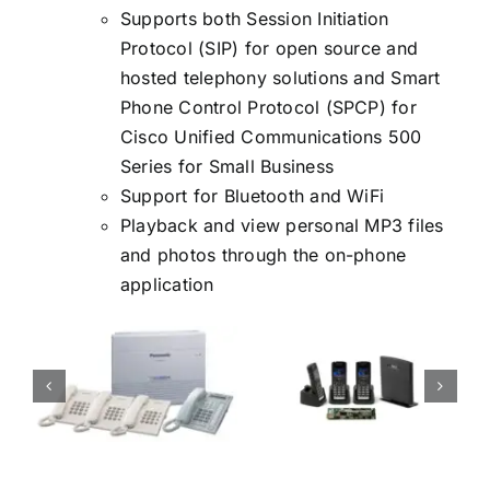
Supports both Session Initiation
Protocol (SIP) for open source and
hosted telephony solutions and Smart
Phone Control Protocol (SPCP) for
Cisco Unified Communications 500
Series for Small Business
Support for Bluetooth and WiFi
Playback and view personal MP3 files
and photos through the on-phone
application