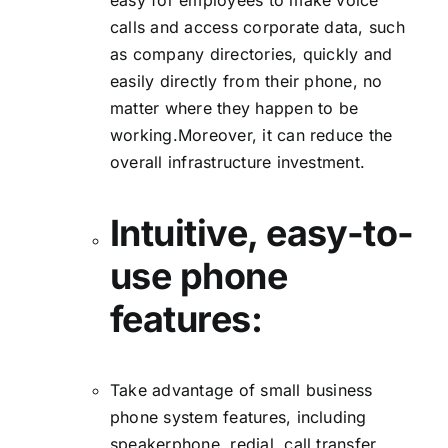
easy for employees to make voice
calls and access corporate data, such
as company directories, quickly and
easily directly from their phone, no
matter where they happen to be
working.Moreover, it can reduce the
overall infrastructure investment.
Intuitive, easy-to-
use phone
features:
Take advantage of small business
phone system features, including
speakerphone, redial, call transfer,