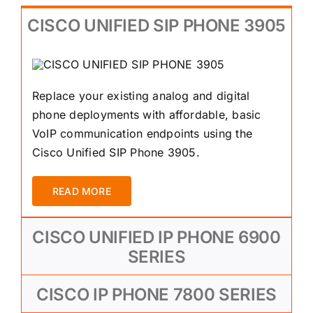
CISCO UNIFIED SIP PHONE 3905
Replace your existing analog and digital
phone deployments with affordable, basic
VoIP communication endpoints using the
Cisco Unified SIP Phone 3905.
READ MORE
CISCO UNIFIED IP PHONE 6900
SERIES
CISCO IP PHONE 7800 SERIES