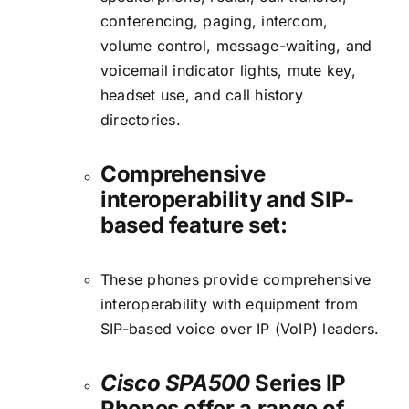
conferencing, paging, intercom,
volume control, message-waiting, and
voicemail indicator lights, mute key,
headset use, and call history
directories.
Comprehensive
interoperability and SIP-
based feature set:
These phones provide comprehensive
interoperability with equipment from
SIP-based voice over IP (VoIP) leaders.
Cisco SPA500
Series IP
Phones offer a range of