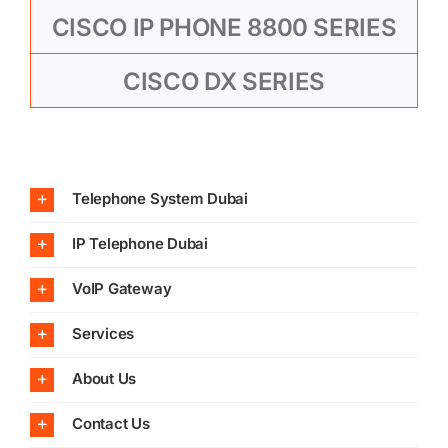
CISCO IP PHONE 8800 SERIES
CISCO DX SERIES
Telephone System Dubai
IP Telephone Dubai
VoIP Gateway
Services
About Us
Contact Us