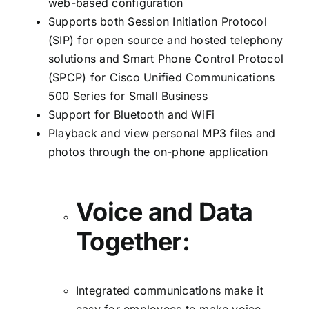
web-based configuration
Supports both Session Initiation Protocol
(SIP) for open source and hosted telephony
solutions and Smart Phone Control Protocol
(SPCP) for Cisco Unified Communications
500 Series for Small Business
Support for Bluetooth and WiFi
Playback and view personal MP3 files and
photos through the on-phone application
Voice and Data
Together:
Integrated communications make it