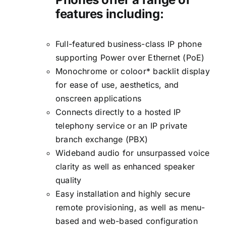
features including:
Full-featured business-class IP phone
supporting Power over Ethernet (PoE)
Monochrome or coloor* backlit display
for ease of use, aesthetics, and
onscreen applications
Connects directly to a hosted IP
telephony service or an IP private
branch exchange (PBX)
Wideband audio for unsurpassed voice
clarity as well as enhanced speaker
quality
Easy installation and highly secure
remote provisioning, as well as menu-
based and web-based configuration