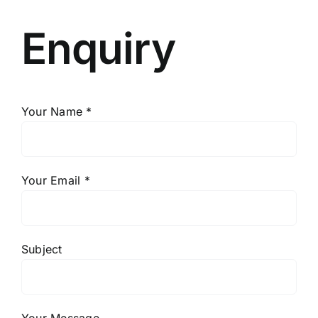
Enquiry
Your Name *
Your Email *
Subject