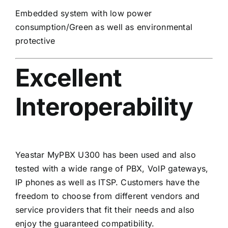
Embedded system with low power
consumption/Green as well as environmental
protective
Excellent
Interoperability
Yeastar MyPBX U300 has been used and also
tested with a wide range of PBX, VoIP gateways,
IP phones as well as ITSP. Customers have the
freedom to choose from different vendors and
service providers that fit their needs and also
enjoy the guaranteed compatibility.