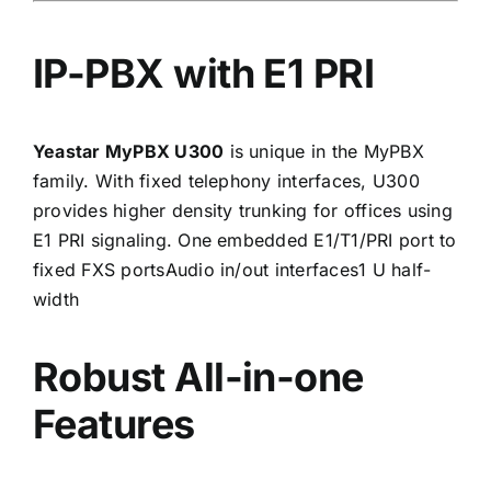
IP-PBX with E1 PRI
Yeastar MyPBX U300
is unique in the MyPBX
family. With fixed telephony interfaces, U300
provides higher density trunking for offices using
E1 PRI signaling. One embedded E1/T1/PRI port to
fixed FXS portsAudio in/out interfaces1 U half-
width
Robust All-in-one
Features