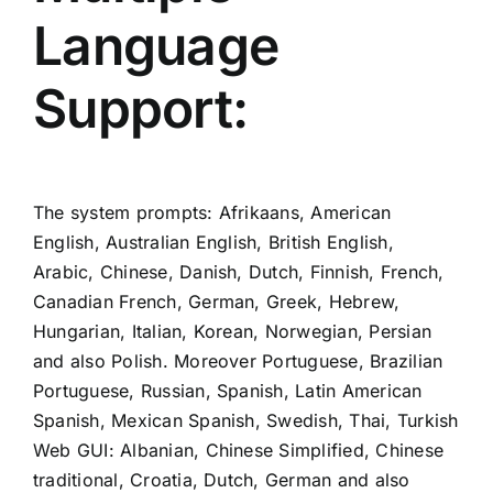
Language
Support:
The system prompts: Afrikaans, American
English, Australian English, British English,
Arabic, Chinese, Danish, Dutch, Finnish, French,
Canadian French, German, Greek, Hebrew,
Hungarian, Italian, Korean, Norwegian, Persian
and also Polish. Moreover Portuguese, Brazilian
Portuguese, Russian, Spanish, Latin American
Spanish, Mexican Spanish, Swedish, Thai, Turkish
Web GUI: Albanian, Chinese Simplified, Chinese
traditional, Croatia, Dutch, German and also