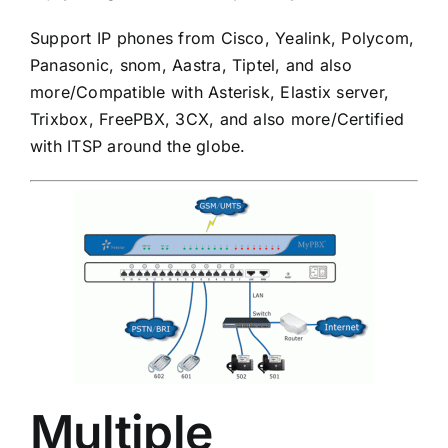
Support IP phones from Cisco, Yealink, Polycom,
Panasonic,
snom, Aastra, Tiptel, and also
more/Compatible with Asterisk, Elastix server,
Trixbox, FreePBX, 3CX, and also more/Certified
with ITSP around the globe.
Multiple