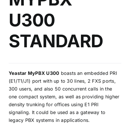
U300
STANDARD
Yeastar MyPBX U300
boasts an embedded PRI
(E1/T1/J1) port with up to 30 lines, 2 FXS ports,
300 users, and also 50 concurrent calls in the
one compact system, as well as providing higher
density trunking for offices using E1 PRI
signaling. It could be used as a gateway to
legacy PBX systems in applications.