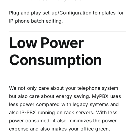
Plug and play set-up/Configuration templates for
IP phone batch editing.
Low Power
Consumption
We not only care about your telephone system
but also care about energy saving. MyPBX uses
less power compared with legacy systems and
also IP-PBX running on rack servers. With less
power consumed, it also minimizes the power
expense and also makes your office green.