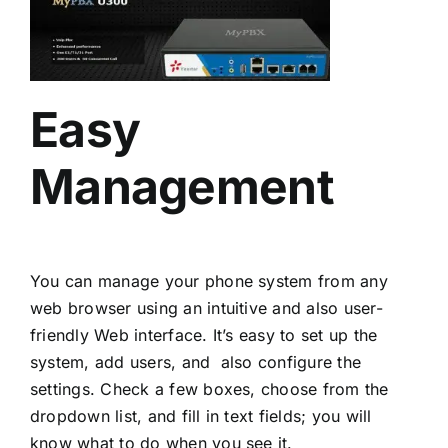
Easy
Management
You can manage your phone system from any
web browser using an intuitive and also user-
friendly Web interface. It’s easy to set up the
system, add users, and also configure the
settings. Check a few boxes, choose from the
dropdown list, and fill in text fields; you will
know what to do when you see it.