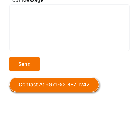
Your Message
Contact At +971-52 887 1242