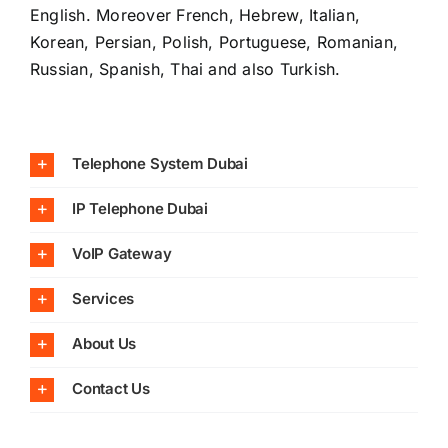
English. Moreover French, Hebrew, Italian,
Korean, Persian, Polish, Portuguese, Romanian,
Russian, Spanish, Thai and also Turkish.
Telephone System Dubai
IP Telephone Dubai
VoIP Gateway
Services
About Us
Contact Us