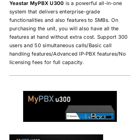
Yeastar MyPBX U300
is a powerful all-in-one
system that delivers enterprise-grade
functionalities and also features to SMBs. On
purchasing the unit, you will also have all the
features at hand without extra cost. Support 300
users and 50 simultaneous calls/Basic call
handling features/Advanced IP-PBX features/No
licensing fees for full capacity.