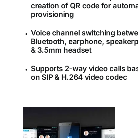
creation of QR code for automa
provisioning
Voice channel switching betw
Bluetooth, earphone, speaker
& 3.5mm headset
Supports 2-way video calls ba
on SIP & H.264 video codec