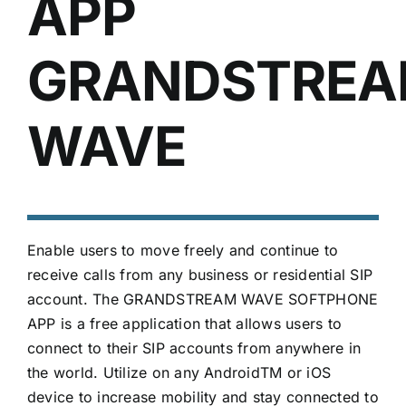
APP
GRANDSTRE
WAVE
Enable users to move freely and continue to
receive calls from any business or residential SIP
account. The GRANDSTREAM WAVE SOFTPHONE
APP is a free application that allows users to
connect to their SIP accounts from anywhere in
the world. Utilize on any AndroidTM or iOS
device to increase mobility and stay connected to