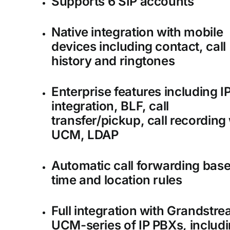
Supports 6 SIP accounts
Native integration with mobile
devices including contact, call
history and ringtones
Enterprise features including I
integration, BLF, call
transfer/pickup, call recording
UCM, LDAP
Automatic call forwarding bas
time and location rules
Full integration with Grandstre
UCM-series of IP PBXs, includ