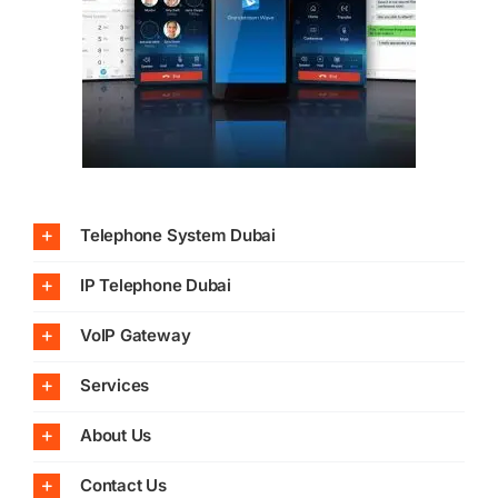
Telephone System Dubai
IP Telephone Dubai
VoIP Gateway
Services
About Us
Contact Us