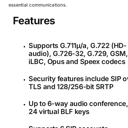
essential communications.
Features
Supports G.711µ/a, G.722 (HD-
audio), G.726-32, G.729, GSM,
iLBC, Opus and Speex codecs
Security features include SIP o
TLS and 128/256-bit SRTP
Up to 6-way audio conference
24 virtual BLF keys