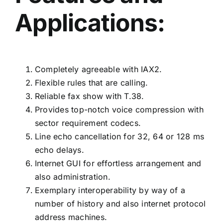
Applications:
Completely agreeable with IAX2.
Flexible rules that are calling.
Reliable fax show with T.38.
Provides top-notch voice compression with
sector requirement codecs.
Line echo cancellation for 32, 64 or 128 ms
echo delays.
Internet GUI for effortless arrangement and
also administration.
Exemplary interoperability by way of a
number of history and also internet protocol
address machines.