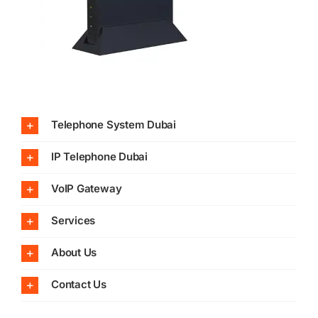
Telephone System Dubai
IP Telephone Dubai
VoIP Gateway
Services
About Us
Contact Us