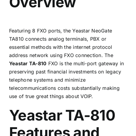
Overview
Featuring 8 FXO ports, the Yeastar NeoGate
TA810 connects analog terminals, PBX or
essential methods with the internet protocol
address network using FXO connection. The
Yeastar TA-810
FXO is the multi-port gateway in
preserving past financial investments on legacy
telephone systems and minimize
telecommunications costs substantially making
use of true great things about
VOIP
.
Yeastar TA-810
Features and