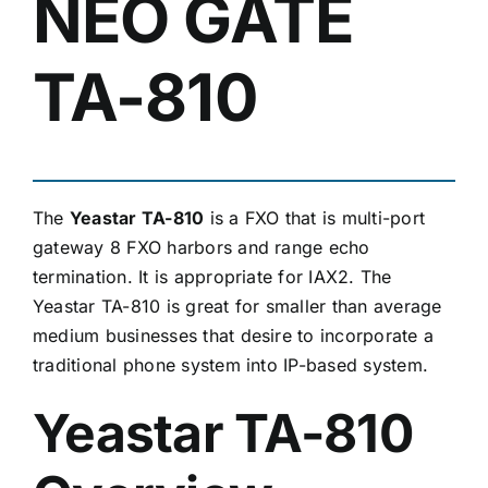
NEO GATE
TA-810
The
Yeastar TA-810
is a FXO that is multi-port
gateway 8 FXO harbors and range echo
termination. It is appropriate for IAX2. The
Yeastar TA-810 is great for smaller than average
medium businesses that desire to incorporate a
traditional phone system into IP-based system.
Yeastar TA-810