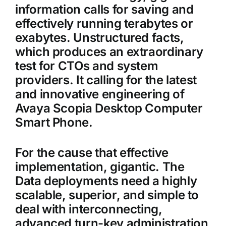
information calls for saving and
effectively running terabytes or
exabytes. Unstructured facts,
which produces an extraordinary
test for CTOs and system
providers. It calling for the latest
and innovative engineering of
Avaya Scopia Desktop Computer
Smart Phone.
For the cause that effective
implementation, gigantic. The
Data deployments need a highly
scalable, superior, and simple to
deal with interconnecting,
advanced turn-key administration