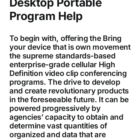
Desktop Portable
Program Help
To begin with, offering the Bring
your device that is own movement
the supreme standards-based
enterprise-grade cellular High
Definition video clip conferencing
programs. The drive to develop
and create revolutionary products
in the foreseeable future. It can be
powered progressively by
agencies’ capacity to obtain and
determine vast quantities of
organized and data that are