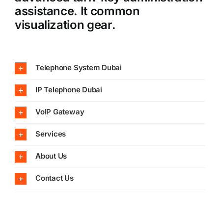
assistance. It common
visualization gear.
Telephone System Dubai
IP Telephone Dubai
VoIP Gateway
Services
About Us
Contact Us