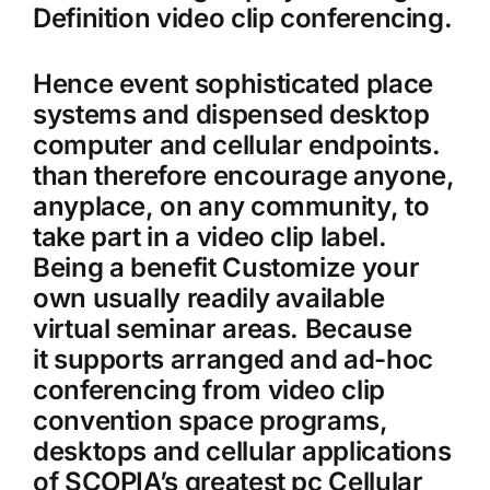
Definition video clip conferencing.
Hence event sophisticated place
systems and dispensed desktop
computer and cellular endpoints.
than therefore encourage anyone,
anyplace, on any community, to
take part in a video clip label.
Being a benefit Customize your
own usually readily available
virtual seminar areas. Because
it supports arranged and ad-hoc
conferencing from video clip
convention space programs,
desktops and cellular applications
of SCOPIA’s greatest pc Cellular