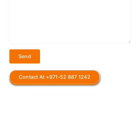
Contact At +971-52 887 1242