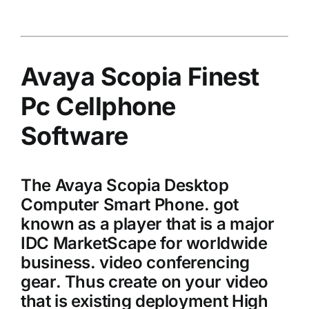
Avaya Scopia Finest
Pc Cellphone
Software
The Avaya Scopia Desktop
Computer Smart Phone. got
known as a player that is a major
IDC MarketScape for worldwide
business. video conferencing
gear. Thus create on your video
that is existing deployment High