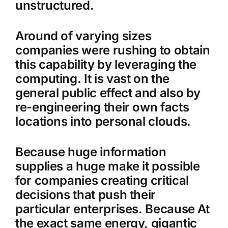
unstructured.
Around of varying sizes
companies were rushing to obtain
this capability by leveraging the
computing. It is vast on the
general public effect and also by
re-engineering their own facts
locations into personal clouds.
Because huge information
supplies a huge make it possible
for companies creating critical
decisions that push their
particular enterprises. Because At
the exact same energy, gigantic