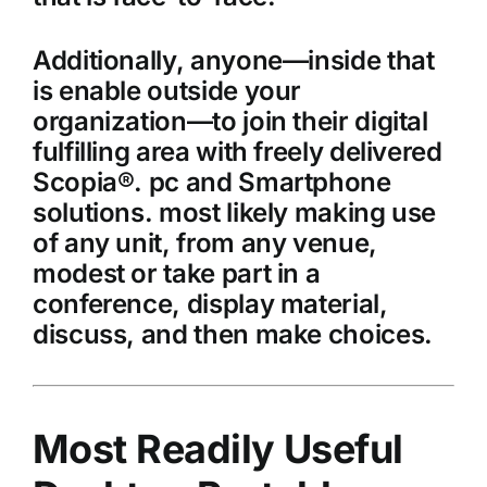
Additionally, anyone—inside that
is enable outside your
organization—to join their digital
fulfilling area with freely delivered
Scopia®. pc and Smartphone
solutions. most likely making use
of any unit, from any venue,
modest or take part in a
conference, display material,
discuss, and then make choices.
Most Readily Useful