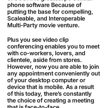
phone software Because of
putting the base for compelling,
Scaleable, and Interoperable
Multi-Party movie venture.
Plus you see video clip
conferencing enables you to meet
with co-workers, lovers, and
clientele, aside from stores.
However, now you are able to join
any appointment conveniently out
of your desktop computer or
device that is mobile. As a result
of this today, there’s constantly
the choice of creating a meeting
that is face-to-face.