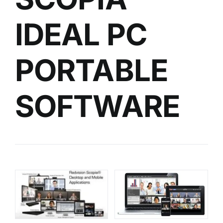
IDEAL PC
PORTABLE
SOFTWARE