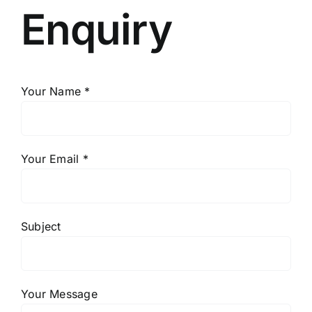
Enquiry
Your Name *
Your Email *
Subject
Your Message