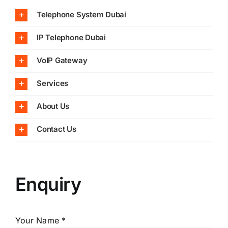
Telephone System Dubai
IP Telephone Dubai
VoIP Gateway
Services
About Us
Contact Us
Enquiry
Your Name *