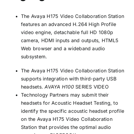
The Avaya H175 Video Collaboration Station
features an advanced H.264 High Profile
video engine, detachable full HD 1080p
camera, HDMI inputs and outputs, HTML5
Web browser and a wideband audio
subsystem.
The Avaya H175 Video Collaboration Station
supports integration with third-party USB
headsets.
AVAYA H100
SERIES VIDEO
Technology Partners may submit their
headsets for Acoustic Headset Testing, to
identify the specific acoustic headset profile
on the Avaya H175 Video Collaboration
Station that provides the optimal audio