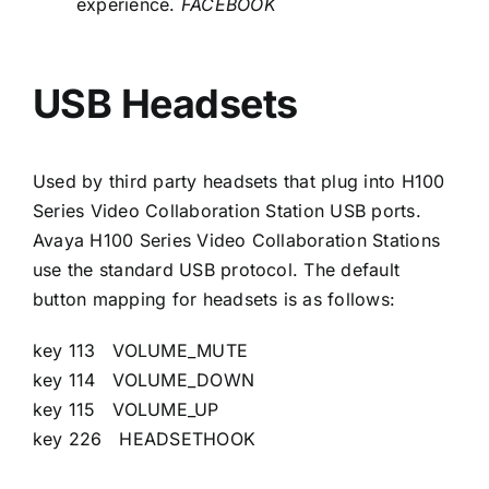
experience.
FACEBOOK
USB Headsets
Used by third party headsets that plug into H100
Series Video Collaboration Station USB ports.
Avaya H100 Series Video Collaboration Stations
use the standard USB protocol. The default
button mapping for headsets is as follows:
key 113 VOLUME_MUTE
key 114 VOLUME_DOWN
key 115 VOLUME_UP
key 226 HEADSETHOOK