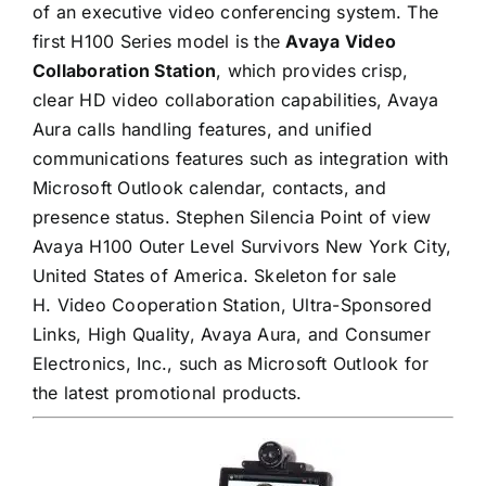
of an executive video conferencing system. The
first H100 Series model is the
Avaya Video
Collaboration Station
, which provides crisp,
clear HD video collaboration capabilities, Avaya
Aura calls handling features, and unified
communications features such as integration with
Microsoft Outlook calendar, contacts, and
presence status. Stephen Silencia Point of view
Avaya H100 Outer Level Survivors New York City,
United States of America. Skeleton for sale
H. Video Cooperation Station, Ultra-Sponsored
Links, High Quality, Avaya Aura, and Consumer
Electronics, Inc., such as Microsoft Outlook for
the latest promotional products.