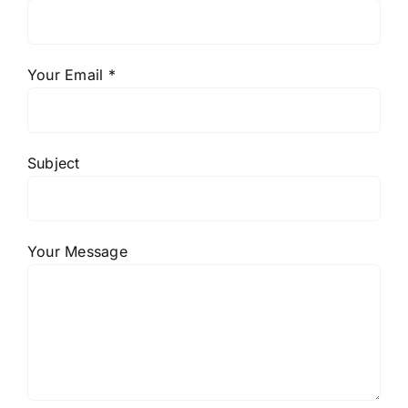
Your Email *
Subject
Your Message