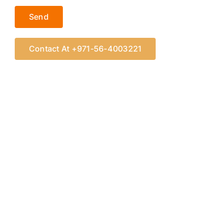
Contact At +971-56-4003221