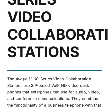
VIDEO
COLLABORAT
STATIONS
The
Avaya H100
-Series Video Collaboration
Stations are SIP-based VoIP HD video desk
phones that enterprises can use for audio, video,
and conference communications. They combine
the functionality of a business telephone with that