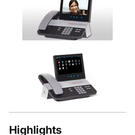
Highlights