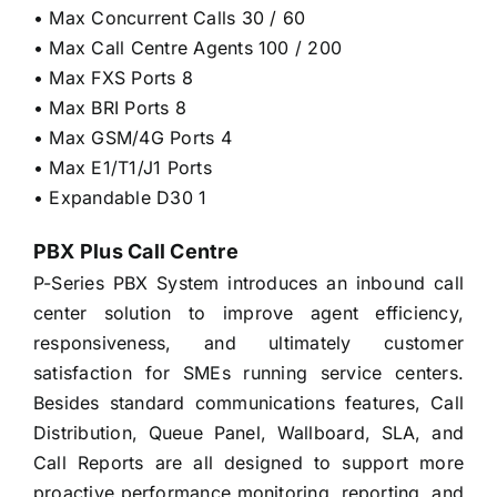
• Max Concurrent Calls 30 / 60
• Max Call Centre Agents 100 / 200
• Max FXS Ports 8
• Max BRI Ports 8
• Max GSM/4G Ports 4
• Max E1/T1/J1 Ports
• Expandable D30 1
PBX Plus Call Centre
P-Series PBX System introduces an inbound call
center solution to improve agent efficiency,
responsiveness, and ultimately customer
satisfaction for SMEs running service centers.
Besides standard communications features, Call
Distribution, Queue Panel, Wallboard, SLA, and
Call Reports are all designed to support more
proactive performance monitoring, reporting, and