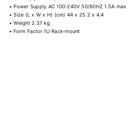
• Power Supply AC 100-240V 50/60HZ 1.5A max
• Size (L x W x H) (cm) 44 x 25.2 x 4.4
• Weight 2.37 kg
• Form Factor 1U Rack-mount