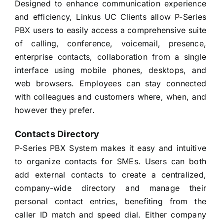
Designed to enhance communication experience
and efficiency, Linkus UC Clients allow P-Series
PBX users to easily access a comprehensive suite
of calling, conference, voicemail, presence,
enterprise contacts, collaboration from a single
interface using mobile phones, desktops, and
web browsers. Employees can stay connected
with colleagues and customers where, when, and
however they prefer.
Contacts Directory
P-Series PBX System makes it easy and intuitive
to organize contacts for SMEs. Users can both
add external contacts to create a centralized,
company-wide directory and manage their
personal contact entries, benefiting from the
caller ID match and speed dial. Either company