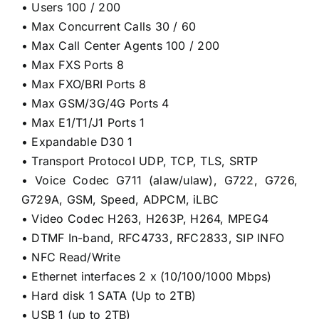
• Users 100 / 200
• Max Concurrent Calls 30 / 60
• Max Call Center Agents 100 / 200
• Max FXS Ports 8
• Max FXO/BRI Ports 8
• Max GSM/3G/4G Ports 4
• Max E1/T1/J1 Ports 1
• Expandable D30 1
• Transport Protocol UDP, TCP, TLS, SRTP
• Voice Codec G711 (alaw/ulaw), G722, G726,
G729A, GSM, Speed, ADPCM, iLBC
• Video Codec H263, H263P, H264, MPEG4
• DTMF In-band, RFC4733, RFC2833, SIP INFO
• NFC Read/Write
• Ethernet interfaces 2 x (10/100/1000 Mbps)
• Hard disk 1 SATA (Up to 2TB)
• USB 1 (up to 2TB)