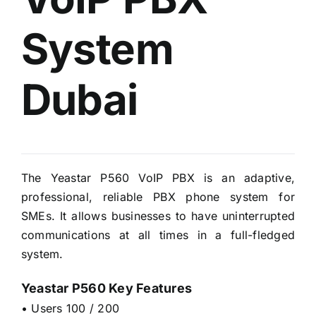
System
Dubai
The Yeastar P560 VoIP PBX is an adaptive,
professional, reliable PBX phone system for
SMEs. It allows businesses to have uninterrupted
communications at all times in a full-fledged
system.
Yeastar P560 Key Features
• Users 100 / 200