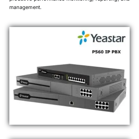
management.