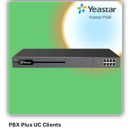
PBX Plus UC Clients