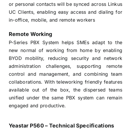
or personal contacts will be synced across Linkus
UC Clients, enabling easy access and dialing for
in-office, mobile, and remote workers
Remote Working
P-Series PBX System helps SMEs adapt to the
new normal of working from home by enabling
BYOD mobility, reducing security and network
administration challenges, supporting remote
control and management, and combining team
collaborations. With teleworking friendly features
available out of the box, the dispersed teams
unified under the same PBX system can remain
engaged and productive.
Yeastar P560 – Technical Specifications