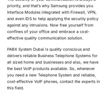
priority, and that’s why Samsung provides you
Interface Modules integrated with Firewall, VPN,
and even IDS to help applying the security policy
against any intrusions. Now free yourself from
confines of your office and embrace a cost-
effective quality communication solution.
PABX System Dubai is quality conscious and
delivers reliable Business Telephone Systems for
all sized home and businesses and also, we have
the best VoIP products available. So, whenever
you need a new Telephone System and reliable,
cost-effective VoIP phones, contact the experts in
this field.