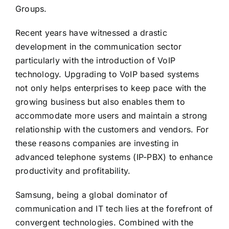
Groups.
Recent years have witnessed a drastic
development in the communication sector
particularly with the introduction of VoIP
technology. Upgrading to VoIP based systems
not only helps enterprises to keep pace with the
growing business but also enables them to
accommodate more users and maintain a strong
relationship with the customers and vendors. For
these reasons companies are investing in
advanced telephone systems (IP-PBX) to enhance
productivity and profitability.
Samsung, being a global dominator of
communication and IT tech lies at the forefront of
convergent technologies. Combined with the