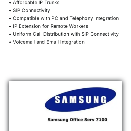
• Affordable IP Trunks
• SIP Connectivity
• Compatible with PC and Telephony Integration
• IP Extension for Remote Workers
• Uniform Call Distribution with SIP Connectivity
• Voicemail and Email Integration