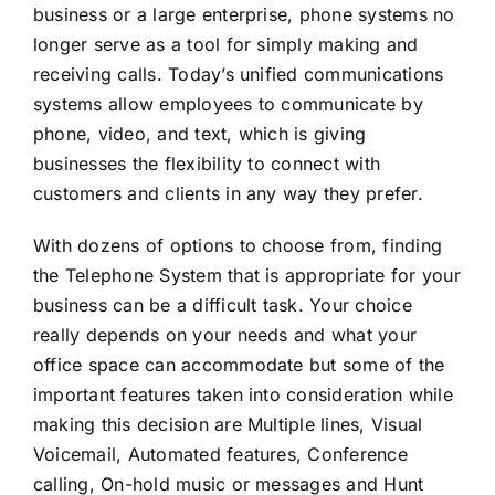
business or a large enterprise, phone systems no
longer serve as a tool for simply making and
receiving calls. Today’s unified communications
systems allow employees to communicate by
phone, video, and text, which is giving
businesses the flexibility to connect with
customers and clients in any way they prefer.
With dozens of options to choose from, finding
the Telephone System that is appropriate for your
business can be a difficult task. Your choice
really depends on your needs and what your
office space can accommodate but some of the
important features taken into consideration while
making this decision are Multiple lines, Visual
Voicemail, Automated features, Conference
calling, On-hold music or messages and Hunt