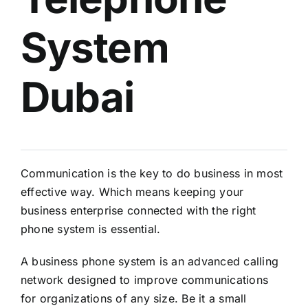
System
Dubai
Communication is the key to do business in most
effective way. Which means keeping your
business enterprise connected with the right
phone system is essential.
A business phone system is an advanced calling
network designed to improve communications
for organizations of any size. Be it a small