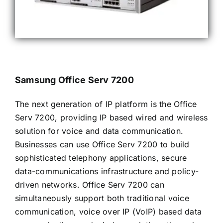
Samsung Office Serv 7200
The next generation of IP platform is the Office
Serv 7200, providing IP based wired and wireless
solution for voice and data communication.
Businesses can use Office Serv 7200 to build
sophisticated telephony applications, secure
data-communications infrastructure and policy-
driven networks. Office Serv 7200 can
simultaneously support both traditional voice
communication, voice over IP (VoIP) based data