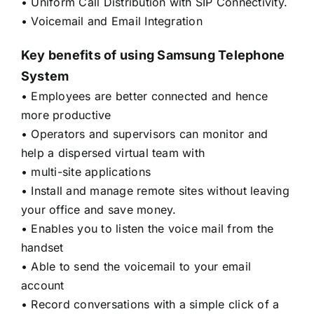
• Uniform Call Distribution with SIP Connectivity.
• Voicemail and Email Integration
Key benefits of using Samsung Telephone
System
• Employees are better connected and hence
more productive
• Operators and supervisors can monitor and
help a dispersed virtual team with
• multi-site applications
• Install and manage remote sites without leaving
your office and save money.
• Enables you to listen the voice mail from the
handset
• Able to send the voicemail to your email
account
• Record conversations with a simple click of a