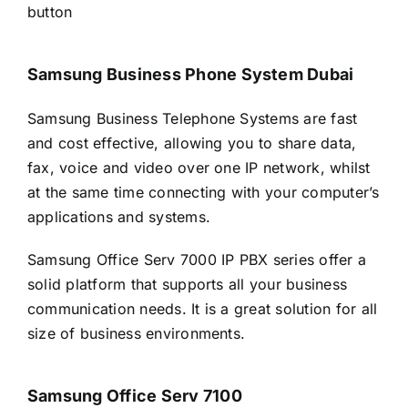
button
Samsung Business Phone System Dubai
Samsung Business Telephone Systems are fast
and cost effective, allowing you to share data,
fax, voice and video over one IP network, whilst
at the same time connecting with your computer’s
applications and systems.
Samsung Office Serv 7000 IP PBX series offer a
solid platform that supports all your business
communication needs. It is a great solution for all
size of business environments.
Samsung Office Serv 7100