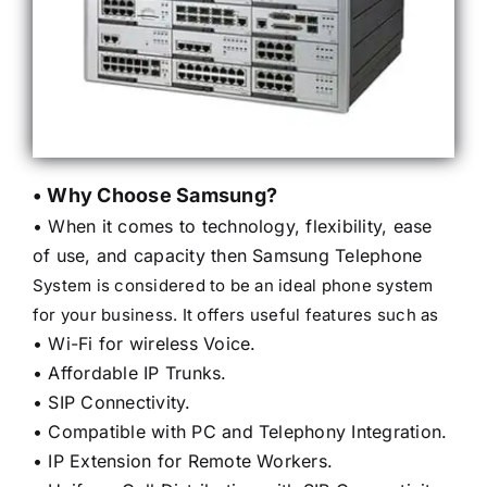
• Why Choose Samsung?
• When it comes to technology, flexibility, ease
of use, and capacity then Samsung Telephone
System is considered to be an ideal phone system
for your business. It offers useful features such as
• Wi-Fi for wireless Voice.
• Affordable IP Trunks.
• SIP Connectivity.
• Compatible with PC and Telephony Integration.
• IP Extension for Remote Workers.