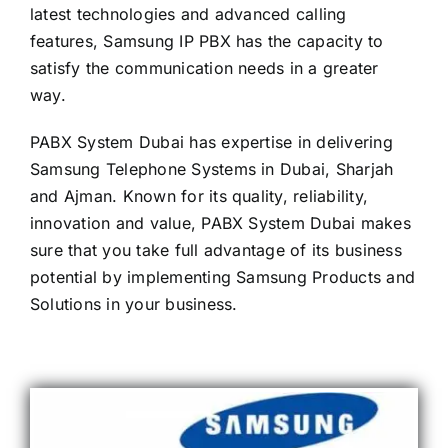
latest technologies and advanced calling
features, Samsung IP PBX has the capacity to
satisfy the communication needs in a greater
way.
PABX System Dubai has expertise in delivering
Samsung Telephone Systems in Dubai, Sharjah
and Ajman. Known for its quality, reliability,
innovation and value, PABX System Dubai makes
sure that you take full advantage of its business
potential by implementing Samsung Products and
Solutions in your business.