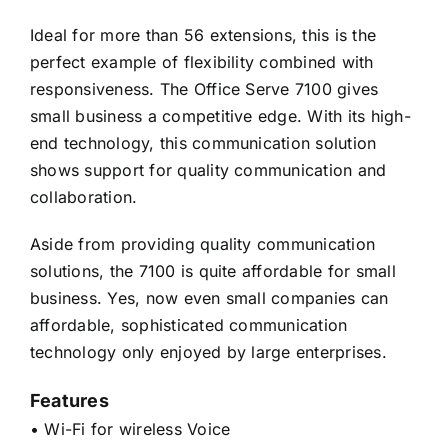
Ideal for more than 56 extensions, this is the
perfect example of flexibility combined with
responsiveness. The Office Serve 7100 gives
small business a competitive edge. With its high-
end technology, this communication solution
shows support for quality communication and
collaboration.
Aside from providing quality communication
solutions, the 7100 is quite affordable for small
business. Yes, now even small companies can
affordable, sophisticated communication
technology only enjoyed by large enterprises.
Features
• Wi-Fi for wireless Voice