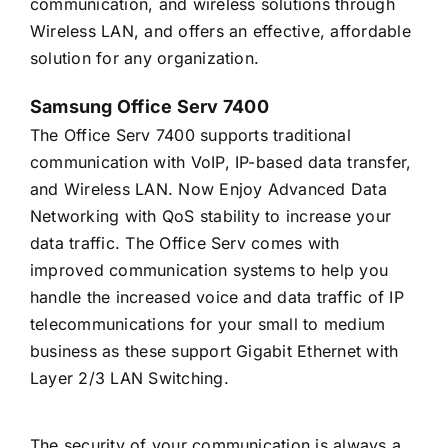
communication, and wireless solutions through
Wireless LAN, and offers an effective, affordable
solution for any organization.
Samsung Office Serv 7400
The Office Serv 7400 supports traditional
communication with VoIP, IP-based data transfer,
and Wireless LAN. Now Enjoy Advanced Data
Networking with QoS stability to increase your
data traffic. The Office Serv comes with
improved communication systems to help you
handle the increased voice and data traffic of IP
telecommunications for your small to medium
business as these support Gigabit Ethernet with
Layer 2/3 LAN Switching.
The security of your communication is always a