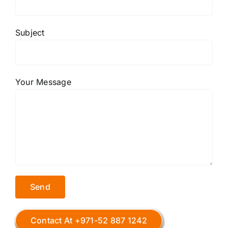
Subject
Your Message
Contact At +971-52 887 1242