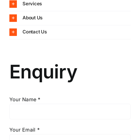
Services
About Us
Contact Us
Enquiry
Your Name *
Your Email *