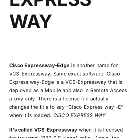
WAY
Cisco Expressway-Edge
is another name for
VCS-Expressway. Same exact software. Cisco
Express way-Edge is a VCS-Expressway that is
deployed as a Mobile and also in Remote Access
proxy only. There is a license file actually
changes the title to say “Cisco Express way -E”
when it is loaded.
CISCO EXPRESS WAY
It’s called VCS-Expressway
when it is licensed
for traversal (B2B SIP video) calls. Again, the