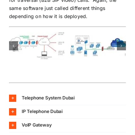
same software just called different things
depending on how it is deployed.
Telephone System Dubai
IP Telephone Dubai
VoIP Gateway