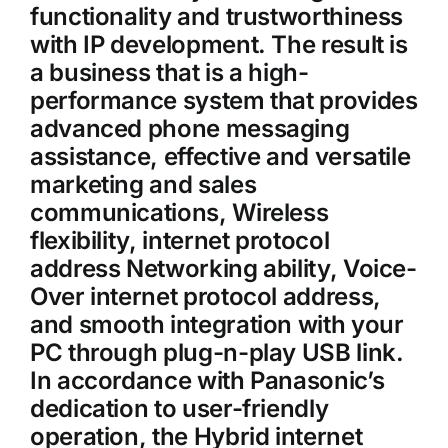
functionality and trustworthiness
with IP development. The result is
a business that is a high-
performance system that provides
advanced phone messaging
assistance, effective and versatile
marketing and sales
communications, Wireless
flexibility, internet protocol
address Networking ability, Voice-
Over internet protocol address,
and smooth integration with your
PC through plug-n-play USB link.
In accordance with Panasonic’s
dedication to user-friendly
operation, the Hybrid internet