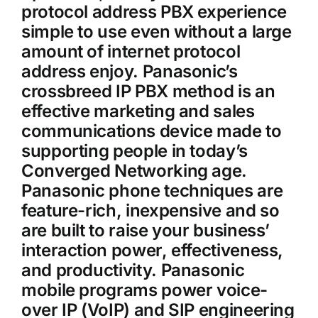
protocol address PBX experience
simple to use even without a large
amount of internet protocol
address enjoy. Panasonic’s
crossbreed IP PBX method is an
effective marketing and sales
communications device made to
supporting people in today’s
Converged Networking age.
Panasonic phone techniques are
feature-rich, inexpensive and so
are built to raise your business’
interaction power, effectiveness,
and productivity. Panasonic
mobile programs power voice-
over IP (VoIP) and SIP engineering