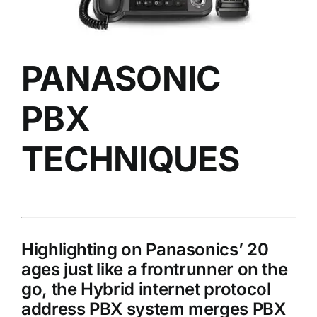
PANASONIC
PBX
TECHNIQUES
Highlighting on Panasonics’ 20
ages just like a frontrunner on the
go, the Hybrid internet protocol
address PBX system merges PBX