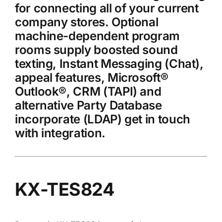
for connecting all of your current
company stores. Optional
machine-dependent program
rooms supply boosted sound
texting, Instant Messaging (Chat),
appeal features, Microsoft®
Outlook®, CRM (TAPI) and
alternative Party Database
incorporate (LDAP) get in touch
with integration.
KX-TES824