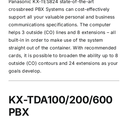
Panasonic KX-TES824 state-of-the-art
crossbreed PBX Systems can cost-effectively
support all your valuable personal and business
communications specifications. The computer
helps 3 outside (CO) lines and 8 extensions – all
built-in in order to make use of the system
straight out of the container. With recommended
cards, it is possible to broaden the ability up to 8
outside (CO) contours and 24 extensions as your
goals develop.
KX-TDA100/200/600
PBX