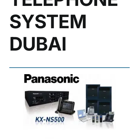
SYSTEM
DUBAI