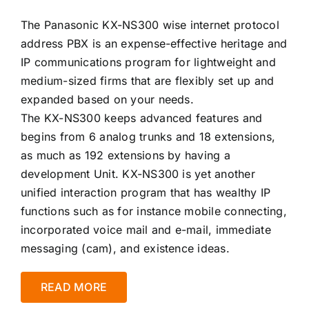
The Panasonic KX-NS300 wise internet protocol
address PBX is an expense-effective heritage and
IP communications program for lightweight and
medium-sized firms that are flexibly set up and
expanded based on your needs.
The KX-NS300 keeps advanced features and
begins from 6 analog trunks and 18 extensions,
as much as 192 extensions by having a
development Unit. KX-NS300 is yet another
unified interaction program that has wealthy IP
functions such as for instance mobile connecting,
incorporated voice mail and e-mail, immediate
messaging (cam), and existence ideas.
READ MORE