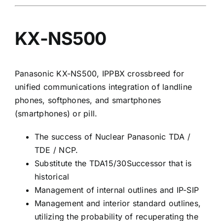
KX-NS500
Panasonic KX-NS500, IPPBX crossbreed for
unified communications integration of landline
phones, softphones, and smartphones
(smartphones) or pill.
The success of Nuclear Panasonic TDA /
TDE / NCP.
Substitute the TDA15/30Successor that is
historical
Management of internal outlines and IP-SIP
Management and interior standard outlines,
utilizing the probability of recuperating the