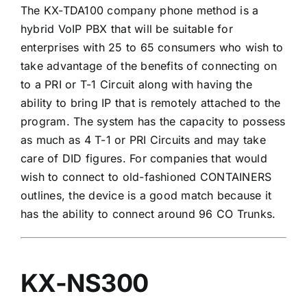
The KX-TDA100 company phone method is a
hybrid VoIP PBX that will be suitable for
enterprises with 25 to 65 consumers who wish to
take advantage of the benefits of connecting on
to a PRI or T-1 Circuit along with having the
ability to bring IP that is remotely attached to the
program. The system has the capacity to possess
as much as 4 T-1 or PRI Circuits and may take
care of DID figures. For companies that would
wish to connect to old-fashioned CONTAINERS
outlines, the device is a good match because it
has the ability to connect around 96 CO Trunks.
KX-NS300