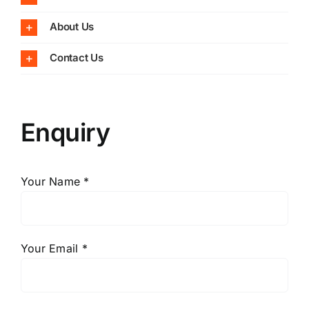
About Us
Contact Us
Enquiry
Your Name *
Your Email *