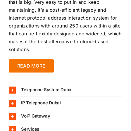
that is big. Very easy to put in and keep
maintaining, it’s a cost-efficient legacy and
internet protocol address interaction system for
organizations with around 250 users within a site
that can be flexibly designed and widened, which
makes it the best alternative to cloud-based
solutions.
READ MORE
Telephone System Dubai
IP Telephone Dubai
VoIP Gateway
Services