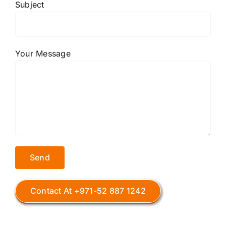
Subject
Your Message
Contact At +971-52 887 1242