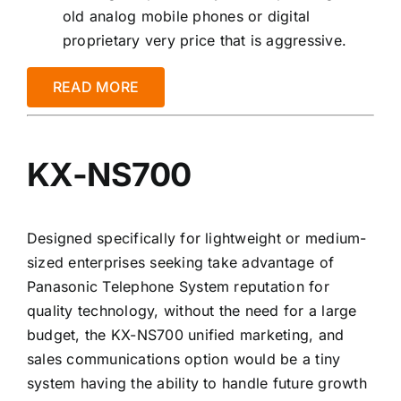
old analog mobile phones or digital
proprietary very price that is aggressive.
READ MORE
KX-NS700
Designed specifically for lightweight or medium-
sized enterprises seeking take advantage of
Panasonic Telephone System reputation for
quality technology, without the need for a large
budget, the KX-NS700 unified marketing, and
sales communications option would be a tiny
system having the ability to handle future growth