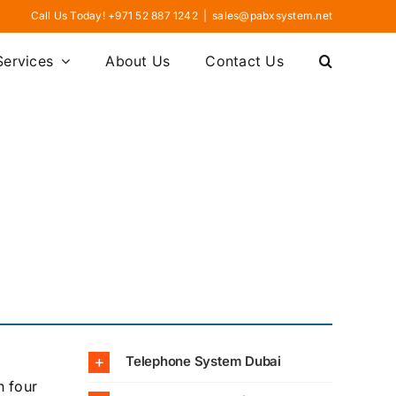
Call Us Today! +971 52 887 1242
|
sales@pabxsystem.net
Services
About Us
Contact Us
Telephone System Dubai
h four