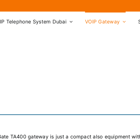
IP Telephone System Dubai
VOIP Gateway
ate TA400 gateway is just a compact also equipment wit