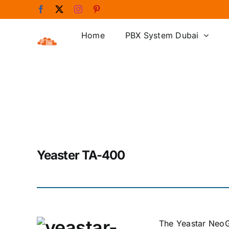
Skip
Facebook
X
Instagram
Pinterest
to
content
Home
PBX System Dubai
Yeaster TA-400
The Yeastar NeoG