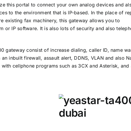
ize this portal to connect your own analog devices and al
ces to the environment that is IP-based. In the place of re
re existing fax machinery, this gateway allows you to
 or IP software. It is also lots of security and also telep
 gateway consist of increase dialing, caller ID, name wa
 an inbuilt firewall, assault alert, DDNS, VLAN and also N
e with cellphone programs such as 3CX and Asterisk, and 