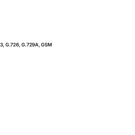
23, G.726, G.729A, GSM