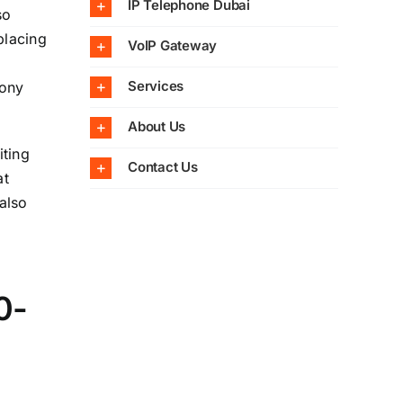
IP Telephone Dubai
so
placing
VoIP Gateway
Services
hony
About Us
iting
Contact Us
at
also