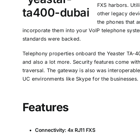
FXS harbors. Util
other legacy devi
the phones that a
incorporate them into your
VoIP
telephone system
standards were backed.
Telephony properties onboard the Yeaster TA-400
and also a lot more. Security features come with
traversal. The gateway is also was interoperabl
UC environments like Skype for the businesses.
Features
Connectivity: 4x RJ11 FXS