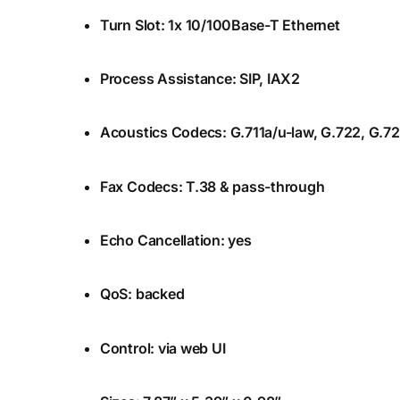
Turn Slot: 1x 10/100Base-T Ethernet
Process Assistance: SIP, IAX2
Acoustics Codecs: G.711a/u-law, G.722, G.7
Fax Codecs: T.38 & pass-through
Echo Cancellation: yes
QoS: backed
Control: via web UI