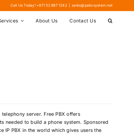
Call Us Today! +971 52 887 1242
|
sales@pabxsystem.net
Services
About Us
Contact Us
 telephony server. Free PBX offers
ments needed to build a phone system. Sponsored
 IP PBX in the world which gives users the