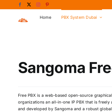
Skip
Facebook
X
Instagram
Pinterest
to
content
Home
PBX System Dubai
Sangoma Fre
Free PBX is a web-based open-source graphical u
organizations an all-in-one IP PBX that is freel
and developed by Sangoma and a robust global 