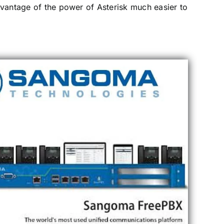
advantage of the power of Asterisk much easier to