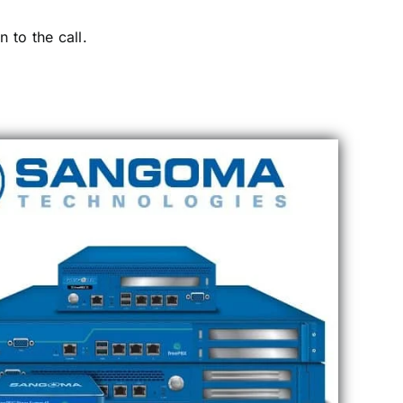
 to the call.