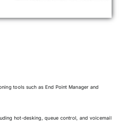
oning tools such as End Point Manager and
uding hot-desking, queue control, and voicemail