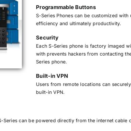
Programmable Buttons
S-Series Phones can be customized with u
efficiency and ultimately productivity.
Security
Each S-Series phone is factory imaged with
with prevents hackers from contacting the
Series phone.
Built-in VPN
Users from remote locations can securely
built-in VPN.
S-Series can be powered directly from the internet cable 