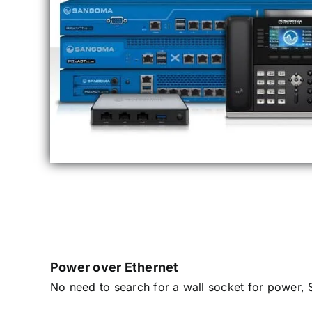
Power over Ethernet
No need to search for a wall socket for power, 