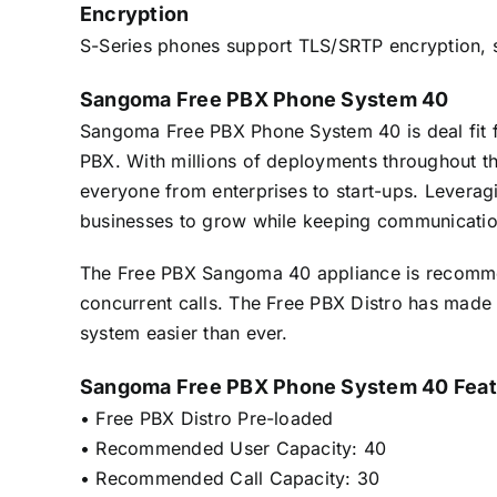
Encryption
S-Series phones support TLS/SRTP encryption, so h
Sangoma Free PBX Phone System 40
Sangoma Free PBX Phone System 40 is deal fit f
PBX. With millions of deployments throughout th
everyone from enterprises to start-ups. Levera
businesses to grow while keeping communicatio
The Free PBX Sangoma 40 appliance is recomme
concurrent calls. The Free PBX Distro has made
system easier than ever.
Sangoma Free PBX Phone System 40 Feat
• Free PBX Distro Pre-loaded
• Recommended User Capacity: 40
• Recommended Call Capacity: 30