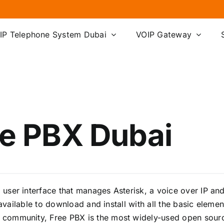
IP Telephone System Dubai
VOIP Gateway
e PBX Dubai
ser interface that manages Asterisk, a voice over IP and
y available to download and install with all the basic ele
community, Free PBX is the most widely-used open source