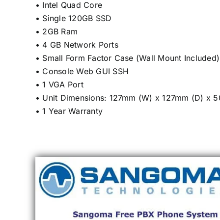
• Intel Quad Core
• Single 120GB SSD
• 2GB Ram
• 4 GB Network Ports
• Small Form Factor Case (Wall Mount Included)
• Console Web GUI SSH
• 1 VGA Port
• Unit Dimensions: 127mm (W) x 127mm (D) x 
• 1 Year Warranty