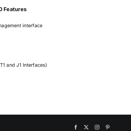
 Features
nagement interface
 T1 and J1 Interfaces)
Facebook
X
Instagram
Pinterest