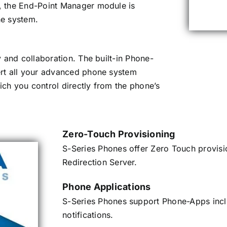
, the End-Point Manager module is
ne system.
 and collaboration. The built-in Phone-
ert all your advanced phone system
hich you control directly from the phone’s
Zero-Touch Provisioning
S-Series Phones offer Zero Touch provisi
Redirection Server.
Phone Applications
S-Series Phones support Phone-Apps incl
notifications.