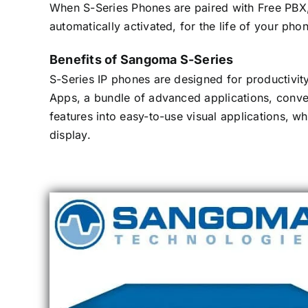
When S-Series Phones are paired with Free PBX
automatically activated, for the life of your pho
Benefits of Sangoma S-Series
S-Series IP phones are designed for productivity
Apps, a bundle of advanced applications, conv
features into easy-to-use visual applications, w
display.