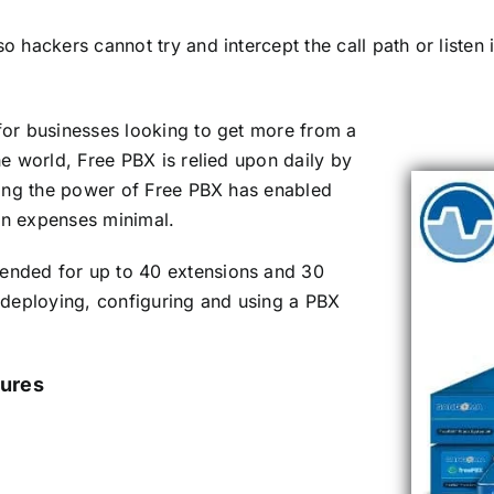
ackers cannot try and intercept the call path or listen in
or businesses looking to get more from a
e world, Free PBX is relied upon daily by
ging the power of Free PBX has enabled
n expenses minimal.
nded for up to 40 extensions and 30
 deploying, configuring and using a PBX
ures