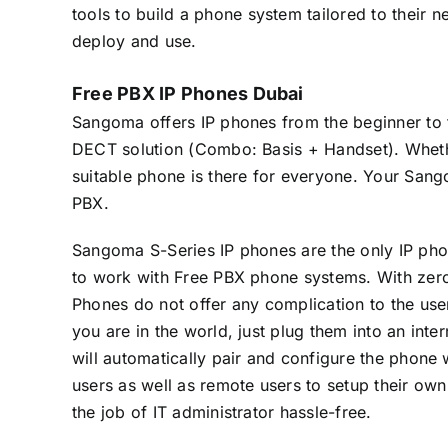
tools to build a phone system tailored to their 
deploy and use.
Free PBX IP Phones Dubai
Sangoma offers IP phones from the beginner to t
DECT solution (Combo: Basis + Handset). Wheth
suitable phone is there for everyone. Your Sa
PBX.
Sangoma S-Series IP phones are the only IP pho
to work with Free PBX phone systems. With zer
Phones do not offer any complication to the us
you are in the world, just plug them into an inte
will automatically pair and configure the phone
users as well as remote users to setup their o
the job of IT administrator hassle-free.