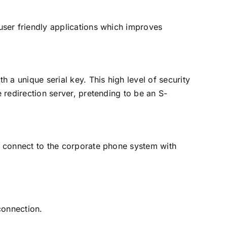
ser friendly applications which improves
 a unique serial key. This high level of security
 redirection server, pretending to be an S-
 connect to the corporate phone system with
connection.