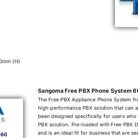
50mm (H)
Sangoma Free PBX Phone System 6
The Free PBX Appliance Phone System fr
high-performance PBX solution that can 
been designed specifically for users wh
PBX solution. Pre-loaded with Free PBX Di
and is an ideal fit for business that are 