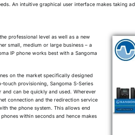
needs. An intuitive graphical user interface makes taking 
he professional level as well as a new
er small, medium or large business – a
ngoma IP phone works best with a Sangoma
nes on the market specifically designed
o-touch provisioning, Sangoma S-Series
er and can be quickly and used. Wherever
rnet connection and the redirection service
 with the phone system. This allows end
wn phones within seconds and hence makes