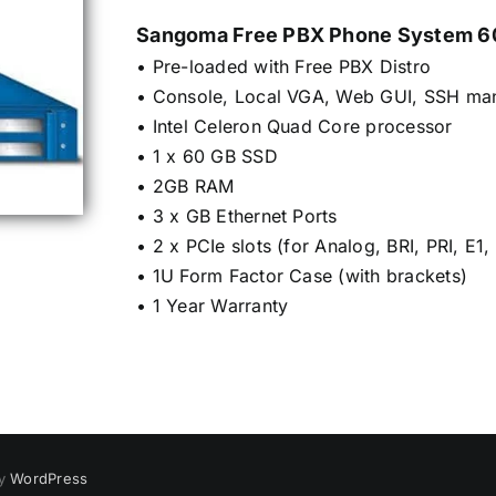
Sangoma Free PBX Phone System 60
• Pre-loaded with Free PBX Distro
• Console, Local VGA, Web GUI, SSH ma
• Intel Celeron Quad Core processor
• 1 x 60 GB SSD
• 2GB RAM
• 3 x GB Ethernet Ports
• 2 x PCIe slots (for Analog, BRI, PRI, E1,
• 1U Form Factor Case (with brackets)
• 1 Year Warranty
by
WordPress