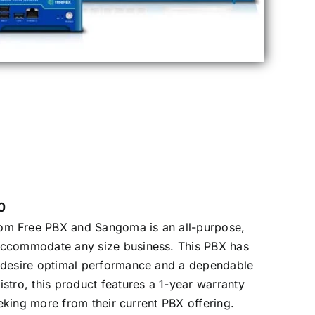
0
om Free PBX and Sangoma is an all-purpose,
accommodate any size business. This PBX has
o desire optimal performance and a dependable
stro, this product features a 1-year warranty
seeking more from their current PBX offering.