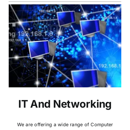
IT And Networking
We are offering a wide range of Computer