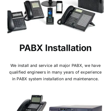
PABX Installation
We install and service all major PABX, we have
qualified engineers in many years of experience
in PABX system installation and maintenance.