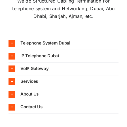
We do Structured Cabling Termination For
telephone system and Networking, Dubai, Abu
Dhabi, Sharjah, Ajman, etc.
Telephone System Dubai
IP Telephone Dubai
VoIP Gateway
Services
About Us
Contact Us