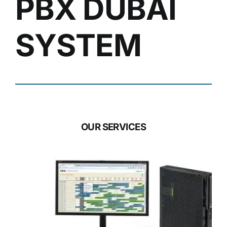
PBX DUBAI
SYSTEM
OUR SERVICES