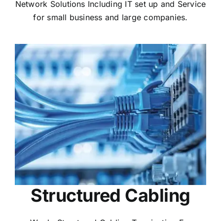
Network Solutions Including IT set up and Service
for small business and large companies.
Structured Cabling