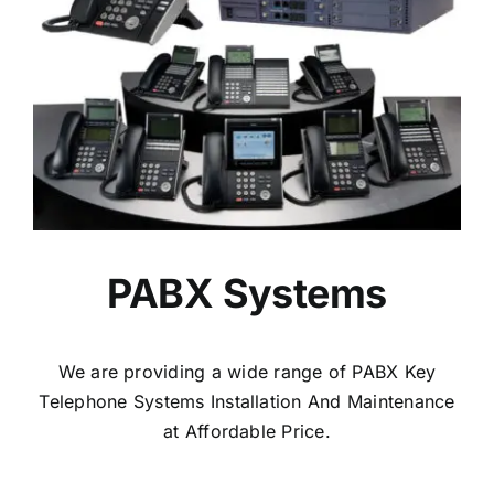
PABX Systems
We are providing a wide range of PABX Key
Telephone Systems Installation And Maintenance
at Affordable Price.