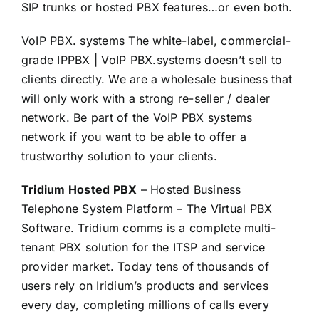
SIP trunks or hosted PBX features…or even both.
VoIP PBX. systems The white-label, commercial-
grade IPPBX | VoIP PBX.systems doesn’t sell to
clients directly. We are a wholesale business that
will only work with a strong re-seller / dealer
network. Be part of the VoIP PBX systems
network if you want to be able to offer a
trustworthy solution to your clients.
Tridium Hosted PBX
– Hosted Business
Telephone System Platform – The Virtual PBX
Software. Tridium comms is a complete multi-
tenant PBX solution for the ITSP and service
provider market. Today tens of thousands of
users rely on Iridium’s products and services
every day, completing millions of calls every