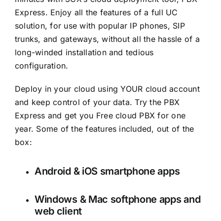
Express. Enjoy all the features of a full UC
solution, for use with popular IP phones, SIP
trunks, and gateways, without all the hassle of a
long-winded installation and tedious
configuration.
Deploy in your cloud using YOUR cloud account
and keep control of your data. Try the PBX
Express and get you Free cloud PBX for one
year. Some of the features included, out of the
box:
Android & iOS smartphone apps
Windows & Mac softphone apps and
web client