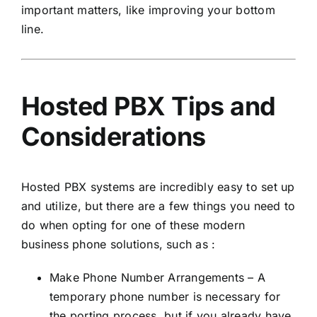
important matters, like improving your bottom
line.
Hosted PBX Tips and
Considerations
Hosted PBX systems are incredibly easy to set up
and utilize, but there are a few things you need to
do when opting for one of these modern
business phone solutions, such as :
Make Phone Number Arrangements – A
temporary phone number is necessary for
the porting process, but if you already have