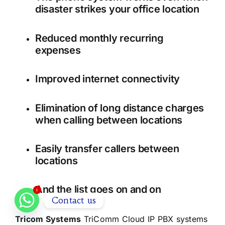
disaster strikes your office location
Reduced monthly recurring
expenses
Improved internet connectivity
Elimination of long distance charges
when calling between locations
Easily transfer callers between
locations
And the list goes on and on
1
1
Contact us
Tricom Systems
TriComm Cloud IP PBX systems