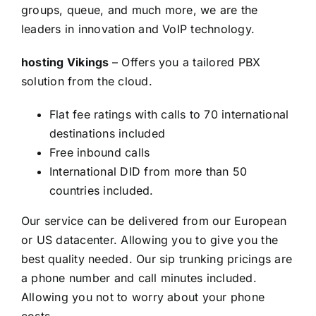
groups, queue, and much more, we are the
leaders in innovation and VoIP technology.
hosting Vikings
– Offers you a tailored PBX
solution from the cloud.
Flat fee ratings with calls to 70 international
destinations included
Free inbound calls
International DID from more than 50
countries included.
Our service can be delivered from our European
or US datacenter. Allowing you to give you the
best quality needed. Our sip trunking pricings are
a phone number and call minutes included.
Allowing you not to worry about your phone