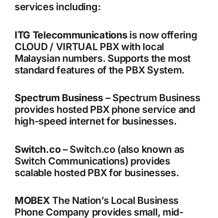
services including:
ITG Telecommunications
is now offering
CLOUD / VIRTUAL PBX with local
Malaysian numbers. Supports the most
standard features of the PBX System.
Spectrum Business
– Spectrum Business
provides hosted PBX phone service and
high-speed internet for businesses.
Switch.co
– Switch.co (also known as
Switch Communications) provides
scalable hosted PBX for businesses.
MOBEX
The Nation’s Local Business
Phone Company provides small, mid-