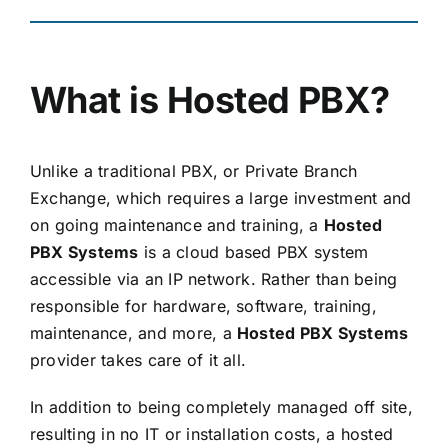
What is Hosted PBX?
Unlike a traditional PBX, or Private Branch
Exchange, which requires a large investment and
on going maintenance and training, a
Hosted
PBX Systems
is a cloud based PBX system
accessible via an IP network. Rather than being
responsible for hardware, software, training,
maintenance, and more, a
Hosted PBX Systems
provider takes care of it all.
In addition to being completely managed off site,
resulting in no IT or installation costs, a hosted