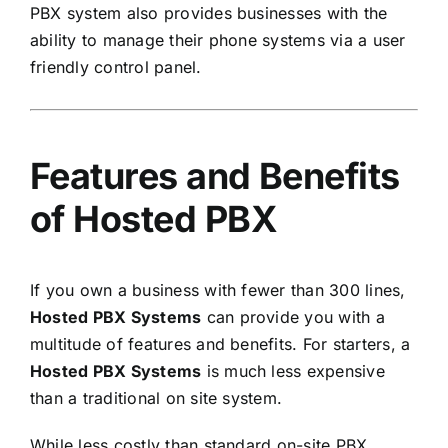
PBX system also provides businesses with the
ability to manage their phone systems via a user
friendly control panel.
Features and Benefits
of Hosted PBX
If you own a business with fewer than 300 lines,
Hosted PBX Systems
can provide you with a
multitude of features and benefits. For starters, a
Hosted PBX Systems
is much less expensive
than a traditional on site system.
While less costly than standard on-site PBX