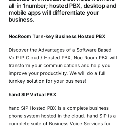
all-in 1number; hosted PBX, desktop and
mobile apps will differentiate your
business.
NocRoom Turn-key Business Hosted PBX
Discover the Advantages of a Software Based
VoIP IP Cloud / Hosted PBX, Noc Room PBX will
transform your communications and help you
improve your productivity. We will do a full
turnkey solution for your business!
hand SIP Virtual PBX
hand SIP Hosted PBX is a complete business
phone system hosted in the cloud. hand SIP is a
complete suite of Business Voice Services for