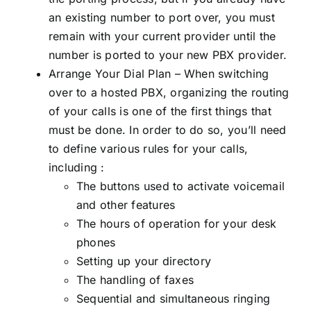
an existing number to port over, you must
remain with your current provider until the
number is ported to your new PBX provider.
Arrange Your Dial Plan – When switching
over to a hosted PBX, organizing the routing
of your calls is one of the first things that
must be done. In order to do so, you’ll need
to define various rules for your calls,
including :
The buttons used to activate voicemail
and other features
The hours of operation for your desk
phones
Setting up your directory
The handling of faxes
Sequential and simultaneous ringing