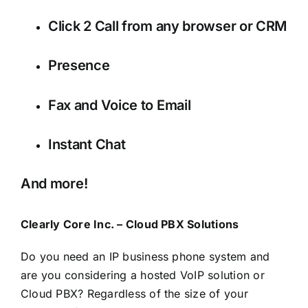
Click 2 Call from any browser or CRM
Presence
Fax and Voice to Email
Instant Chat
And more!
Clearly Core Inc. – Cloud PBX Solutions
Do you need an IP business phone system and
are you considering a hosted VoIP solution or
Cloud PBX? Regardless of the size of your