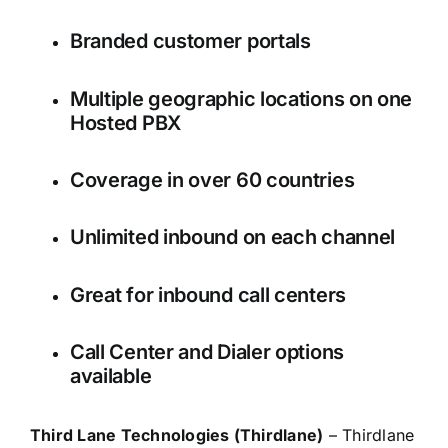
Branded customer portals
Multiple geographic locations on one
Hosted PBX
Coverage in over 60 countries
Unlimited inbound on each channel
Great for inbound call centers
Call Center and Dialer options
available
Third Lane Technologies (Thirdlane)
– Thirdlane