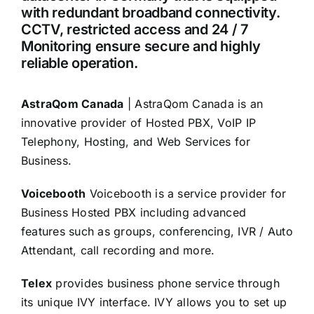
with redundant broadband connectivity.
CCTV, restricted access and 24 / 7
Monitoring ensure secure and highly
reliable operation.
AstraQom Canada
| AstraQom Canada is an
innovative provider of Hosted PBX, VoIP IP
Telephony, Hosting, and Web Services for
Business.
Voicebooth
Voicebooth is a service provider for
Business Hosted PBX including advanced
features such as groups, conferencing, IVR / Auto
Attendant, call recording and more.
Telex
provides business phone service through
its unique IVY interface. IVY allows you to set up