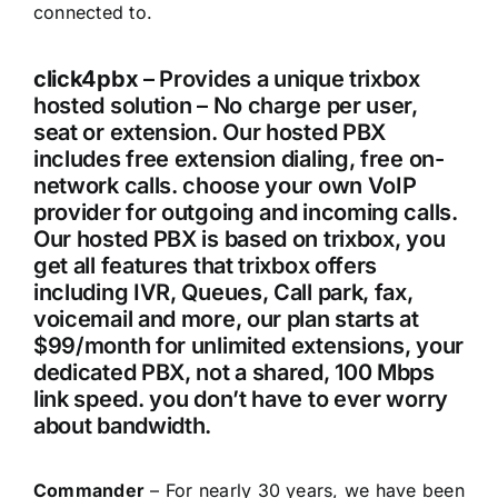
connected to.
click4pbx
– Provides a unique trixbox
hosted solution – No charge per user,
seat or extension. Our hosted PBX
includes free extension dialing, free on-
network calls. choose your own VoIP
provider for outgoing and incoming calls.
Our hosted PBX is based on trixbox, you
get all features that trixbox offers
including IVR, Queues, Call park, fax,
voicemail and more, our plan starts at
$99/month for unlimited extensions, your
dedicated PBX, not a shared, 100 Mbps
link speed. you don’t have to ever worry
about bandwidth.
Commander
– For nearly 30 years, we have been