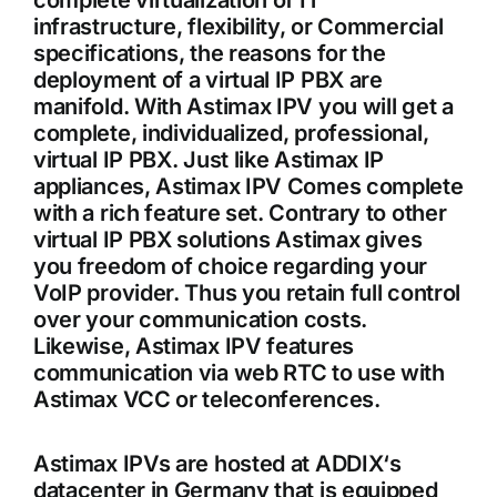
complete virtualization of IT
infrastructure, flexibility, or Commercial
specifications, the reasons for the
deployment of a virtual IP PBX are
manifold. With Astimax IPV you will get a
complete, individualized, professional,
virtual IP PBX. Just like Astimax IP
appliances, Astimax IPV Comes complete
with a rich feature set. Contrary to other
virtual IP PBX solutions Astimax gives
you freedom of choice regarding your
VoIP provider. Thus you retain full control
over your communication costs.
Likewise, Astimax IPV features
communication via web RTC to use with
Astimax VCC or teleconferences.
Astimax IPVs are hosted at ADDIX‘s
datacenter in Germany that is equipped