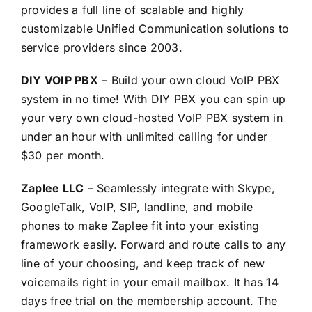
provides a full line of scalable and highly
customizable Unified Communication solutions to
service providers since 2003.
DIY VOIP PBX
– Build your own cloud VoIP PBX
system in no time! With DIY PBX you can spin up
your very own cloud-hosted VoIP PBX system in
under an hour with unlimited calling for under
$30 per month.
Zaplee LLC
– Seamlessly integrate with Skype,
GoogleTalk, VoIP, SIP, landline, and mobile
phones to make Zaplee fit into your existing
framework easily. Forward and route calls to any
line of your choosing, and keep track of new
voicemails right in your email mailbox. It has 14
days free trial on the membership account. The