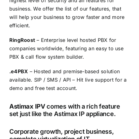
highest level of security and all features for
business. We offer the list of our features, that
will help your business to grow faster and more
efficient.
RingRoost
– Enterprise level hosted PBX for
companies worldwide, featuring an easy to use
PBX & call flow system builder.
.e4PBX
– Hosted and premise-based solution
available. SIP / SMS / API – Hit live support for a
demo and free test account.
Astimax IPV
comes with a rich feature
set just like the Astimax IP appliance.
Corporate growth, project business,