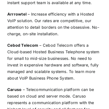
instant support team is available at any time.
Arrrowtel
– Increase efficiency with a Hosted
VoIP solution. Our rates are competitive, our
attention to detail borders on the obsessive. No-
charge, on-site installation.
Cebod Telecom
– Cebod Telecom offers a
Cloud-based Hosted Business Telephone system
for small to mid-size businesses. No need to
invest in expensive hardware and software, fully
managed and scalable systems. To learn more
about VoIP Business Phone System.
Caruso
– Telecommunication platform can be
based on cloud and server mode. Caruso
represents a communication platform with the