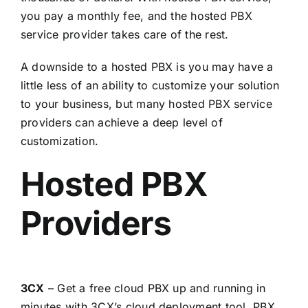
you pay a monthly fee, and the hosted PBX
service provider takes care of the rest.
A downside to a hosted PBX is you may have a
little less of an ability to customize your solution
to your business, but many hosted PBX service
providers can achieve a deep level of
customization.
Hosted PBX
Providers
3CX
– Get a free cloud PBX up and running in
minutes with 3CX’s cloud deployment tool, PBX