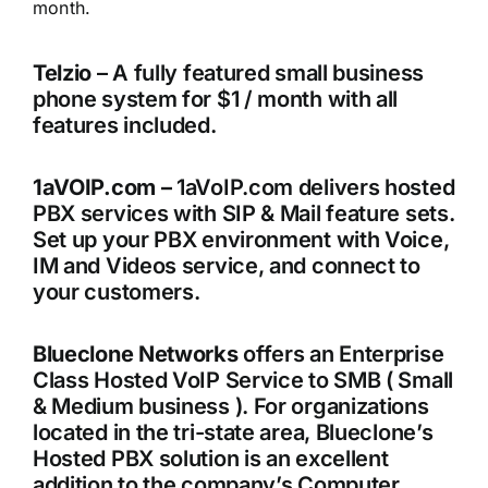
month.
Telzio
– A fully featured small business
phone system for $1 / month with all
features included.
1aVOIP.com –
1aVoIP.com delivers hosted
PBX services with SIP & Mail feature sets.
Set up your PBX environment with Voice,
IM and Videos service, and connect to
your customers.
Blueclone Networks
offers an Enterprise
Class Hosted VoIP Service to SMB ( Small
& Medium business ). For organizations
located in the tri-state area, Blueclone’s
Hosted PBX solution is an excellent
addition to the company’s Computer