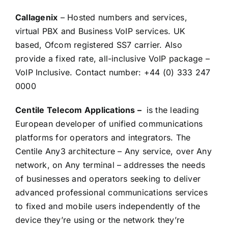
Callagenix
– Hosted numbers and services,
virtual PBX and Business VoIP services. UK
based, Ofcom registered SS7 carrier. Also
provide a fixed rate, all-inclusive VoIP package –
VoIP Inclusive. Contact number: +44 (0) 333 247
0000
Centile Telecom Applications –
is the leading
European developer of unified communications
platforms for operators and integrators. The
Centile Any3 architecture – Any service, over Any
network, on Any terminal – addresses the needs
of businesses and operators seeking to deliver
advanced professional communications services
to fixed and mobile users independently of the
device they’re using or the network they’re