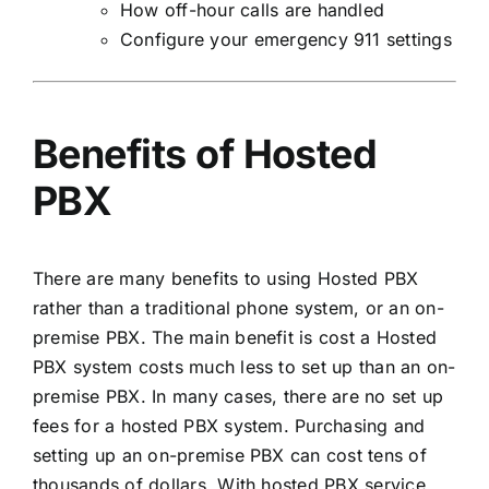
How off-hour calls are handled
Configure your emergency 911 settings
Benefits of Hosted
PBX
There are many benefits to using Hosted PBX
rather than a traditional phone system, or an on-
premise PBX. The main benefit is cost a Hosted
PBX system costs much less to set up than an on-
premise PBX. In many cases, there are no set up
fees for a hosted PBX system. Purchasing and
setting up an on-premise PBX can cost tens of
thousands of dollars. With hosted PBX service,