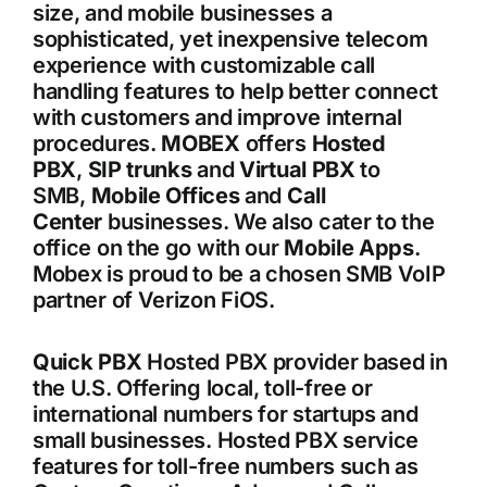
size, and mobile businesses a
sophisticated, yet inexpensive telecom
experience with customizable call
handling features to help better connect
with customers and improve internal
procedures.
MOBEX
offers
Hosted
PBX
,
SIP trunks
and
Virtual PBX
to
SMB,
Mobile Offices
and
Call
Center
businesses. We also cater to the
office on the go with our
Mobile Apps
.
Mobex is proud to be a chosen SMB VoIP
partner of Verizon FiOS.
Quick PBX
Hosted PBX provider based in
the U.S. Offering local, toll-free or
international numbers for startups and
small businesses. Hosted PBX service
features for toll-free numbers such as