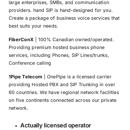
large enterprises, SMBs, and communication
providers. hand SIP is hand-designed for you.
Create a package of business voice services that
best suits your needs.
FiberConX
| 100% Canadian owned/operated.
Providing premium hosted business phone
services, including Phones, SIP Lines/trunks,
Conference calling
1Pipe Telecom
| OnePipe is a licensed carrier
providing Hosted PBX and SIP Trunking in over
60 countries. We have regional network facilities
on five continents connected across our private
network.
Actually licensed operator