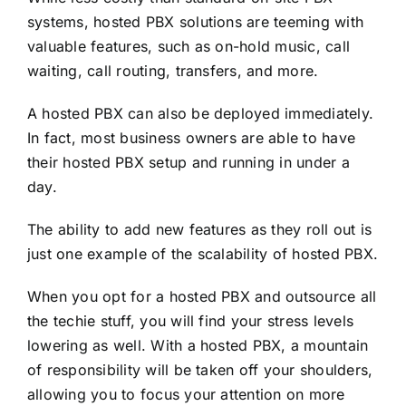
systems, hosted PBX solutions are teeming with
valuable features, such as on-hold music, call
waiting, call routing, transfers, and more.
A hosted PBX can also be deployed immediately.
In fact, most business owners are able to have
their hosted PBX setup and running in under a
day.
The ability to add new features as they roll out is
just one example of the scalability of hosted PBX.
When you opt for a hosted PBX and outsource all
the techie stuff, you will find your stress levels
lowering as well. With a hosted PBX, a mountain
of responsibility will be taken off your shoulders,
allowing you to focus your attention on more