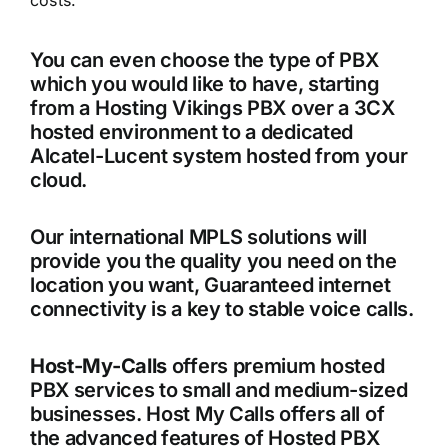
costs.
You can even choose the type of PBX
which you would like to have, starting
from a Hosting Vikings PBX over a 3CX
hosted environment to a dedicated
Alcatel-Lucent system hosted from your
cloud.
Our international MPLS solutions will
provide you the quality you need on the
location you want, Guaranteed internet
connectivity is a key to stable voice calls.
Host-My-Calls
offers premium hosted
PBX services to small and medium-sized
businesses. Host My Calls offers all of
the advanced features of Hosted PBX