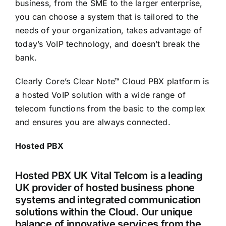
business, from the SME to the larger enterprise,
you can choose a system that is tailored to the
needs of your organization, takes advantage of
today’s VoIP technology, and doesn’t break the
bank.
Clearly Core’s Clear Note™ Cloud PBX platform is
a hosted VoIP solution with a wide range of
telecom functions from the basic to the complex
and ensures you are always connected.
Hosted PBX
Hosted PBX UK Vital Telcom is a leading
UK provider of hosted business phone
systems and integrated communication
solutions within the Cloud. Our unique
balance of innovative services from the