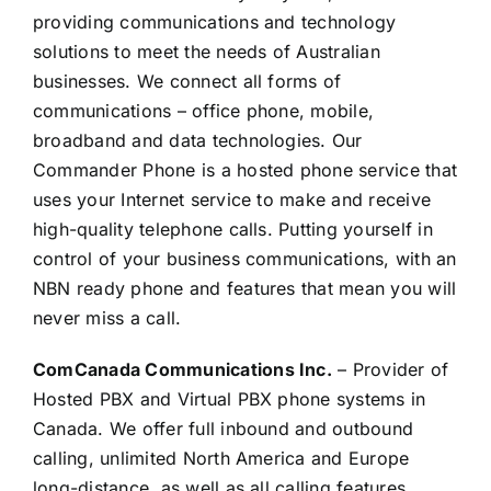
providing communications and technology
solutions to meet the needs of Australian
businesses. We connect all forms of
communications – office phone, mobile,
broadband and data technologies. Our
Commander Phone is a hosted phone service that
uses your Internet service to make and receive
high-quality telephone calls. Putting yourself in
control of your business communications, with an
NBN ready phone and features that mean you will
never miss a call.
ComCanada Communications Inc.
– Provider of
Hosted PBX and Virtual PBX phone systems in
Canada. We offer full inbound and outbound
calling, unlimited North America and Europe
long-distance, as well as all calling features,