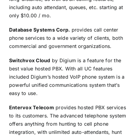
including auto attendant, queues, etc. starting at
only $10.00 / mo.
Database Systems Corp.
provides call center
phone services to a wide variety of clients, both
commercial and government organizations.
Switchvox Cloud
by Digium is a feature for the
best value hosted PBX. With all UC features
included Digium’s hosted VoIP phone system is a
powerful unified communications system that’s
easy to use.
Entervox Telecom
provides hosted PBX services
to its customers. The advanced telephone system
offers anything from hunting to cell phone
integration, with unlimited auto-attendants, hunt