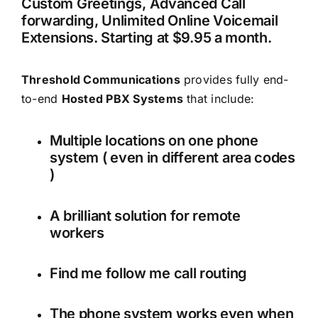
Custom Greetings, Advanced Call
forwarding, Unlimited Online Voicemail
Extensions. Starting at $9.95 a month.
Threshold Communications
provides fully end-
to-end
Hosted PBX Systems
that include:
Multiple locations on one phone
system ( even in different area codes
)
A brilliant solution for remote
workers
Find me follow me call routing
The phone system works even when