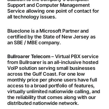
Support and Computer Management
Service allowing one point of contact for
all technology issues.
Blueclone is a Microsoft Partner and
certified by the State of New Jersey as
an SBE / MBE company.
Bullroarer Telecom
– Virtual PBX service
from Bullroarer is an all-inclusive hosted
VoIP solution serving small businesses
across the Gulf Coast. For one low
monthly price per phone users have full
access to a broad portfolio of features,
virtually unlimited nationwide calling, and
the reliability that comes along with our
distributed nationwide network.