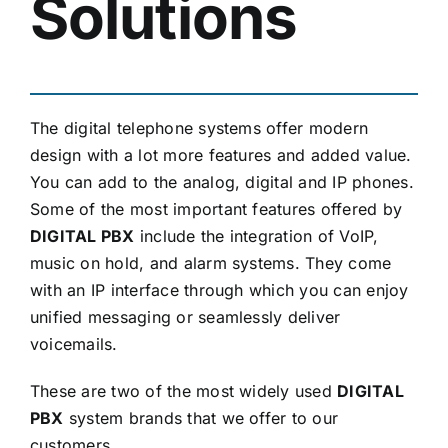
Solutions
The digital telephone systems offer modern
design with a lot more features and added value.
You can add to the analog, digital and IP phones.
Some of the most important features offered by
DIGITAL PBX
include the integration of VoIP,
music on hold, and alarm systems. They come
with an IP interface through which you can enjoy
unified messaging or seamlessly deliver
voicemails.
These are two of the most widely used
DIGITAL
PBX
system brands that we offer to our
customers.