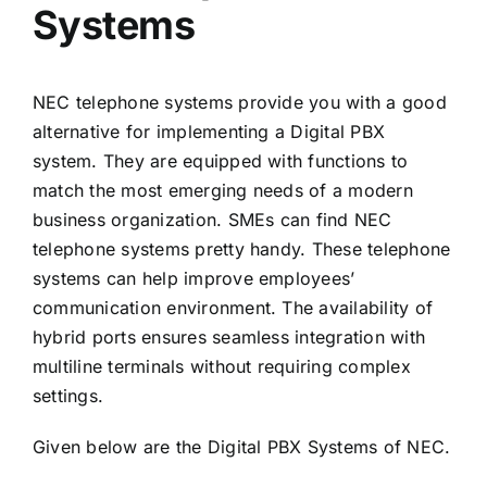
Systems
NEC telephone systems provide you with a good
alternative for implementing a Digital PBX
system. They are equipped with functions to
match the most emerging needs of a modern
business organization. SMEs can find NEC
telephone systems pretty handy. These telephone
systems can help improve employees’
communication environment. The availability of
hybrid ports ensures seamless integration with
multiline terminals without requiring complex
settings.
Given below are the Digital PBX Systems of NEC.