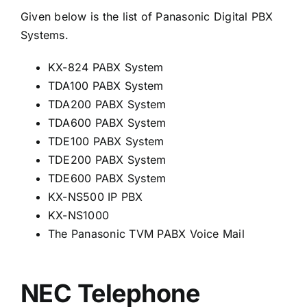
Given below is the list of Panasonic Digital PBX
Systems.
KX-824 PABX System
TDA100 PABX System
TDA200 PABX System
TDA600 PABX System
TDE100 PABX System
TDE200 PABX System
TDE600 PABX System
KX-NS500 IP PBX
KX-NS1000
The Panasonic TVM PABX Voice Mail
NEC Telephone