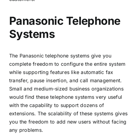
Panasonic Telephone
Systems
The Panasonic telephone systems give you
complete freedom to configure the entire system
while supporting features like automatic fax
transfer, pause insertion, and call management.
Small and medium-sized business organizations
would find these telephone systems very useful
with the capability to support dozens of
extensions. The scalability of these systems gives
you the freedom to add new users without facing
any problems.