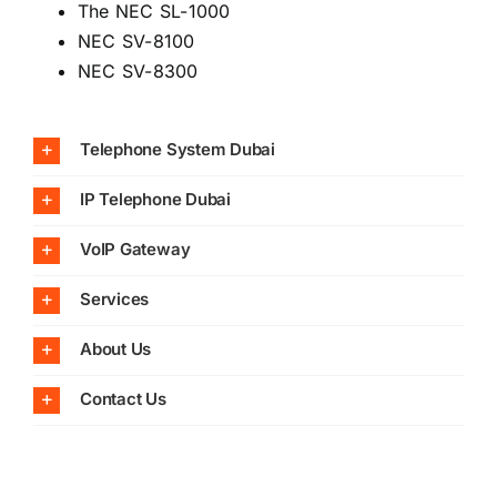
The NEC SL-1000
NEC SV-8100
NEC SV-8300
Telephone System Dubai
IP Telephone Dubai
VoIP Gateway
Services
About Us
Contact Us