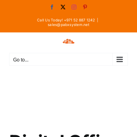
Skip
Facebook
X
Instagram
Pinterest
to
content
Call Us Today! +971 52 887 1242
|
sales@pabxsystem.net
Go to...