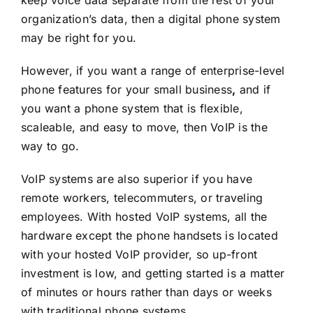
organization’s data, then a
digital phone system
may be right for you.
However, if you want a range of enterprise-level
phone features for your small business
,
and if
you want a phone system that is flexible,
scaleable, and easy to move, then VoIP is the
way to go.
VoIP systems are also superior if you have
remote workers, telecommuters, or traveling
employees. With hosted VoIP systems, all the
hardware except the phone handsets is located
with your hosted VoIP provider, so up-front
investment is low, and getting started is a matter
of minutes or hours rather than days or weeks
with traditional phone systems.