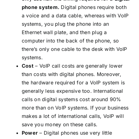
phone system
.
Digital phones require both
a voice and a data cable, whereas with VoIP
systems, you plug the phone into an
Ethernet wall plate, and then plug a
computer into the back of the phone, so
there’s only one cable to the desk with VoIP
systems.
Cost
– VoIP call costs are generally lower
than costs with digital phones. Moreover,
the hardware required for a VoIP system is
generally less expensive too. International
calls on digital systems cost around 90%
more than on VoIP systems. If your business
makes a lot of international calls, VoIP will
save you money on these calls.
Power
– Digital phones use very little