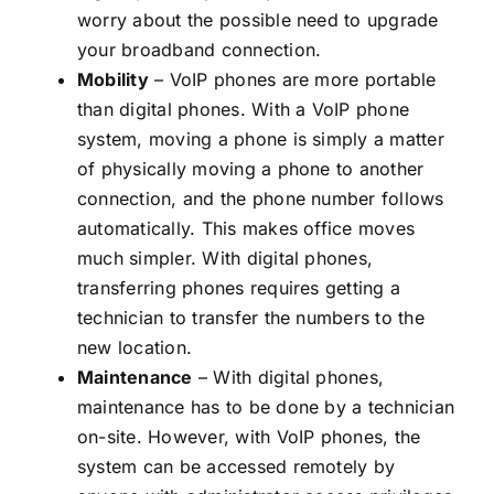
worry about the possible need to upgrade
your broadband connection.
Mobility
– VoIP phones are more portable
than digital phones. With a VoIP phone
system, moving a phone is simply a matter
of physically moving a phone to another
connection, and the phone number follows
automatically. This makes office moves
much simpler. With digital phones,
transferring phones requires getting a
technician to transfer the numbers to the
new location.
Maintenance
– With digital phones,
maintenance has to be done by a technician
on-site. However, with VoIP phones, the
system can be accessed remotely by