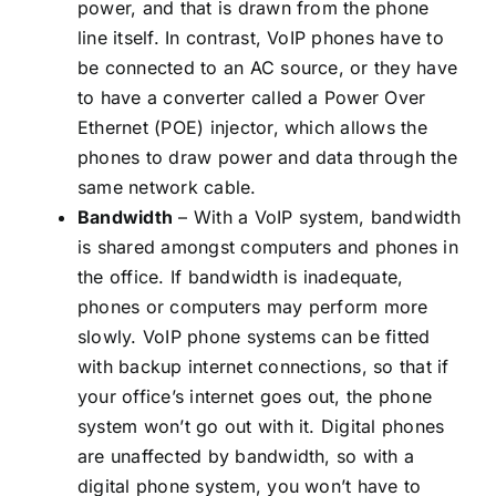
power, and that is drawn from the phone
line itself. In contrast, VoIP phones have to
be connected to an AC source, or they have
to have a converter called a Power Over
Ethernet (POE) injector, which allows the
phones to draw power and data through the
same network cable.
Bandwidth
– With a VoIP system, bandwidth
is shared amongst computers and phones in
the office. If bandwidth is inadequate,
phones or computers may perform more
slowly. VoIP phone systems can be fitted
with backup internet connections, so that if
your office’s internet goes out, the phone
system won’t go out with it. Digital phones
are unaffected by bandwidth, so with a
digital phone system, you won’t have to