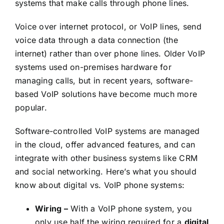
systems that make calls through phone lines.
Voice over internet protocol, or VoIP lines, send
voice data through a data connection (the
internet) rather than over phone lines. Older VoIP
systems used on-premises hardware for
managing calls, but in recent years, software-
based VoIP solutions have become much more
popular.
Software-controlled VoIP systems are managed
in the cloud, offer advanced features, and can
integrate with other business systems like CRM
and social networking. Here’s what you should
know about digital vs. VoIP phone systems:
Wiring –
With a VoIP phone system, you
only use half the wiring required for a
digital