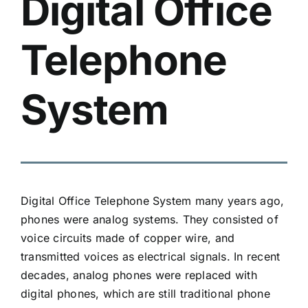
Digital Office
Telephone
System
Digital
Office Telephone System
many years ago,
phones were analog systems. They consisted of
voice circuits made of copper wire, and
transmitted voices as electrical signals. In recent
decades, analog phones were replaced with
digital phones
, which are still traditional phone