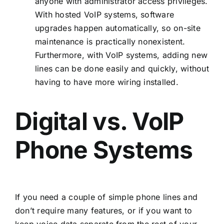
anyone with administrator access privileges.
With hosted VoIP systems, software
upgrades happen automatically, so on-site
maintenance is practically nonexistent.
Furthermore, with VoIP systems, adding new
lines can be done easily and quickly, without
having to have more wiring installed.
Digital vs. VoIP
Phone Systems
If you need a couple of simple phone lines and
don’t require many features, or if you want to
keep voice data separate from the rest of your