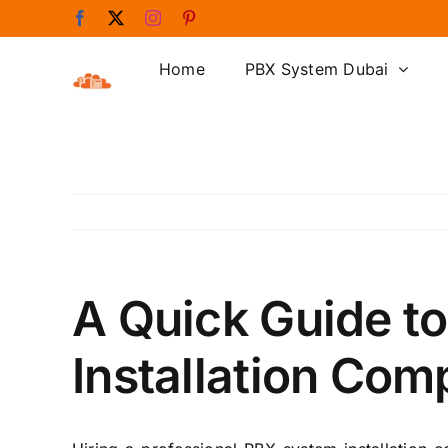
Skip
Facebook
X
Instagram
Pinterest
to
content
Home
PBX System Dubai
A Quick Guide t
Installation Co