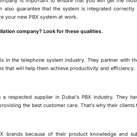
ompany is important to ensure that you will get the most
also guarantee that the system is integrated correctly 
ize your new PBX system at work.
llation company? Look for these qualities.
s in the telephone system industry. They partner with the 
 that will help them achieve productivity and efficiency.
a respected supplier in Dubai’s PBX industry. They h
roviding the best customer care. That’s why their clients 
PBX brands because of their product knowledge and sub