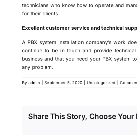
technicians who know how to operate and manage
for their clients.
Excellent customer service and technical sup
A PBX system installation company’s work does 
continue to be in touch and provide technica
business and that you need your PBX system to 
any problem.
By
admin
|
September 5, 2020
|
Uncategorized
|
Comment
Share This Story, Choose Your 