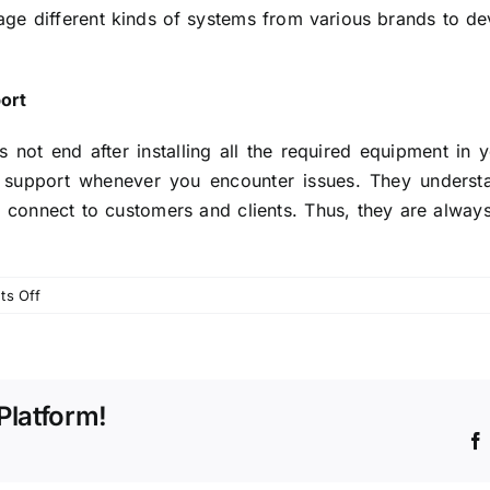
 different kinds of systems from various brands to dev
port
not end after installing all the required equipment in y
l support whenever you encounter issues. They understa
connect to customers and clients. Thus, they are always
on
s Off
A
Quick
Guide
to
Platform!
Choose
the
Right
PBX