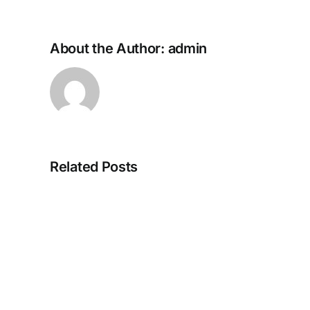
About the Author:
admin
Top
Related Posts
4
Valuable
Features
of
The
IP
Telephone