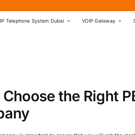
IP Telephone System Dubai
VOIP Gateway
o Choose the Right 
mpany