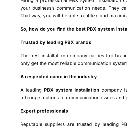
Hiring a professional PBX system installation c
your business’s communication needs. They can 
That way, you will be able to utilize and maxim
So, how do you find the best PBX system insta
Trusted by leading PBX brands
The best installation company carries top brand
only get the most reliable communication systems
A respected name in the industry
A leading
PBX system installation
company is 
offering solutions to communication issues and p
Expert professionals
Reputable suppliers are trusted by leading 