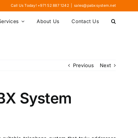
Call Us Today! +971 52 887 1242
|
sales@pabxsystem.net
Services
About Us
Contact Us
Previous
Next
PBX System