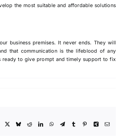
elop the most suitable and affordable solutions
our business premises. It never ends. They will
nd that communication is the lifeblood of any
 ready to give prompt and timely support to fix
Facebook
X
Bluesky
Reddit
LinkedIn
WhatsApp
Telegram
Tumblr
Pinterest
Xing
Email