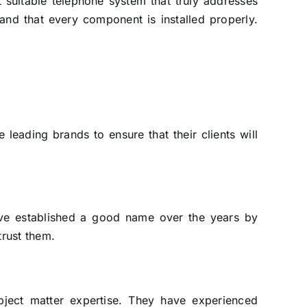
 suitable telephone system that truly addresses
and that every component is installed properly.
leading brands to ensure that their clients will
ave established a good name over the years by
trust them.
ject matter expertise. They have experienced